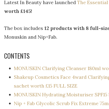
Latest In Beauty have launched
The Essentia
worth £145!
The box includes
12 products with 8 full-siz
Monuskin and Nip+Fab.
CONTENTS
MONUSKIN Clarifying Cleanser 180ml wor
Shakeup Cosmetics Face 4ward Clarifyin
sachet worth £15 FULL SIZE
MONUSKIN Hydrating Moisturiser SPF15 
Nip + Fab Glycolic Scrub Fix Extreme 75m