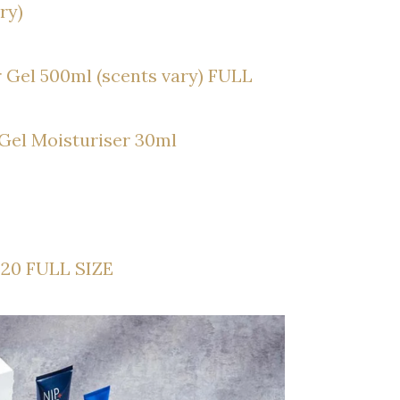
ry)
 Gel 500ml (scents vary) FULL
 Gel Moisturiser 30ml
£20 FULL SIZE