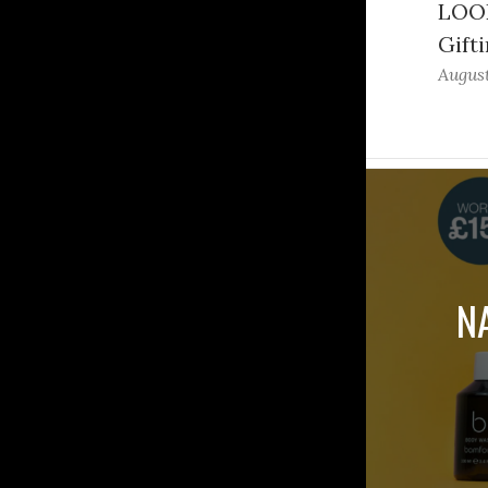
LOOK
Gifti
August
N