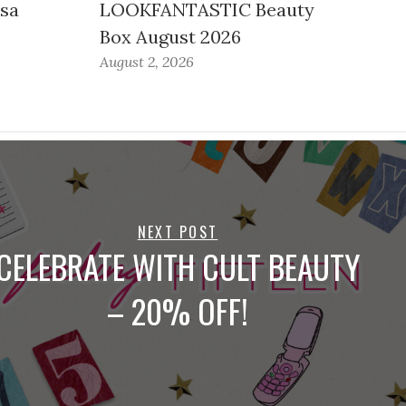
ssa
LOOKFANTASTIC Beauty
Box August 2026
August 2, 2026
NEXT POST
CELEBRATE WITH CULT BEAUTY
– 20% OFF!