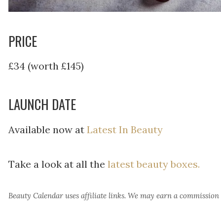
PRICE
£34 (worth £145)
LAUNCH DATE
Available now at
Latest In Beauty
Take a look at all the
latest beauty boxes.
Beauty Calendar
uses affiliate links. We may earn a commission