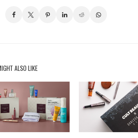
IGHT ALSO LIKE