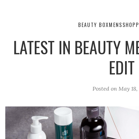
BEAUTY BOX
MENS
SHOPP
LATEST IN BEAUTY 
EDIT
Posted on
May 18,