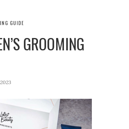
ING GUIDE
MEN’S GROOMING
 2023