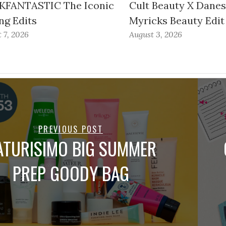
FANTASTIC The Iconic
Cult Beauty X Dane
ng Edits
Myricks Beauty Edit
 7, 2026
August 3, 2026
PREVIOUS POST
ATURISIMO BIG SUMMER
PREP GOODY BAG