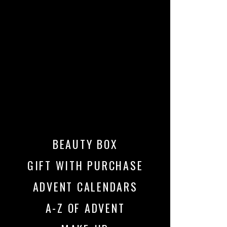
BEAUTY BOX
GIFT WITH PURCHASE
ADVENT CALENDARS
A-Z OF ADVENT