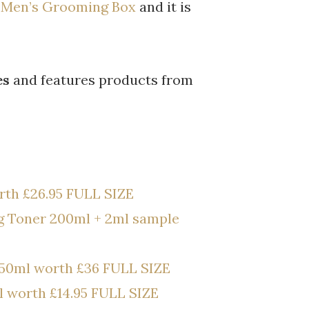
l Men’s Grooming Box
and it is
es
and features products from
th £26.95 FULL SIZE
g Toner 200ml + 2ml sample
50ml worth £36 FULL SIZE
l worth £14.95 FULL SIZE