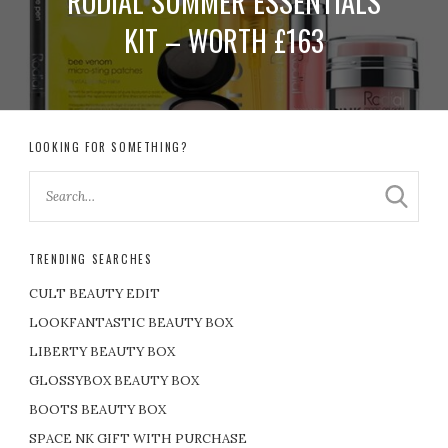
RODIAL SUMMER ESSENTIALS
KIT – WORTH £163
LOOKING FOR SOMETHING?
TRENDING SEARCHES
CULT BEAUTY EDIT
LOOKFANTASTIC BEAUTY BOX
LIBERTY BEAUTY BOX
GLOSSYBOX BEAUTY BOX
BOOTS BEAUTY BOX
SPACE NK GIFT WITH PURCHASE