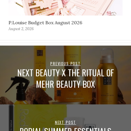
P.Louise Budget Box August 2026
August 2, 2026
PREVIOUS POST
NEXT BEAUTY X THE RITUAL OF
MEHR BEAUTY BOX
NEXT POST