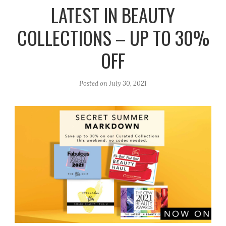
r
e
o
LATEST IN BEAUTY
a
k
COLLECTIONS – UP TO 30%
m
OFF
Posted on
July 30, 2021