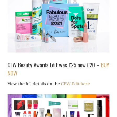
CEW Beauty Awards Edit was £25 now £20 –
BUY
NOW
View the full details on the
CEW Edit here