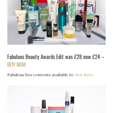
Fabulous Beauty Awards Edit was £28 now £24 –
BUY NOW
Fabulous box contents available to
view here