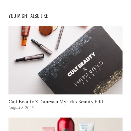
YOU MIGHT ALSO LIKE
Cult Beauty X Danessa Myricks Beauty Edit
August 3, 2026