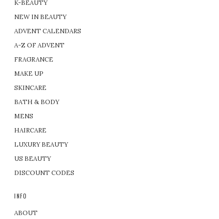
K-BEAUTY
NEW IN BEAUTY
ADVENT CALENDARS
A-Z OF ADVENT
FRAGRANCE
MAKE UP
SKINCARE
BATH & BODY
MENS
HAIRCARE
LUXURY BEAUTY
US BEAUTY
DISCOUNT CODES
INFO
ABOUT