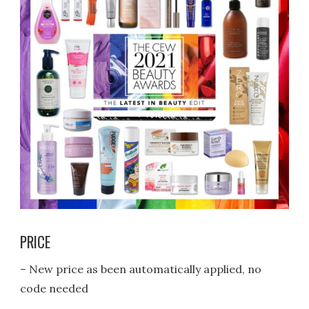
PRICE
– New price as been automatically applied, no
code needed