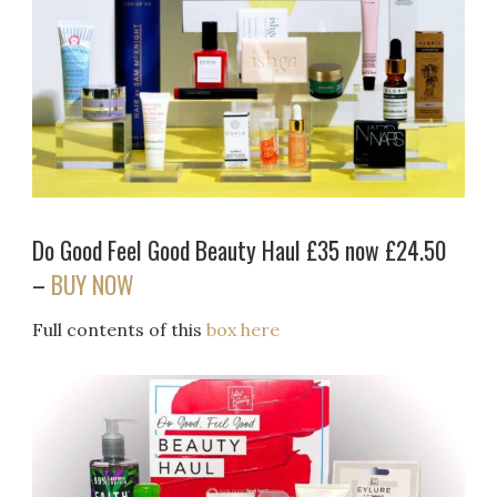
Do Good Feel Good Beauty Haul £35 now £24.50
–
BUY NOW
Full contents of this
box here