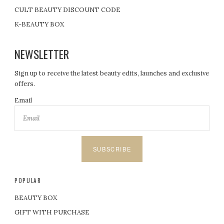
CULT BEAUTY DISCOUNT CODE
K-BEAUTY BOX
NEWSLETTER
Sign up to receive the latest beauty edits, launches and exclusive
offers.
Email
SUBSCRIBE
POPULAR
BEAUTY BOX
GIFT WITH PURCHASE