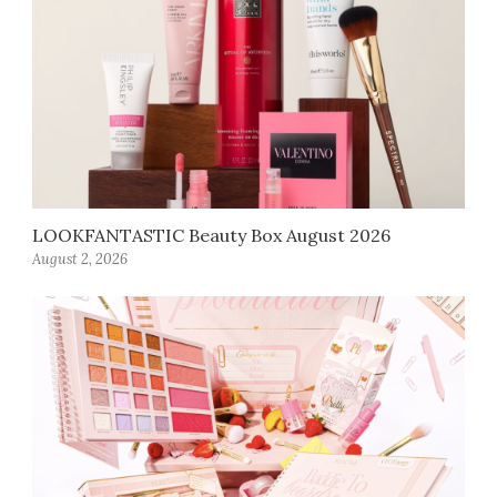
LOOKFANTASTIC Beauty Box August 2026
August 2, 2026