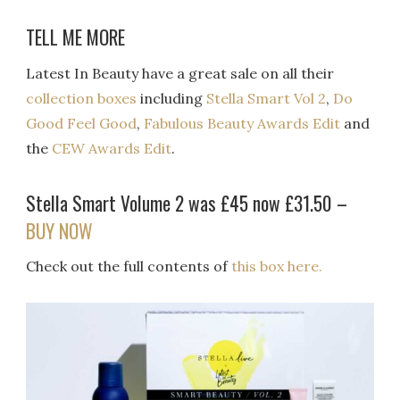
TELL ME MORE
Latest In Beauty have a great sale on all their
collection boxes
including
Stella Smart Vol 2
,
Do
Good Feel Good
,
Fabulous Beauty Awards Edit
and
the
CEW Awards Edit
.
Stella Smart Volume 2 was £45 now £31.50 –
BUY NOW
Check out the full contents of
this box here.