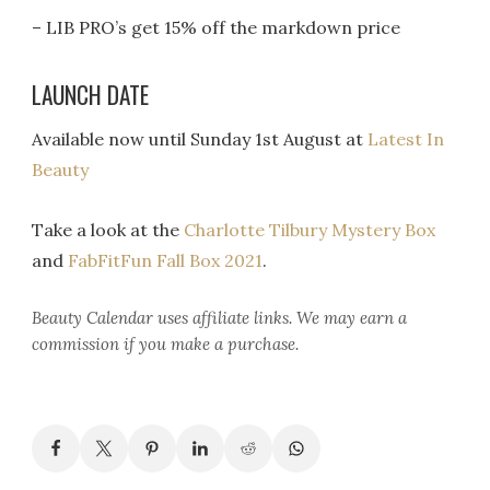
– LIB PRO’s get 15% off the markdown price
LAUNCH DATE
Available now until Sunday 1st August at
Latest In
Beauty
Take a look at the
Charlotte Tilbury Mystery Box
and
FabFitFun Fall Box 2021
.
Beauty Calendar
uses affiliate links. We may earn a
commission if you make a purchase.