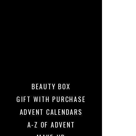
BEAUTY BOX
GIFT WITH PURCHASE
ADVENT CALENDARS
A-Z OF ADVENT