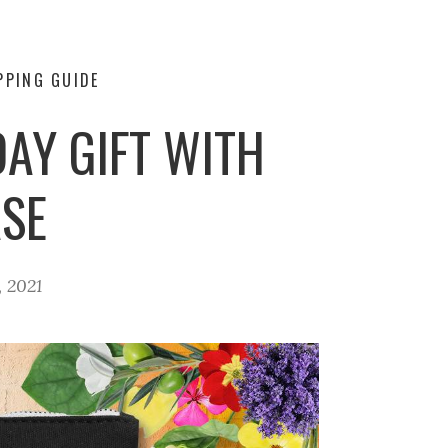
PPING GUIDE
DAY GIFT WITH
SE
 2021