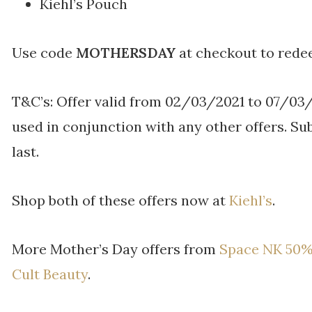
Kiehl’s Pouch
Use code
MOTHERSDAY
at checkout to rede
T&C’s: Offer valid from 02/03/2021 to 07/03
used in conjunction with any other offers. Sub
last.
Shop both of these offers now at
Kiehl’s
.
More Mother’s Day offers from
Space NK 50%
Cult Beauty
.