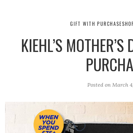
GIFT WITH PURCHASE
SHO
KIEHL’S MOTHER’S 
PURCHA
Posted on
March 4,