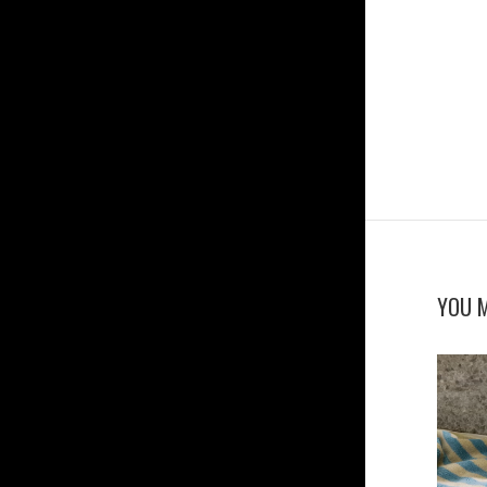
YOU M