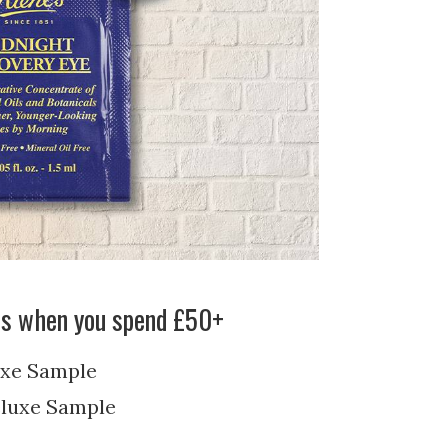
’s when you spend £50+
xe Sample
luxe Sample