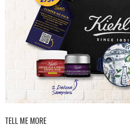
TELL ME MORE