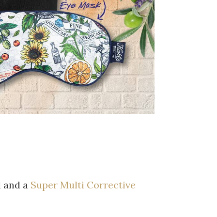
 and a
Super Multi Corrective