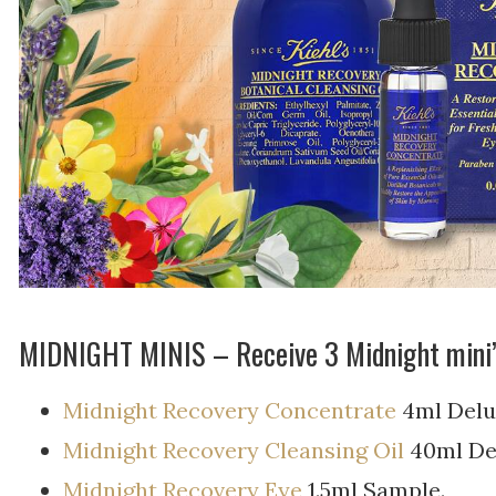
MIDNIGHT MINIS – Receive 3 Midnight mini
Midnight Recovery Concentrate
4ml Delu
Midnight Recovery Cleansing Oil
40ml De
Midnight Recovery Eye
1.5ml Sample.