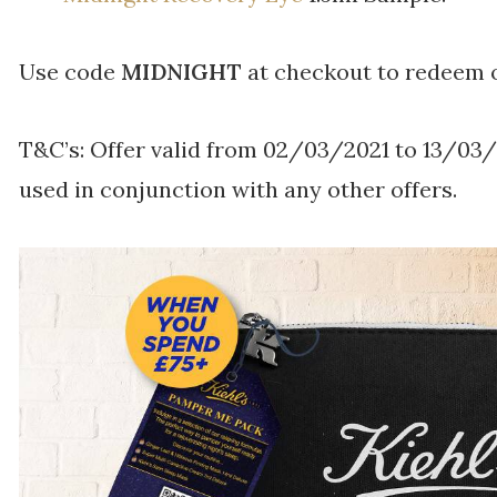
Use code
MIDNIGHT
at checkout to redeem o
T&C’s: Offer valid from 02/03/2021 to 13/03
used in conjunction with any other offers.