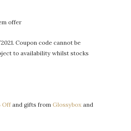
em offer
/2021. Coupon code cannot be
ject to availability whilst stocks
 Off
and gifts from
Glossybox
and