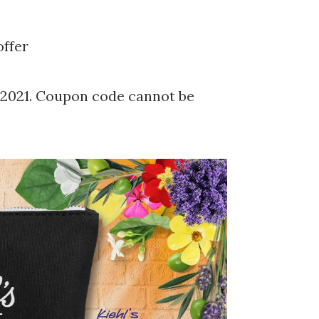
ffer
/2021. Coupon code cannot be