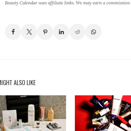
Beauty Calendar
uses affiliate links. We may earn a commission
IGHT ALSO LIKE