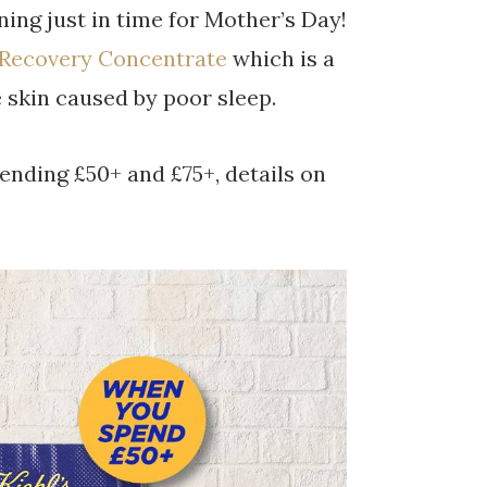
ning just in time for Mother’s Day!
 Recovery Concentrate
which is a
e skin caused by poor sleep.
ending £50+ and £75+, details on