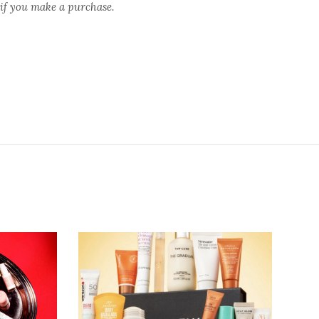
 if you make a purchase.