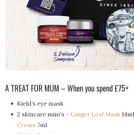
A TREAT FOR MUM – W
hen you spend £75+
Kiehl’s eye mask
2 skincare mini’s –
Ginger Leaf Mask
14ml
Cream
7ml