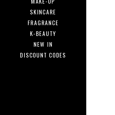
MAKE-UP
SKINCARE
FRAGRANCE
K-BEAUTY
NEW IN
DISCOUNT CODES