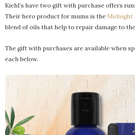
Kiehl’s have two gift with purchase offers run
Their hero product for mums is the
Midnight
blend of oils that help to repair damage to th
The gift with purchases are available when sp
each below.