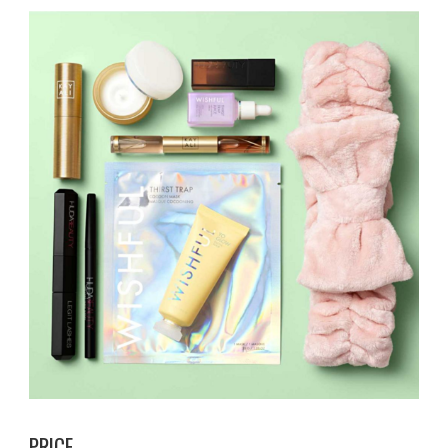
PRICE