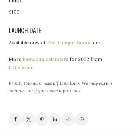
£109
LAUNCH DATE
Available now at
Feel Unique
,
Boots
, and .
More
Ramadan calendars
for 2022 from
L’Occitane
.
Beauty Calendar
uses affiliate links. We may earn a
commission if you make a purchase.