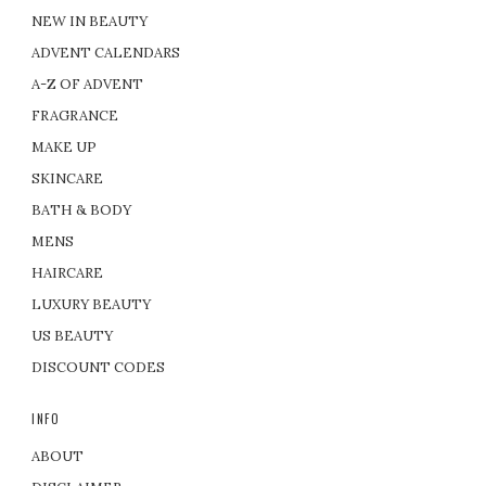
NEW IN BEAUTY
ADVENT CALENDARS
A-Z OF ADVENT
FRAGRANCE
MAKE UP
SKINCARE
BATH & BODY
MENS
HAIRCARE
LUXURY BEAUTY
US BEAUTY
DISCOUNT CODES
INFO
ABOUT