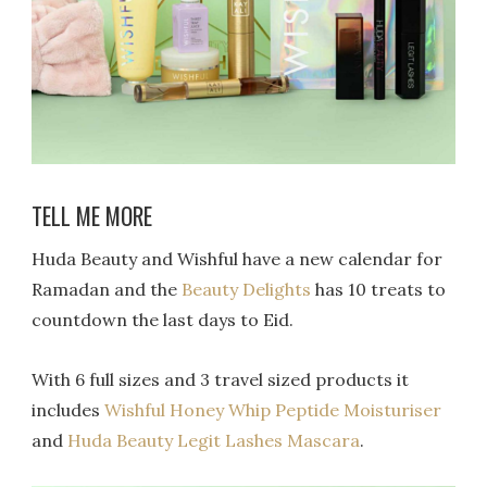
TELL ME MORE
Huda Beauty and Wishful have a new calendar for
Ramadan and the
Beauty Delights
has 10 treats to
countdown the last days to Eid.
With 6 full sizes and 3 travel sized products it
includes
Wishful Honey Whip Peptide Moisturiser
and
Huda Beauty Legit Lashes Mascara
.