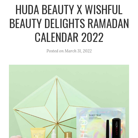
r
e
o
HUDA BEAUTY X WISHFUL
a
k
BEAUTY DELIGHTS RAMADAN
m
CALENDAR 2022
Posted on
March 31, 2022