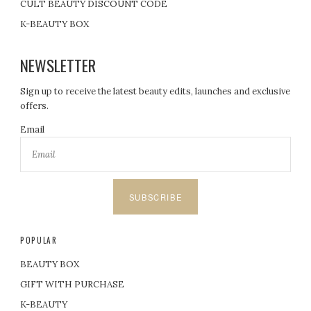
CULT BEAUTY DISCOUNT CODE
K-BEAUTY BOX
NEWSLETTER
Sign up to receive the latest beauty edits, launches and exclusive
offers.
Email
SUBSCRIBE
POPULAR
BEAUTY BOX
GIFT WITH PURCHASE
K-BEAUTY