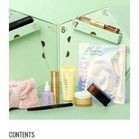
CONTENTS