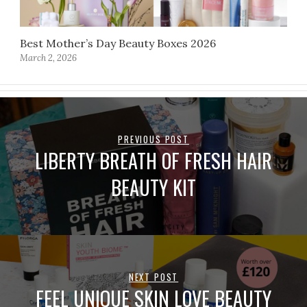
Best Mother’s Day Beauty Boxes 2026
March 2, 2026
PREVIOUS POST
LIBERTY BREATH OF FRESH HAIR
BEAUTY KIT
NEXT POST
FEEL UNIQUE SKIN LOVE BEAUTY