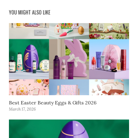
YOU MIGHT ALSO LIKE
Best Easter Beauty Eggs & Gifts 2026
March 17, 2026