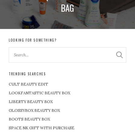
BAG
LOOKING FOR SOMETHING?
TRENDING SEARCHES
CULT BEAUTY EDIT
LOOKFANTASTIC BEAUTY BOX
LIBERTY BEAUTY BOX
GLOSSYBOX BEAUTY BOX
BOOTS BEAUTY BOX
SPACE NK GIFT WITH PURCHASE