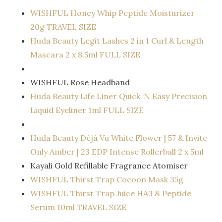
WISHFUL Honey Whip Peptide Moisturizer
20g TRAVEL SIZE
Huda Beauty Legit Lashes 2 in 1 Curl & Length
Mascara 2 x 8.5ml FULL SIZE
WISHFUL Rose Headband
Huda Beauty Life Liner Quick ‘N Easy Precision
Liquid Eyeliner 1ml FULL SIZE
Huda Beauty Déjà Vu White Flower | 57 & Invite
Only Amber | 23 EDP Intense Rollerball 2 x 5ml
Kayali Gold Refillable Fragrance Atomiser
WISHFUL Thirst Trap Cocoon Mask 35g
WISHFUL Thirst Trap Juice HA3 & Peptide
Serum 10ml TRAVEL SIZE