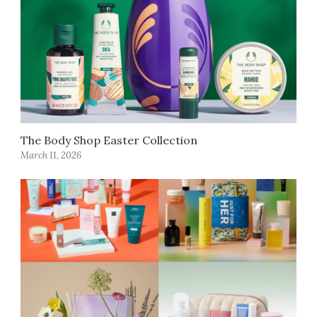
The Body Shop Easter Collection
March 11, 2026