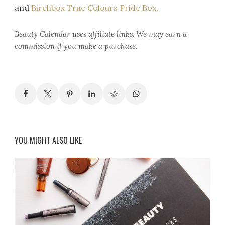
and
Birchbox True Colours Pride Box
.
Beauty Calendar
uses affiliate links. We may earn a
commission if you make a purchase.
YOU MIGHT ALSO LIKE