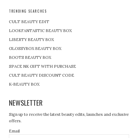
TRENDING SEARCHES
CULT BEAUTY EDIT
LOOKFANTASTIC BEAUTY BOX
LIBERTY BEAUTY BOX
GLOSSYBOX BEAUTY BOX
BOOTS BEAUTY BOX
SPACE NK GIFT WITH PURCHASE
CULT BEAUTY DISCOUNT CODE
K-BEAUTY BOX
NEWSLETTER
Sign up to receive the latest beauty edits, launches and exclusive
offers.
Email