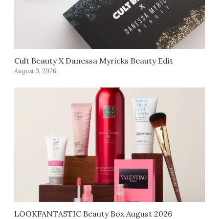
Cult Beauty X Danessa Myricks Beauty Edit
August 3, 2026
LOOKFANTASTIC Beauty Box August 2026