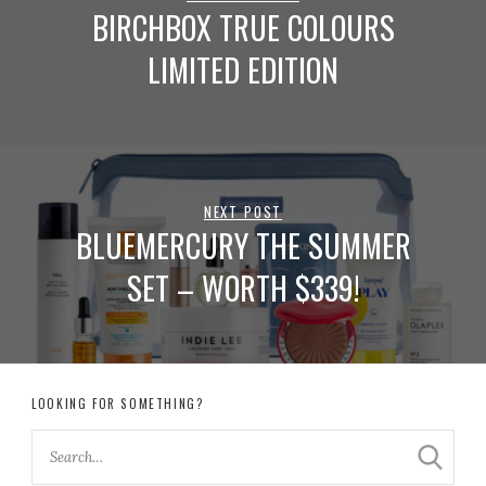
BIRCHBOX TRUE COLOURS
LIMITED EDITION
NEXT POST
BLUEMERCURY THE SUMMER
SET – WORTH $339!
LOOKING FOR SOMETHING?