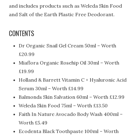
and includes products such as Weleda Skin Food
and Salt of the Earth Plastic Free Deodorant.
CONTENTS
Dr Organic Snail Gel Cream 50ml – Worth
£20.99
Miaflora Organic Rosehip Oil 30ml – Worth
£19.99
Holland & Barrett Vitamin C + Hyaluronic Acid
Serum 30ml – Worth £14.99
Balmonds Skin Salvation 60ml – Worth £12.99
Weleda Skin Food 75ml – Worth £13.50
Faith In Nature Avocado Body Wash 400ml –
Worth £5.49
Ecodenta Black Toothpaste 100ml – Worth