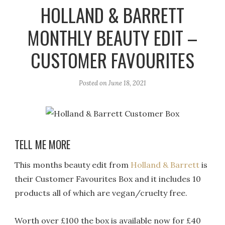
r
e
o
HOLLAND & BARRETT
a
k
MONTHLY BEAUTY EDIT –
m
CUSTOMER FAVOURITES
Posted on
June 18, 2021
TELL ME MORE
This months beauty edit from
Holland & Barrett
is
their Customer Favourites Box and it includes 10
products all of which are vegan/cruelty free.
Worth over £100 the box is available now for £40