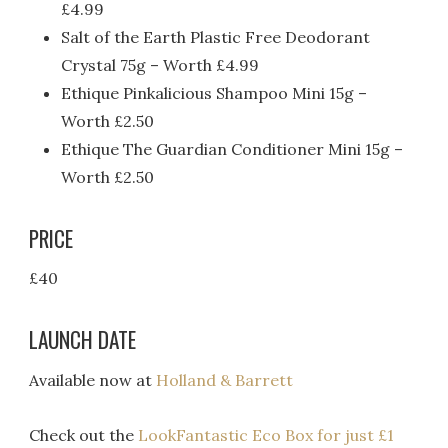
£4.99
Salt of the Earth Plastic Free Deodorant
Crystal 75g – Worth £4.99
Ethique Pinkalicious Shampoo Mini 15g –
Worth £2.50
Ethique The Guardian Conditioner Mini 15g –
Worth £2.50
PRICE
£40
LAUNCH DATE
Available now at
Holland & Barrett
Check out the
LookFantastic Eco Box for just £1