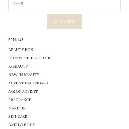
SUBSCRIBE
POPULAR
BEAUTY BOX
GIFT WITH PURCHASE
K-BEAUTY
NEW IN BEAUTY
ADVENT CALENDARS
A-Z OF ADVENT
FRAGRANCE
MAKE UP
SKINCARE
BATH & BODY