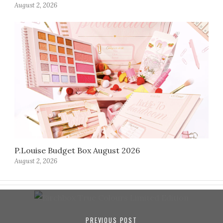
August 2, 2026
P.Louise Budget Box August 2026
August 2, 2026
PREVIOUS POST