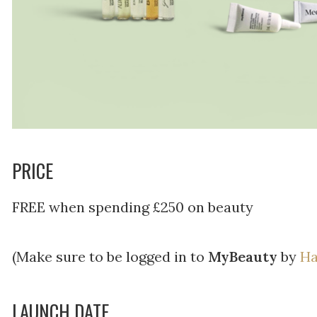
PRICE
FREE when spending £250 on beauty
(Make sure to be logged in to
MyBeauty
by
Ha
LAUNCH DATE