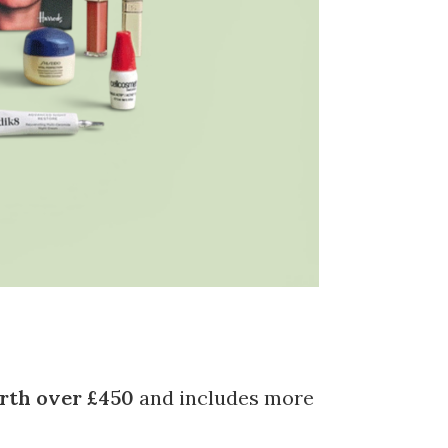
rth over £450
and includes more