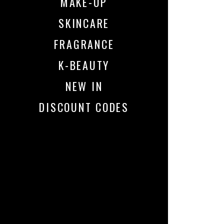
MAKE-UP
SKINCARE
FRAGRANCE
K-BEAUTY
NEW IN
DISCOUNT CODES