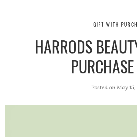
GIFT WITH PURC
HARRODS BEAUTY
PURCHASE
Posted on
May 15,