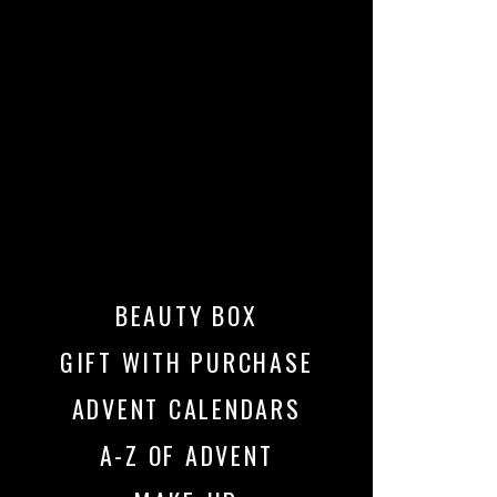
BEAUTY BOX
GIFT WITH PURCHASE
ADVENT CALENDARS
A-Z OF ADVENT