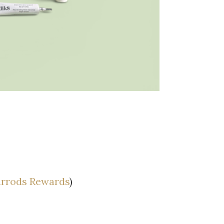
rrods Rewards
)