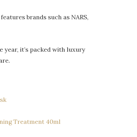
t features brands such as NARS,
e year, it’s packed with luxury
are.
ask
ioning Treatment 40ml