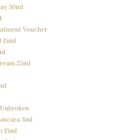
ray 50ml
l
eatment Voucher
 15ml
ml
Cream 25ml
7ml
e Unbroken
Mascara 3ml
m 15ml