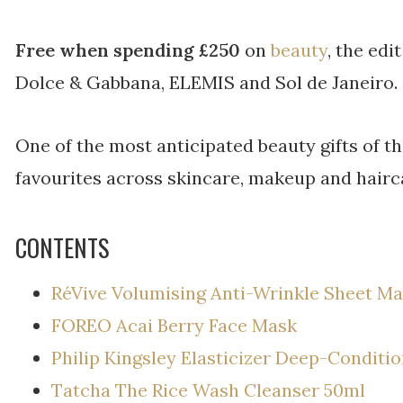
Free when spending £250
on
beauty
, the edi
Dolce & Gabbana, ELEMIS and Sol de Janeiro.
One of the most anticipated beauty gifts of th
favourites across skincare, makeup and hairc
CONTENTS
RéVive Volumising Anti-Wrinkle Sheet M
FOREO Acai Berry Face Mask
Philip Kingsley Elasticizer Deep-Condit
Tatcha The Rice Wash Cleanser 50ml