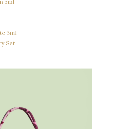
m 5ml
te 3ml
ry Set