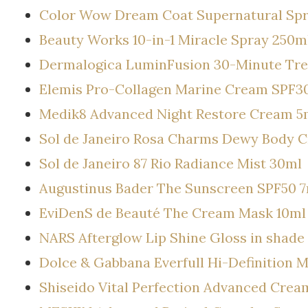
Color Wow Dream Coat Supernatural Sp
Beauty Works 10-in-1 Miracle Spray 250m
Dermalogica LuminFusion 30-Minute Tr
Elemis Pro-Collagen Marine Cream SPF30
Medik8 Advanced Night Restore Cream 5
Sol de Janeiro Rosa Charms Dewy Body 
Sol de Janeiro 87 Rio Radiance Mist 30ml
Augustinus Bader The Sunscreen SPF50 
EviDenS de Beauté The Cream Mask 10ml
NARS Afterglow Lip Shine Gloss in shad
Dolce & Gabbana Everfull Hi-Definition 
Shiseido Vital Perfection Advanced Crea