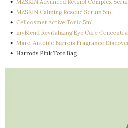
MZSKIN Advanced Retinol Complex Seru
MZSKIN Calming Rescue Serum 5ml
Cellcosmet Active Tonic 5ml
myBlend Revitalizing Eye Care Concentra
Marc-Antoine Barrois Fragrance Discove
Harrods Pink Tote Bag