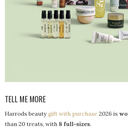
TELL ME MORE
Harrods beauty
gift with purchase
2026 is
wo
than 20 treats, with
8 full-sizes
.