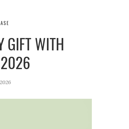
HASE
 GIFT WITH
 2026
 2026