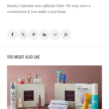
Beauty Calendar
uses affiliate links. We may earn a
commission if you make a purchase.
YOU MIGHT ALSO LIKE