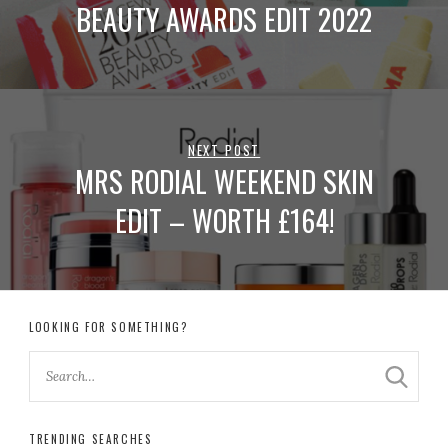
BEAUTY AWARDS EDIT 2022
NEXT POST
MRS RODIAL WEEKEND SKIN
EDIT – WORTH £164!
LOOKING FOR SOMETHING?
TRENDING SEARCHES