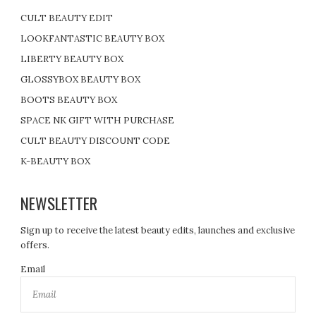
CULT BEAUTY EDIT
LOOKFANTASTIC BEAUTY BOX
LIBERTY BEAUTY BOX
GLOSSYBOX BEAUTY BOX
BOOTS BEAUTY BOX
SPACE NK GIFT WITH PURCHASE
CULT BEAUTY DISCOUNT CODE
K-BEAUTY BOX
NEWSLETTER
Sign up to receive the latest beauty edits, launches and exclusive
offers.
Email