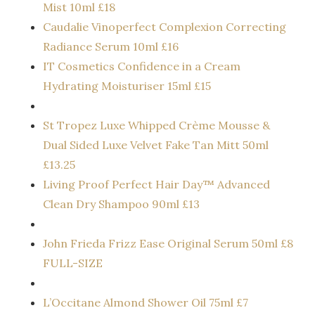
Mist 10ml £18
Caudalie Vinoperfect Complexion Correcting
Radiance Serum 10ml £16
IT Cosmetics Confidence in a Cream
Hydrating Moisturiser 15ml £15
St Tropez Luxe Whipped Crème Mousse &
Dual Sided Luxe Velvet Fake Tan Mitt 50ml
£13.25
Living Proof Perfect Hair Day™ Advanced
Clean Dry Shampoo 90ml £13
John Frieda Frizz Ease Original Serum 50ml £8
FULL-SIZE
L’Occitane Almond Shower Oil 75ml £7