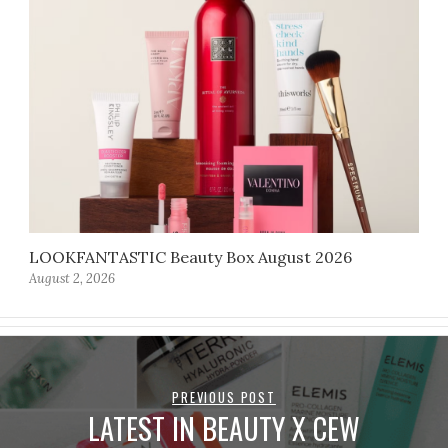
LOOKFANTASTIC Beauty Box August 2026
August 2, 2026
PREVIOUS POST
LATEST IN BEAUTY X CEW