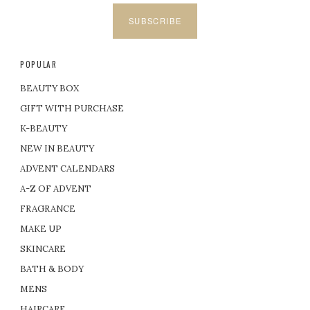
SUBSCRIBE
POPULAR
BEAUTY BOX
GIFT WITH PURCHASE
K-BEAUTY
NEW IN BEAUTY
ADVENT CALENDARS
A-Z OF ADVENT
FRAGRANCE
MAKE UP
SKINCARE
BATH & BODY
MENS
HAIRCARE