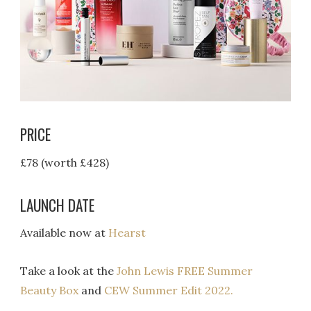
PRICE
£78 (worth £428)
LAUNCH DATE
Available now at
Hearst
Take a look at the
John Lewis FREE Summer
Beauty Box
and
CEW Summer Edit 2022.