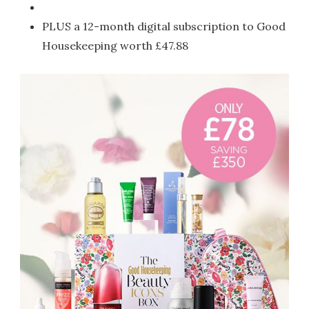
PLUS a 12-month digital subscription to Good
Housekeeping worth £47.88