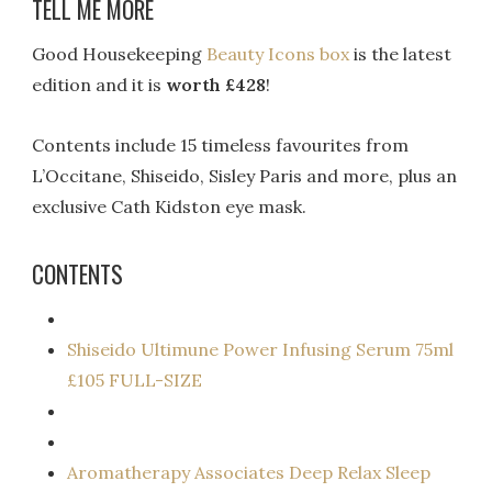
TELL ME MORE
Good Housekeeping
Beauty Icons box
is the latest
edition and it is
worth £428
!
Contents include 15 timeless favourites from
L’Occitane, Shiseido, Sisley Paris and more, plus an
exclusive Cath Kidston eye mask.
CONTENTS
Shiseido Ultimune Power Infusing Serum 75ml
£105 FULL-SIZE
Aromatherapy Associates Deep Relax Sleep