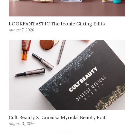
LOOKFANTASTIC The Iconic Gifting Edits
August 7, 2026
Cult Beauty X Danessa Myricks Beauty Edit
August 3, 2026