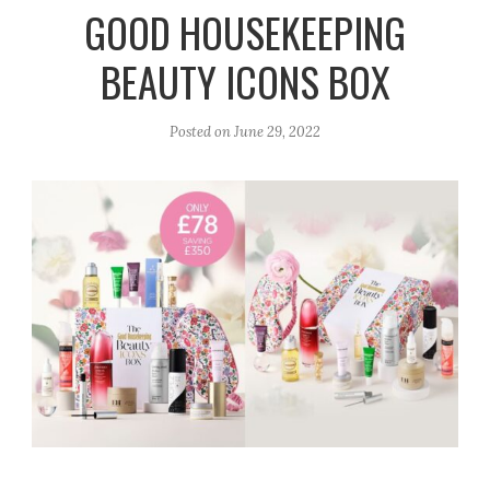
r
e
o
GOOD HOUSEKEEPING
a
k
BEAUTY ICONS BOX
m
Posted on
June 29, 2022