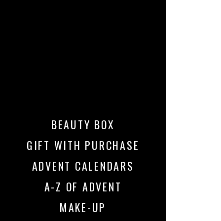
BEAUTY BOX
GIFT WITH PURCHASE
ADVENT CALENDARS
A-Z OF ADVENT
MAKE-UP