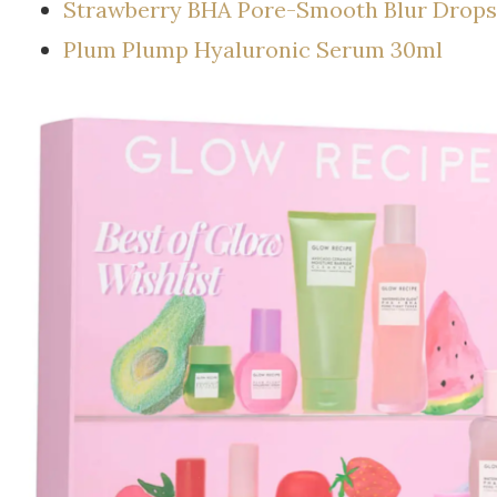
Strawberry BHA Pore-Smooth Blur Drops
Plum Plump Hyaluronic Serum 30ml