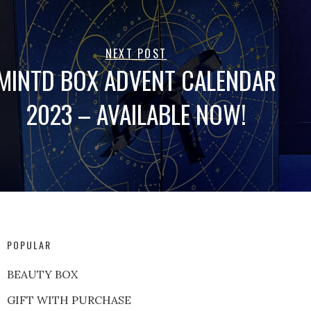
NEXT POST
MINTD BOX ADVENT CALENDAR
2023 – AVAILABLE NOW!
POPULAR
BEAUTY BOX
GIFT WITH PURCHASE