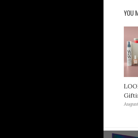
YOU M
LOOK
Gifti
August