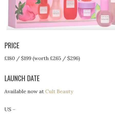
PRICE
£180 / $199 (worth £265 / $296)
LAUNCH DATE
Available now at
Cult Beauty
US –