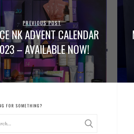
PREVIOUS POST
CE NK ADVENT CALENDAR
023 – AVAILABLE NOW!
NG FOR SOMETHING?