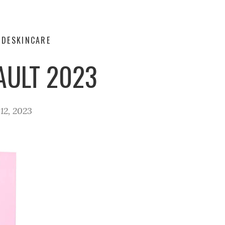
IDE
SKINCARE
AULT 2023
12, 2023