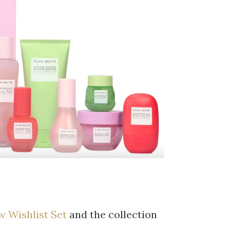
w Wishlist Set
and the collection