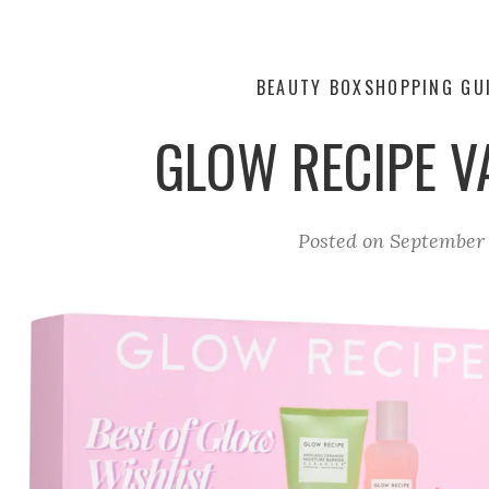
BEAUTY BOX
SHOPPING GU
GLOW RECIPE V
Posted on
September 