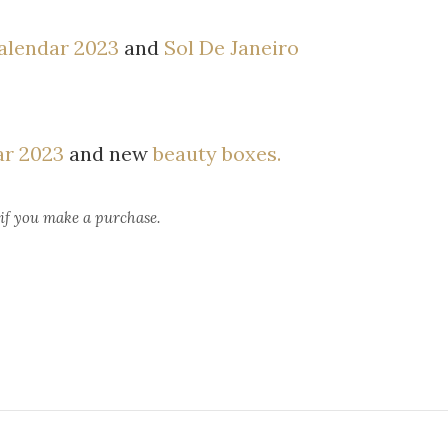
alendar 2023
and
Sol De Janeiro
ar 2023
and new
beauty boxes.
 if you make a purchase.