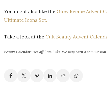
You might also like the
Glow Recipe Advent C
Ultimate Icons Set.
Take a look at the
Cult Beauty Advent Calend
Beauty Calendar
uses affiliate links. We may earn a commission