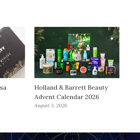
ssa
Holland & Barrett Beauty
Advent Calendar 2026
August 3, 2026