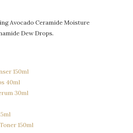
uding Avocado Ceramide Moisture
inamide Dew Drops.
nser 150ml
ps 40ml
Serum 30ml
15ml
Toner 150ml