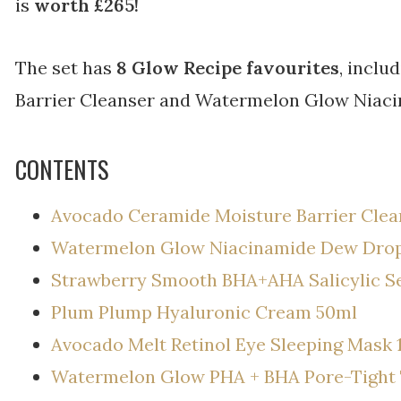
is
worth £265!
The set has
8 Glow Recipe favourites
, incl
Barrier Cleanser and Watermelon Glow Niac
CONTENTS
Avocado Ceramide Moisture Barrier Clea
Watermelon Glow Niacinamide Dew Dro
Strawberry Smooth BHA+AHA Salicylic 
Plum Plump Hyaluronic Cream 50ml
Avocado Melt Retinol Eye Sleeping Mask 
Watermelon Glow PHA + BHA Pore-Tight 