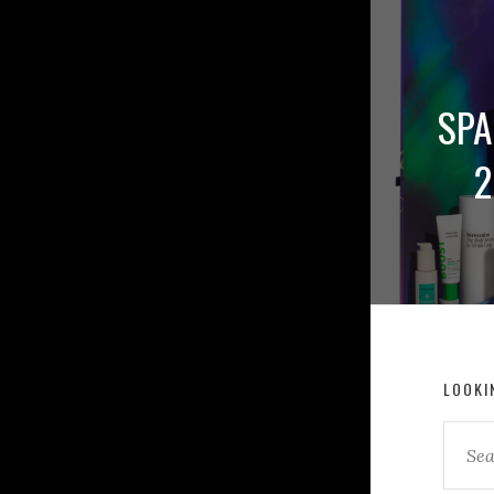
SPA
2
LOOKI