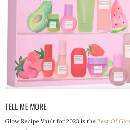
TELL ME MORE
Glow Recipe Vault for 2023 is the
Best Of Glo