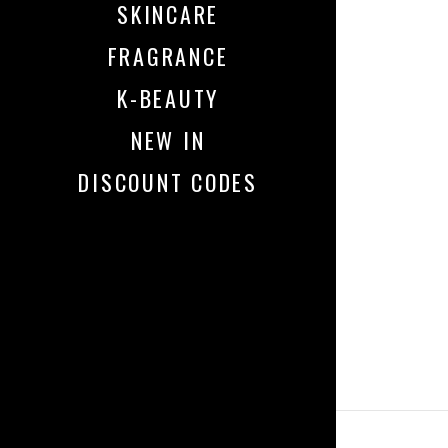
SKINCARE
FRAGRANCE
K-BEAUTY
NEW IN
DISCOUNT CODES