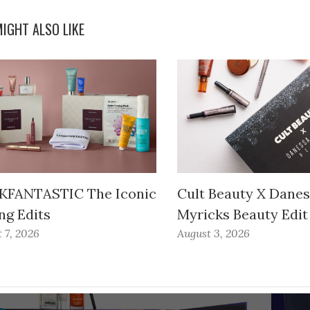
IGHT ALSO LIKE
FANTASTIC The Iconic
Cult Beauty X Dane
ng Edits
Myricks Beauty Edit
 7, 2026
August 3, 2026