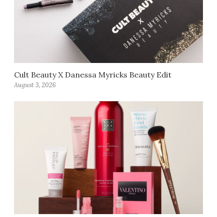
Cult Beauty X Danessa Myricks Beauty Edit
August 3, 2026