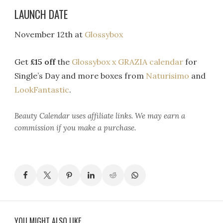
LAUNCH DATE
November 12th at
Glossybox
Get
£15 off
the
Glossybox x GRAZIA calendar
for
Single’s Day and more boxes from
Naturisimo
and
LookFantastic
.
Beauty Calendar
uses affiliate links. We may earn a
commission if you make a purchase.
YOU MIGHT ALSO LIKE