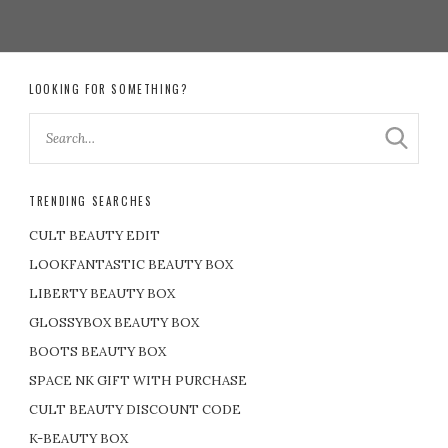
LOOKING FOR SOMETHING?
TRENDING SEARCHES
CULT BEAUTY EDIT
LOOKFANTASTIC BEAUTY BOX
LIBERTY BEAUTY BOX
GLOSSYBOX BEAUTY BOX
BOOTS BEAUTY BOX
SPACE NK GIFT WITH PURCHASE
CULT BEAUTY DISCOUNT CODE
K-BEAUTY BOX