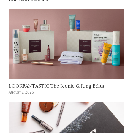
LOOKFANTASTIC The Iconic Gifting Edits
August 7, 2026