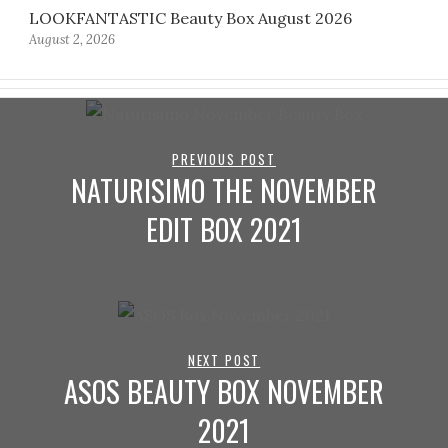
LOOKFANTASTIC Beauty Box August 2026
August 2, 2026
PREVIOUS POST
NATURISIMO THE NOVEMBER
EDIT BOX 2021
NEXT POST
ASOS BEAUTY BOX NOVEMBER
2021