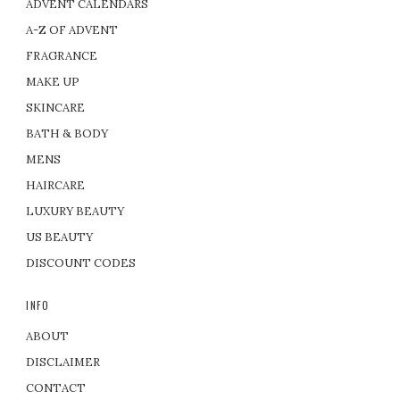
ADVENT CALENDARS
A-Z OF ADVENT
FRAGRANCE
MAKE UP
SKINCARE
BATH & BODY
MENS
HAIRCARE
LUXURY BEAUTY
US BEAUTY
DISCOUNT CODES
INFO
ABOUT
DISCLAIMER
CONTACT