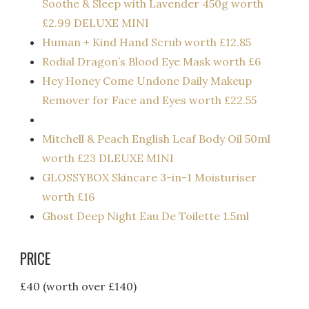
Soothe & Sleep with Lavender 450g worth
£2.99 DELUXE MINI
Human + Kind Hand Scrub worth £12.85
Rodial Dragon’s Blood Eye Mask worth £6
Hey Honey Come Undone Daily Makeup
Remover for Face and Eyes worth £22.55
Mitchell & Peach English Leaf Body Oil 50ml
worth £23 DLEUXE MINI
GLOSSYBOX Skincare 3-in-1 Moisturiser
worth £16
Ghost Deep Night Eau De Toilette 1.5ml
PRICE
£40 (worth over £140)