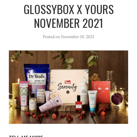
r
e
o
GLOSSYBOX X YOURS
a
k
NOVEMBER 2021
m
Posted on
November 10, 2021