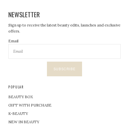
NEWSLETTER
Sign up to receive the latest beauty edits, launches and exclusive
offers.
Email
SUBSCRIBE
POPULAR
BEAUTY BOX
GIFT WITH PURCHASE
K-BEAUTY
NEW IN BEAUTY