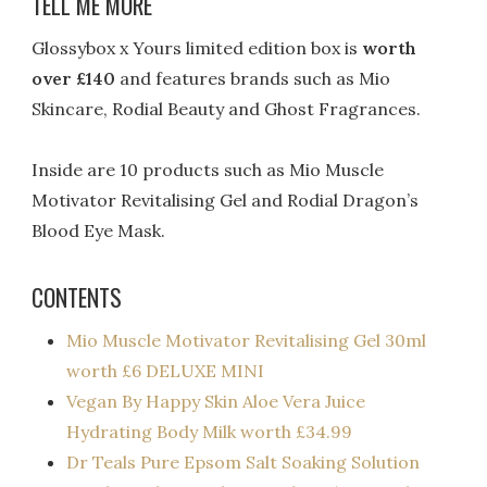
TELL ME MORE
Glossybox x Yours limited edition box is
worth
over £140
and features brands such as Mio
Skincare, Rodial Beauty and Ghost Fragrances.
Inside are 10 products such as Mio Muscle
Motivator Revitalising Gel and Rodial Dragon’s
Blood Eye Mask.
CONTENTS
Mio Muscle Motivator Revitalising Gel 30ml
worth £6 DELUXE MINI
Vegan By Happy Skin Aloe Vera Juice
Hydrating Body Milk worth £34.99
Dr Teals Pure Epsom Salt Soaking Solution