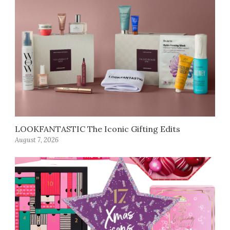
LOOKFANTASTIC The Iconic Gifting Edits
August 7, 2026