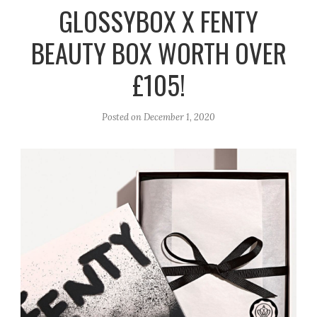
r
e
o
GLOSSYBOX X FENTY
a
k
BEAUTY BOX WORTH OVER
m
£105!
Posted on
December 1, 2020