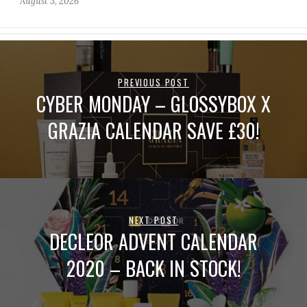
August 3, 2026
PREVIOUS POST
CYBER MONDAY – GLOSSYBOX X
GRAZIA CALENDAR SAVE £30!
NEXT POST
DECLEOR ADVENT CALENDAR
2020 – BACK IN STOCK!