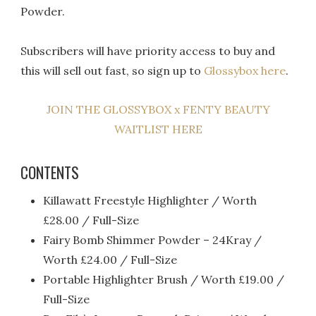
Powder.
Subscribers will have priority access to buy and
this will sell out fast, so sign up to
Glossybox here
.
JOIN THE GLOSSYBOX x FENTY BEAUTY
WAITLIST HERE
CONTENTS
Killawatt Freestyle Highlighter / Worth
£28.00 / Full-Size
Fairy Bomb Shimmer Powder – 24Kray /
Worth £24.00 / Full-Size
Portable Highlighter Brush / Worth £19.00 /
Full-Size