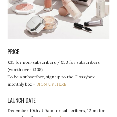
PRICE
£35 for non-subscribers / £30 for subscribers
(worth over £105)
To be a subscriber, sign up to the Glossybox
monthly box –
SIGN UP HERE
LAUNCH DATE
December 10th at 9am for subscribers, 12pm for