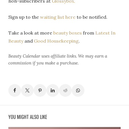
non-subscribers at
Glossybox.
Sign up to the
waiting list here
to be notified.
Take a look at more
beauty boxes
from
Latest In
Beauty
and
Good Housekeeping
.
Beauty Calendar
uses affiliate links. We may earn a
commission if you make a purchase.
YOU MIGHT ALSO LIKE