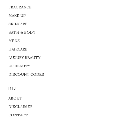
FRAGRANCE
MAKE UP
SKINCARE
BATH & BODY
MENS
HAIRCARE
LUXURY BEAUTY
US BEAUTY
DISCOUNT CODES
INFO
ABOUT
DISCLAIMER
CONTACT