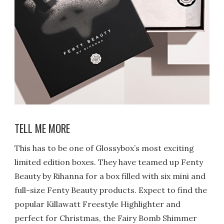
TELL ME MORE
This has to be one of Glossybox’s most exciting
limited edition boxes. They have teamed up Fenty
Beauty by Rihanna for a box filled with six mini and
full-size Fenty Beauty products.
Expect to find the
popular Killawatt Freestyle Highlighter and
perfect for Christmas, the Fairy Bomb Shimmer