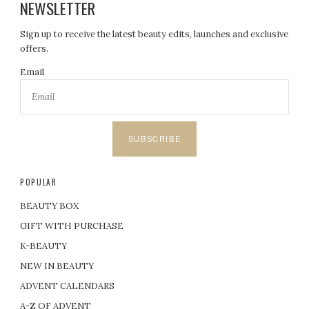
NEWSLETTER
Sign up to receive the latest beauty edits, launches and exclusive
offers.
Email
SUBSCRIBE
POPULAR
BEAUTY BOX
GIFT WITH PURCHASE
K-BEAUTY
NEW IN BEAUTY
ADVENT CALENDARS
A-Z OF ADVENT