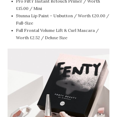
Pro Filt’r Instant Retouch Primer / Worth
£15.00 / Mini
Stunna Lip Paint – Unbutton / Worth £20.00 /
Full-Size
Full Frontal Volume Lift & Curl Mascara /
Worth £2.52 / Deluxe Size