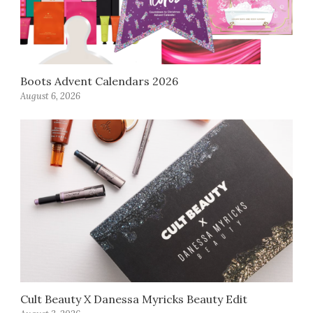
Boots Advent Calendars 2026
August 6, 2026
Cult Beauty X Danessa Myricks Beauty Edit