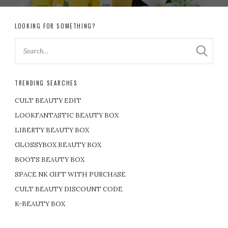
LOOKING FOR SOMETHING?
TRENDING SEARCHES
CULT BEAUTY EDIT
LOOKFANTASTIC BEAUTY BOX
LIBERTY BEAUTY BOX
GLOSSYBOX BEAUTY BOX
BOOTS BEAUTY BOX
SPACE NK GIFT WITH PURCHASE
CULT BEAUTY DISCOUNT CODE
K-BEAUTY BOX