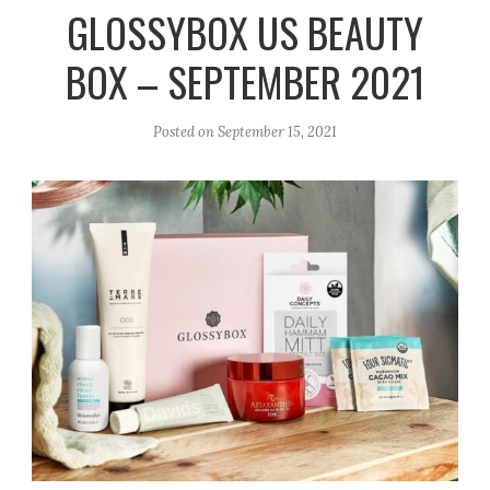
r
e
o
GLOSSYBOX US BEAUTY
a
k
BOX – SEPTEMBER 2021
m
Posted on
September 15, 2021