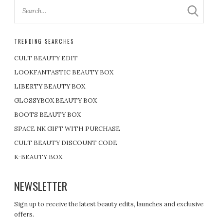
TRENDING SEARCHES
CULT BEAUTY EDIT
LOOKFANTASTIC BEAUTY BOX
LIBERTY BEAUTY BOX
GLOSSYBOX BEAUTY BOX
BOOTS BEAUTY BOX
SPACE NK GIFT WITH PURCHASE
CULT BEAUTY DISCOUNT CODE
K-BEAUTY BOX
NEWSLETTER
Sign up to receive the latest beauty edits, launches and exclusive
offers.