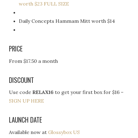
worth $23 FULL SIZE
Daily Concepts Hammam Mitt worth $14
PRICE
From $17.50 a month
DISCOUNT
Use code
RELAX16
to get your first box for $16 –
SIGN UP HERE
LAUNCH DATE
Available now at
Glossybox US