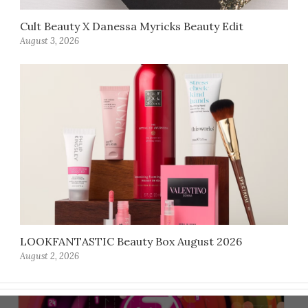
Cult Beauty X Danessa Myricks Beauty Edit
August 3, 2026
LOOKFANTASTIC Beauty Box August 2026
August 2, 2026