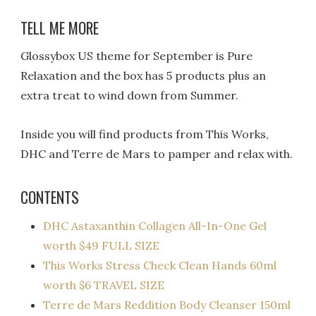
TELL ME MORE
Glossybox US theme for September is Pure
Relaxation and the box has 5 products plus an
extra treat to wind down from Summer.
Inside you will find products from This Works,
DHC and Terre de Mars to pamper and relax with.
CONTENTS
DHC Astaxanthin Collagen All-In-One Gel
worth $49 FULL SIZE
This Works Stress Check Clean Hands 60ml
worth $6 TRAVEL SIZE
Terre de Mars Reddition Body Cleanser 150ml