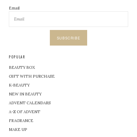
Email
SUBSCRIBE
POPULAR
BEAUTY BOX
GIFT WITH PURCHASE
K-BEAUTY
NEW IN BEAUTY
ADVENT CALENDARS
A-Z OF ADVENT
FRAGRANCE
MAKE UP