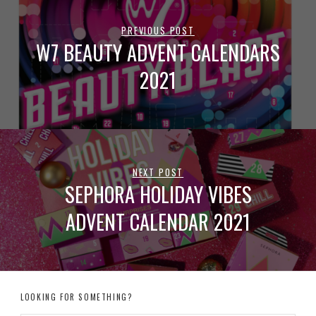
PREVIOUS POST
W7 BEAUTY ADVENT CALENDARS
2021
NEXT POST
SEPHORA HOLIDAY VIBES
ADVENT CALENDAR 2021
LOOKING FOR SOMETHING?