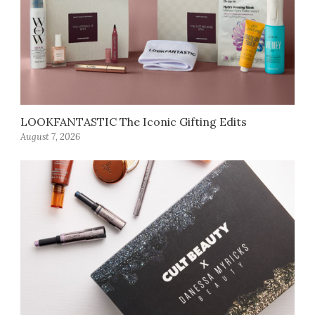
LOOKFANTASTIC The Iconic Gifting Edits
August 7, 2026