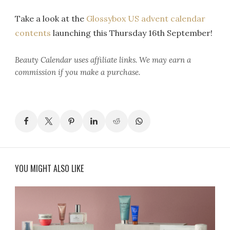
Take a look at the
Glossybox US advent calendar
contents
launching this Thursday 16th September!
Beauty Calendar
uses affiliate links. We may earn a
commission if you make a purchase.
YOU MIGHT ALSO LIKE