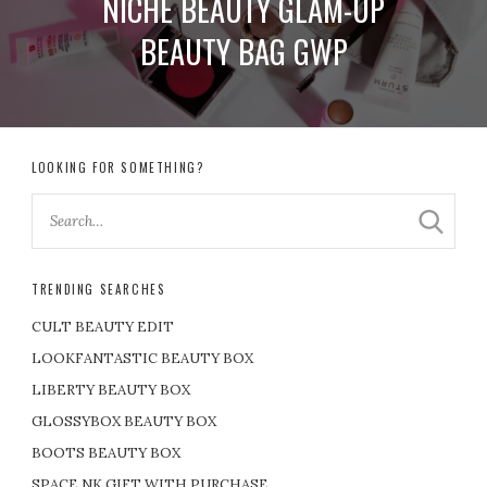
NICHE BEAUTY GLAM-UP
BEAUTY BAG GWP
LOOKING FOR SOMETHING?
TRENDING SEARCHES
CULT BEAUTY EDIT
LOOKFANTASTIC BEAUTY BOX
LIBERTY BEAUTY BOX
GLOSSYBOX BEAUTY BOX
BOOTS BEAUTY BOX
SPACE NK GIFT WITH PURCHASE