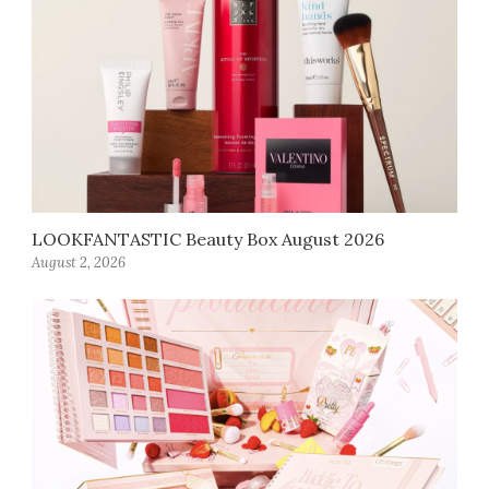
LOOKFANTASTIC Beauty Box August 2026
August 2, 2026