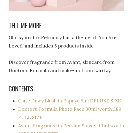
TELL ME MORE
Glossybox for February has a theme of ‘You Are
Loved’ and includes 5 products inside.
Discover fragrance from Avant, skincare from
Doctor’s Formula and make-up from Laritzy.
CONTENTS
Ciate Dewy Blush in Papaya 5ml DELUXE SIZE
Doctors Formula Photo Face 30ml worth £89
FULL SIZE
Avant Fragrance in Persian Sunset 10ml worth