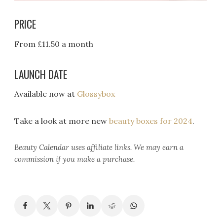
PRICE
From £11.50 a month
LAUNCH DATE
Available now at
Glossybox
Take a look at more new
beauty boxes for 2024
.
Beauty Calendar
uses affiliate links. We may earn a
commission if you make a purchase.