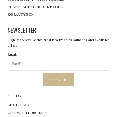
CULT BEAUTY DISCOUNT CODE
K-BEAUTY BOX
NEWSLETTER
Sign up to receive the latest beauty edits, launches and exclusive
offers.
Email
SUBSCRIBE
POPULAR
BEAUTY BOX
GIFT WITH PURCHASE