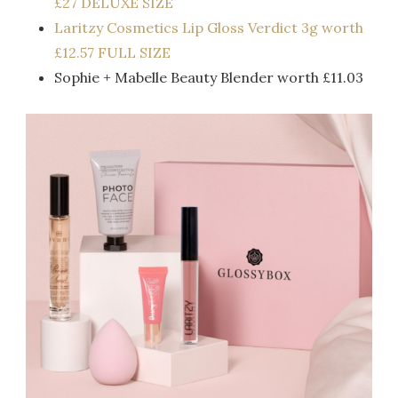
£27 DELUXE SIZE
Laritzy Cosmetics Lip Gloss Verdict 3g worth
£12.57 FULL SIZE
Sophie + Mabelle Beauty Blender worth £11.03