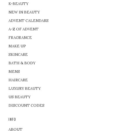
K-BEAUTY
NEW IN BEAUTY
ADVENT CALENDARS
A-Z OF ADVENT
FRAGRANCE
MAKE UP
SKINCARE
BATH & BODY
MENS
HAIRCARE
LUXURY BEAUTY
US BEAUTY
DISCOUNT CODES
INFO
ABOUT