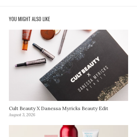
YOU MIGHT ALSO LIKE
Cult Beauty X Danessa Myricks Beauty Edit
August 3, 2026