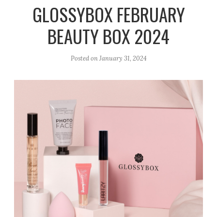
r
e
o
GLOSSYBOX FEBRUARY
a
k
BEAUTY BOX 2024
m
Posted on
January 31, 2024