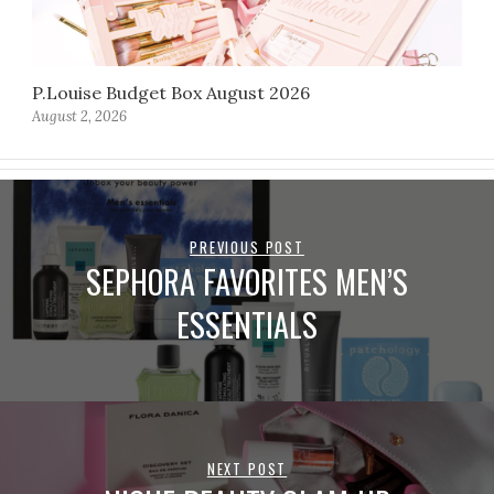
P.Louise Budget Box August 2026
August 2, 2026
PREVIOUS POST
SEPHORA FAVORITES MEN’S
ESSENTIALS
NEXT POST