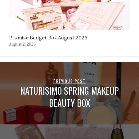
P.Louise Budget Box August 2026
August 2, 2026
PREVIOUS POST
NATURISIMO SPRING MAKEUP
BEAUTY BOX