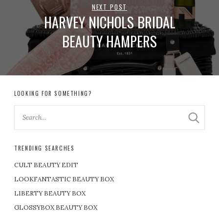
NEXT POST
HARVEY NICHOLS BRIDAL
BEAUTY HAMPERS
LOOKING FOR SOMETHING?
TRENDING SEARCHES
CULT BEAUTY EDIT
LOOKFANTASTIC BEAUTY BOX
LIBERTY BEAUTY BOX
GLOSSYBOX BEAUTY BOX