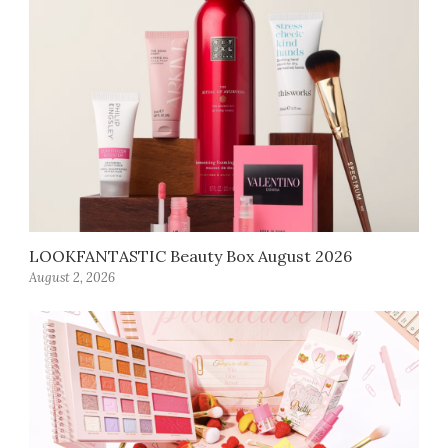
LOOKFANTASTIC Beauty Box August 2026
August 2, 2026