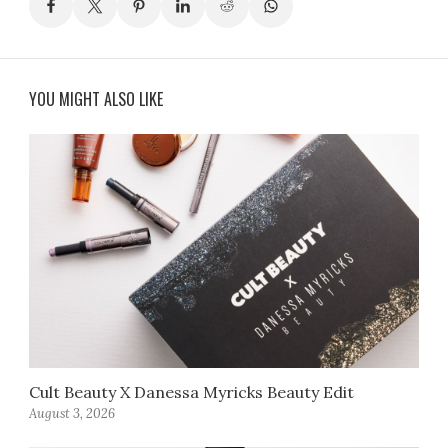
YOU MIGHT ALSO LIKE
Cult Beauty X Danessa Myricks Beauty Edit
August 3, 2026