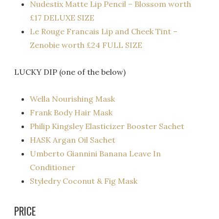
Nudestix Matte Lip Pencil – Blossom worth
£17 DELUXE SIZE
Le Rouge Francais Lip and Cheek Tint –
Zenobie worth £24 FULL SIZE
LUCKY DIP (one of the below)
Wella Nourishing Mask
Frank Body Hair Mask
Philip Kingsley Elasticizer Booster Sachet
HASK Argan Oil Sachet
Umberto Giannini Banana Leave In
Conditioner
Styledry Coconut & Fig Mask
PRICE