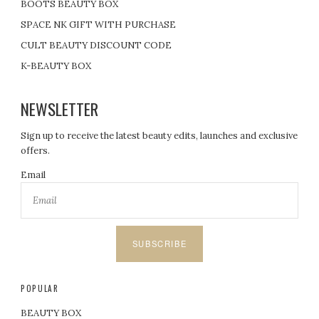
BOOTS BEAUTY BOX
SPACE NK GIFT WITH PURCHASE
CULT BEAUTY DISCOUNT CODE
K-BEAUTY BOX
NEWSLETTER
Sign up to receive the latest beauty edits, launches and exclusive
offers.
Email
SUBSCRIBE
POPULAR
BEAUTY BOX