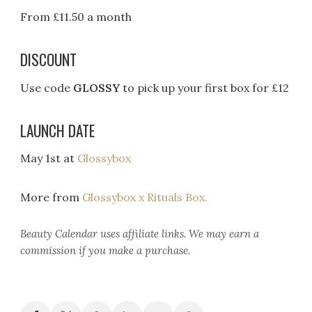
From £11.50 a month
DISCOUNT
Use code
GLOSSY
to pick up your first box for £12
LAUNCH DATE
May 1st at
Glossybox
More from
Glossybox x Rituals Box.
Beauty Calendar
uses affiliate links. We may earn a
commission if you make a purchase.