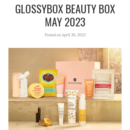
r
e
o
GLOSSYBOX BEAUTY BOX
a
k
MAY 2023
m
Posted on
April 30, 2023