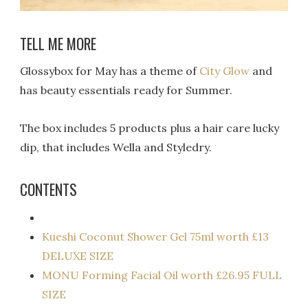
TELL ME MORE
Glossybox for May has a theme of
City Glow
and
has beauty essentials ready for Summer.
The box includes 5 products plus a hair care lucky
dip, that includes Wella and Styledry.
CONTENTS
Kueshi Coconut Shower Gel 75ml worth £13
DELUXE SIZE
MONU Forming Facial Oil worth £26.95 FULL
SIZE