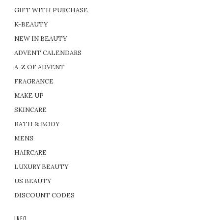
GIFT WITH PURCHASE
K-BEAUTY
NEW IN BEAUTY
ADVENT CALENDARS
A-Z OF ADVENT
FRAGRANCE
MAKE UP
SKINCARE
BATH & BODY
MENS
HAIRCARE
LUXURY BEAUTY
US BEAUTY
DISCOUNT CODES
INFO