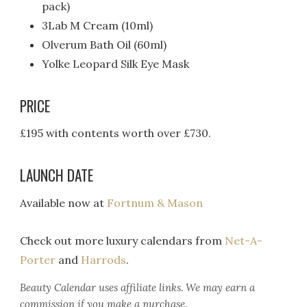
pack)
3Lab M Cream (10ml)
Olverum Bath Oil (60ml)
Yolke Leopard Silk Eye Mask
PRICE
£195 with contents worth over £730.
LAUNCH DATE
Available now at
Fortnum & Mason
Check out more luxury calendars from
Net-A-
Porter
and
Harrods
.
Beauty Calendar
uses affiliate links. We may earn a
commission if you make a purchase.