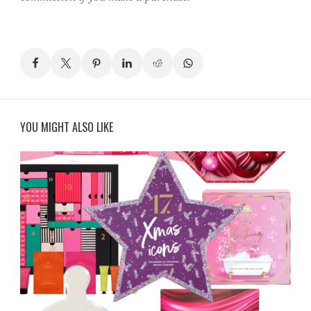
YOU MIGHT ALSO LIKE