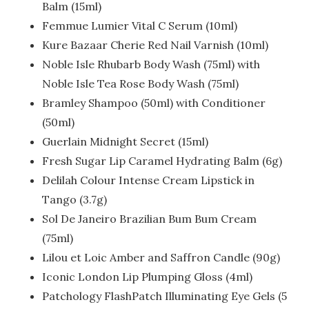
Balm (15ml)
Femmue Lumier Vital C Serum (10ml)
Kure Bazaar Cherie Red Nail Varnish (10ml)
Noble Isle Rhubarb Body Wash (75ml) with
Noble Isle Tea Rose Body Wash (75ml)
Bramley Shampoo (50ml) with Conditioner
(50ml)
Guerlain Midnight Secret (15ml)
Fresh Sugar Lip Caramel Hydrating Balm (6g)
Delilah Colour Intense Cream Lipstick in
Tango (3.7g)
Sol De Janeiro Brazilian Bum Bum Cream
(75ml)
Lilou et Loic Amber and Saffron Candle (90g)
Iconic London Lip Plumping Gloss (4ml)
Patchology FlashPatch Illuminating Eye Gels (5