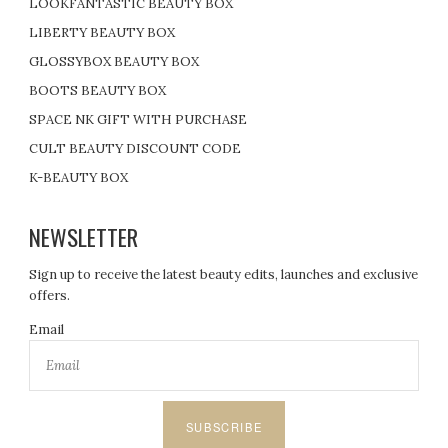
LOOKFANTASTIC BEAUTY BOX
LIBERTY BEAUTY BOX
GLOSSYBOX BEAUTY BOX
BOOTS BEAUTY BOX
SPACE NK GIFT WITH PURCHASE
CULT BEAUTY DISCOUNT CODE
K-BEAUTY BOX
NEWSLETTER
Sign up to receive the latest beauty edits, launches and exclusive
offers.
Email
SUBSCRIBE