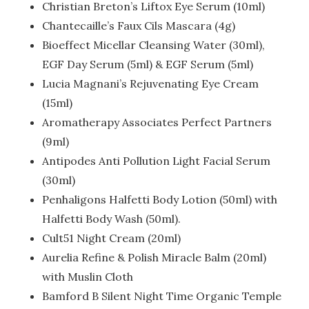
Christian Breton’s Liftox Eye Serum (10ml)
Chantecaille’s Faux Cils Mascara (4g)
Bioeffect Micellar Cleansing Water (30ml),
EGF Day Serum (5ml) & EGF Serum (5ml)
Lucia Magnani’s Rejuvenating Eye Cream
(15ml)
Aromatherapy Associates Perfect Partners
(9ml)
Antipodes Anti Pollution Light Facial Serum
(30ml)
Penhaligons Halfetti Body Lotion (50ml) with
Halfetti Body Wash (50ml).
Cult51 Night Cream (20ml)
Aurelia Refine & Polish Miracle Balm (20ml)
with Muslin Cloth
Bamford B Silent Night Time Organic Temple