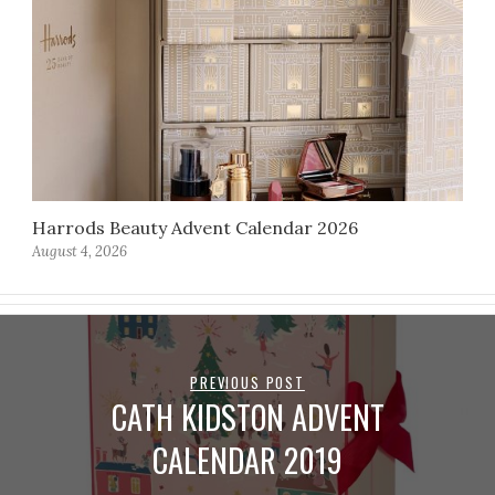
Harrods Beauty Advent Calendar 2026
August 4, 2026
PREVIOUS POST
CATH KIDSTON ADVENT
CALENDAR 2019