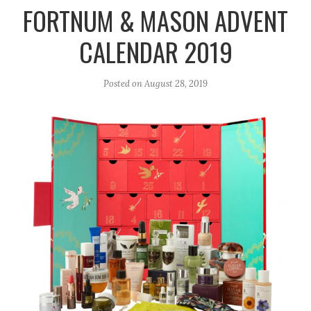
r
e
o
FORTNUM & MASON ADVENT
a
k
CALENDAR 2019
m
Posted on
August 28, 2019