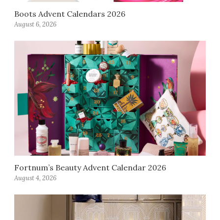
Boots Advent Calendars 2026
August 6, 2026
Fortnum’s Beauty Advent Calendar 2026
August 4, 2026