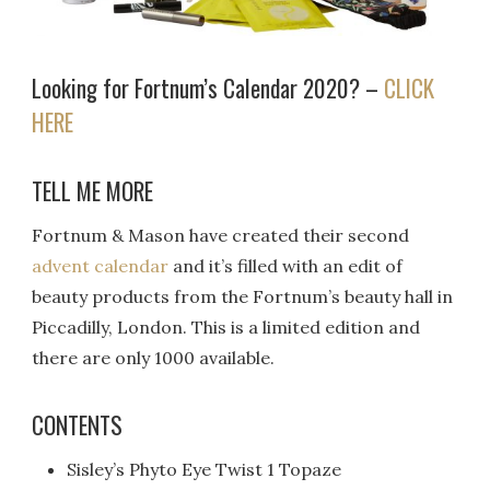
Looking for Fortnum’s Calendar 2020? –
CLICK
HERE
TELL ME MORE
Fortnum & Mason have created their second
advent calendar
and it’s filled with an edit of
beauty products from the Fortnum’s beauty hall in
Piccadilly, London. This is a limited edition and
there are only 1000 available.
CONTENTS
Sisley’s Phyto Eye Twist 1 Topaze