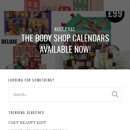
NEXT POST
THE BODY SHOP CALENDARS
AVAILABLE NOW!
LOOKING FOR SOMETHING?
TRENDING SEARCHES
CULT BEAUTY EDIT