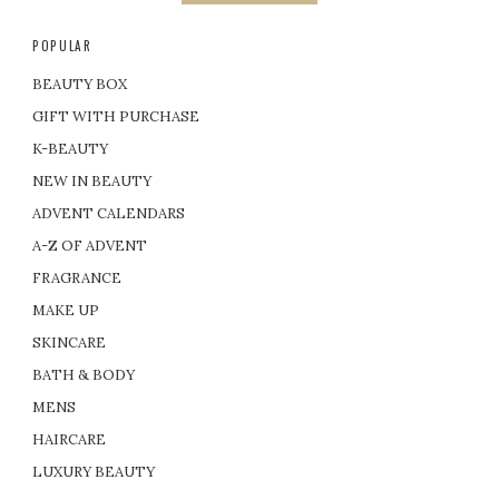
POPULAR
BEAUTY BOX
GIFT WITH PURCHASE
K-BEAUTY
NEW IN BEAUTY
ADVENT CALENDARS
A-Z OF ADVENT
FRAGRANCE
MAKE UP
SKINCARE
BATH & BODY
MENS
HAIRCARE
LUXURY BEAUTY