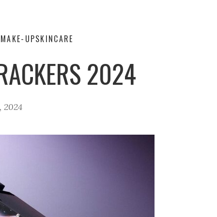
Y
MAKE-UP
SKINCARE
CRACKERS 2024
, 2024