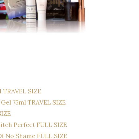
l TRAVEL SIZE
 Gel 75ml TRAVEL SIZE
SIZE
 Bitch Perfect FULL SIZE
 Of No Shame FULL SIZE