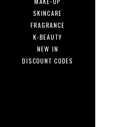
MAKE-UP
SKINCARE
FRAGRANCE
K-BEAUTY
NEW IN
DISCOUNT CODES