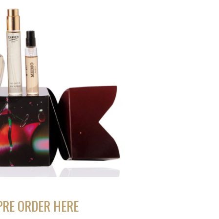
PRE ORDER HERE