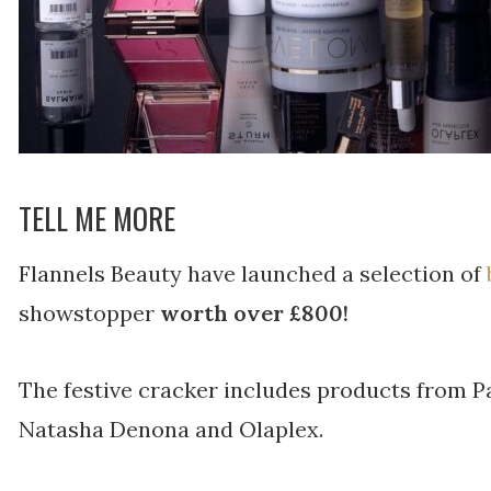
TELL ME MORE
Flannels Beauty have launched a selection of
showstopper
worth over £800!
The festive cracker includes products from Pa
Natasha Denona and Olaplex.