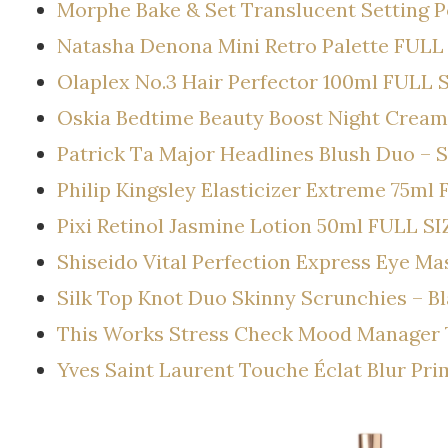
Morphe Bake & Set Translucent Setting 
Natasha Denona Mini Retro Palette FULL
Olaplex No.3 Hair Perfector 100ml FULL 
Oskia Bedtime Beauty Boost Night Cream
Patrick Ta Major Headlines Blush Duo – S
Philip Kingsley Elasticizer Extreme 75ml
Pixi Retinol Jasmine Lotion 50ml FULL SI
Shiseido Vital Perfection Express Eye M
Silk Top Knot Duo Skinny Scrunchies – B
This Works Stress Check Mood Manager 
Yves Saint Laurent Touche Éclat Blur Pr