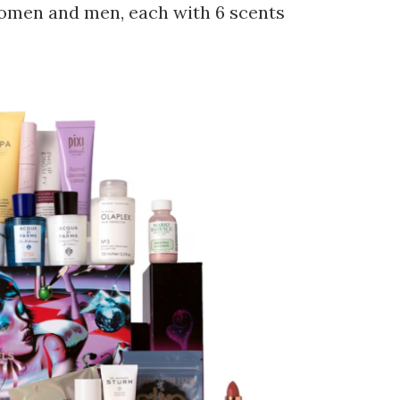
omen and men, each with 6 scents