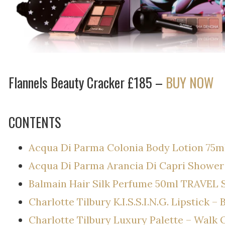
Flannels Beauty Cracker £185 –
BUY NOW
CONTENTS
Acqua Di Parma Colonia Body Lotion 75m
Acqua Di Parma Arancia Di Capri Shower
Balmain Hair Silk Perfume 50ml TRAVEL 
Charlotte Tilbury K.I.S.S.I.N.G. Lipstick –
Charlotte Tilbury Luxury Palette – Walk