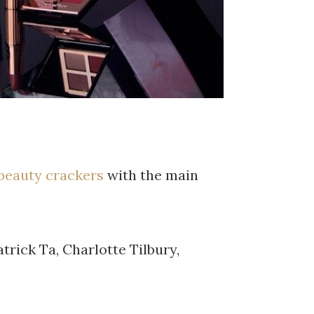
beauty crackers
with the main
trick Ta, Charlotte Tilbury,