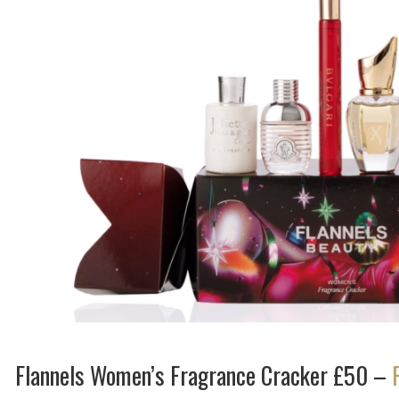
Flannels Women’s Fragrance Cracker £50 –