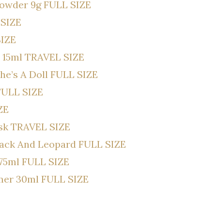
Powder 9g FULL SIZE
 SIZE
SIZE
 15ml TRAVEL SIZE
he’s A Doll FULL SIZE
 FULL SIZE
ZE
ask TRAVEL SIZE
lack And Leopard FULL SIZE
75ml FULL SIZE
imer 30ml FULL SIZE