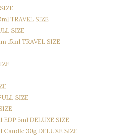
 SIZE
10ml TRAVEL SIZE
ULL SIZE
um 15ml TRAVEL SIZE
SIZE
IZE
FULL SIZE
SIZE
od EDP 5ml DELUXE SIZE
od Candle 30g DELUXE SIZE