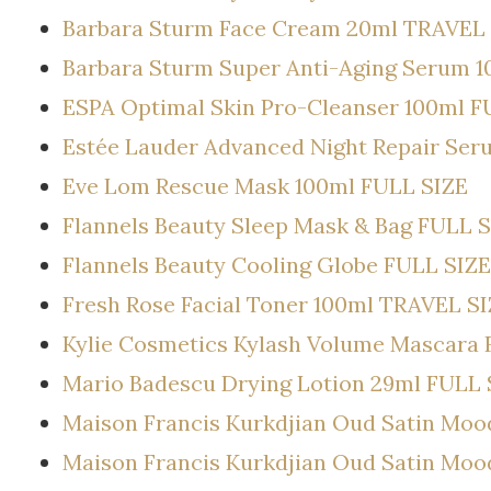
Barbara Sturm Face Cream 20ml TRAVEL
Barbara Sturm Super Anti-Aging Serum 
ESPA Optimal Skin Pro-Cleanser 100ml F
Estée Lauder Advanced Night Repair Ser
Eve Lom Rescue Mask 100ml FULL SIZE
Flannels Beauty Sleep Mask & Bag FULL 
Flannels Beauty Cooling Globe FULL SIZE
Fresh Rose Facial Toner 100ml TRAVEL S
Kylie Cosmetics Kylash Volume Mascara 
Mario Badescu Drying Lotion 29ml FULL 
Maison Francis Kurkdjian Oud Satin Mo
Maison Francis Kurkdjian Oud Satin Mo