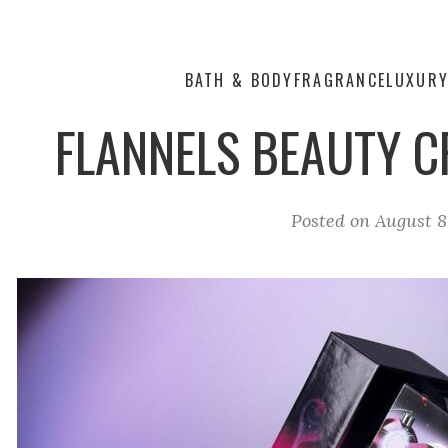
BATH & BODY
FRAGRANCE
LUXUR
FLANNELS BEAUTY 
Posted on
August 8