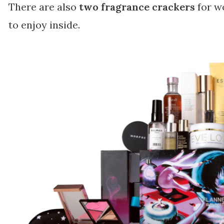
There are also
two fragrance crackers
for w
to enjoy inside.