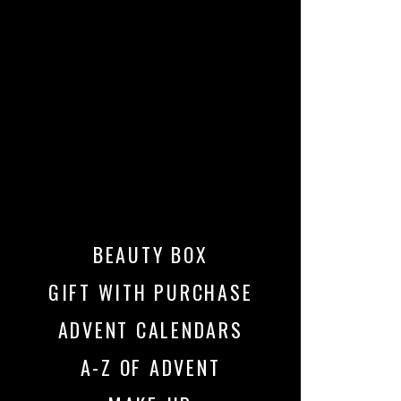
BEAUTY BOX
GIFT WITH PURCHASE
ADVENT CALENDARS
A-Z OF ADVENT