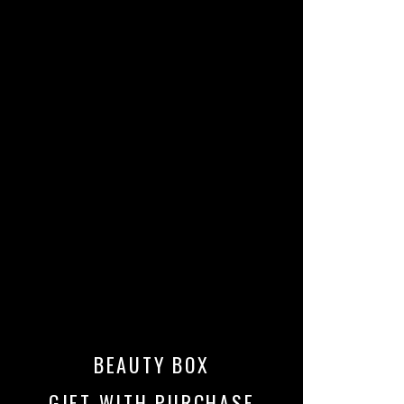
BEAUTY BOX
GIFT WITH PURCHASE