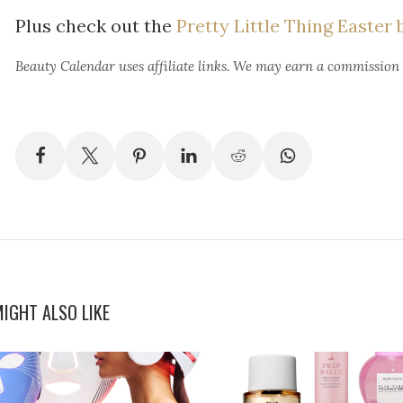
Plus check out the
Pretty Little Thing Easter 
Beauty Calendar
uses affiliate links. We may earn a commission
IGHT ALSO LIKE