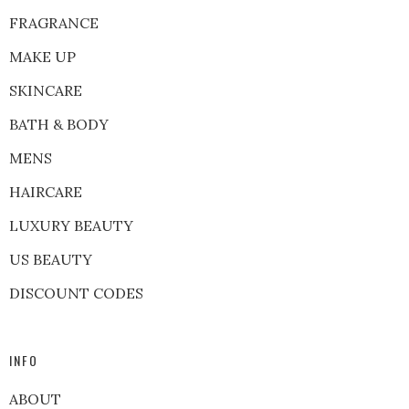
FRAGRANCE
MAKE UP
SKINCARE
BATH & BODY
MENS
HAIRCARE
LUXURY BEAUTY
US BEAUTY
DISCOUNT CODES
INFO
ABOUT