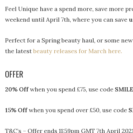
Feel Unique have a spend more, save more pr
weekend until April 7th, where you can save
u
Perfect for a Spring beauty haul, or some ne
the latest
beauty releases for March here.
OFFER
20% Off
when you spend £75, use code
SMILE
15% Off
when you spend over £50, use code
S
T&C’s – Offer ends 11:59pm GMT 7th April 2021