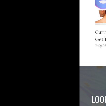
Curr
Get 
July 2
LOO