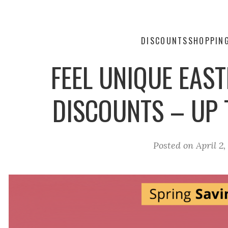
DISCOUNTS
SHOPPIN
FEEL UNIQUE EAS
DISCOUNTS – UP
Posted on
April 2,