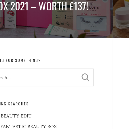
OX 2021 – WORTH £137!
NG FOR SOMETHING?
ING SEARCHES
 BEAUTY EDIT
FANTASTIC BEAUTY BOX