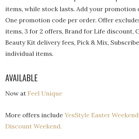
items, while stock lasts. Add your promotion
One promotion code per order. Offer excludes
items, 3 for 2 offers, Brand for Life discount,
Beauty Kit delivery fees, Pick & Mix, Subscri
individual items.
AVAILABLE
Now at
Feel Unique
More offers include
YesStyle Easter Weekend
Discount Weekend.