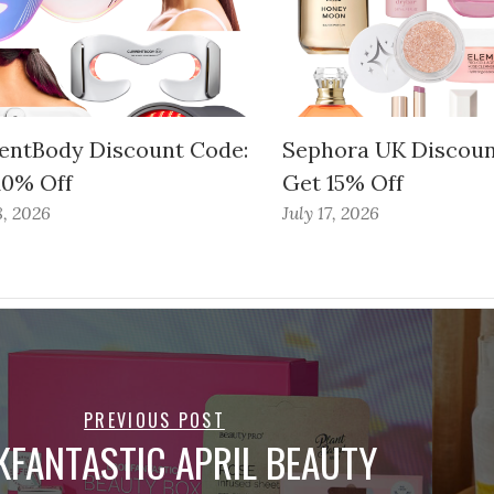
entBody Discount Code:
Sephora UK Discoun
10% Off
Get 15% Off
8, 2026
July 17, 2026
PREVIOUS POST
KFANTASTIC APRIL BEAUTY