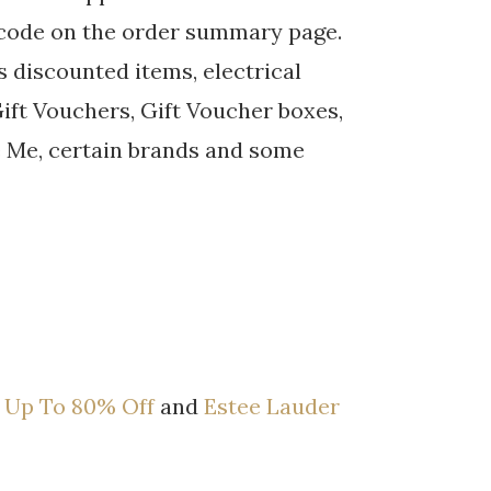
 code on the order summary page.
 discounted items, electrical
 Gift Vouchers, Gift Voucher boxes,
be Me, certain brands and some
 Up To 80% Off
and
Estee Lauder