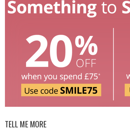
TELL ME MORE