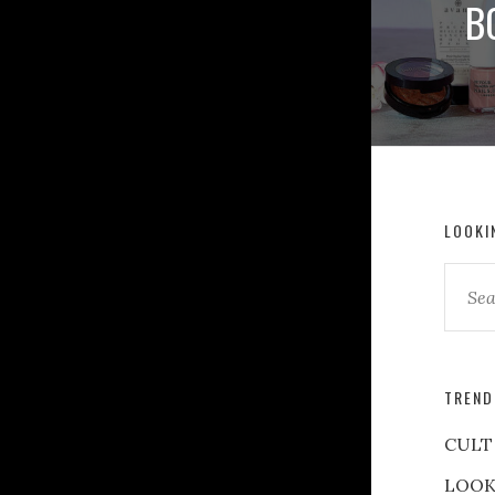
B
LOOKI
TREND
CULT
LOOK