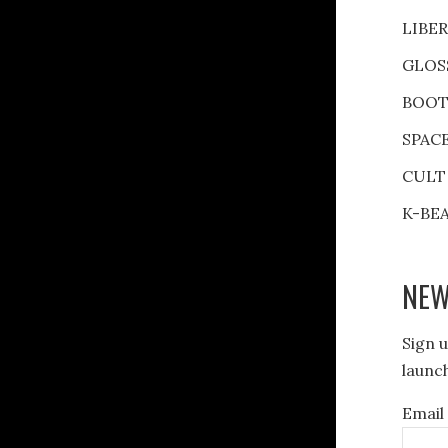
LIBE
GLOS
BOOT
SPAC
CULT
K-BE
NEW
Sign u
launch
Email