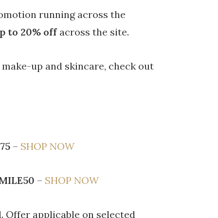
omotion running across the
p to 20% off
across the site.
w make-up and skincare, check out
75
–
SHOP NOW
MILE50
–
SHOP NOW
. Offer applicable on selected