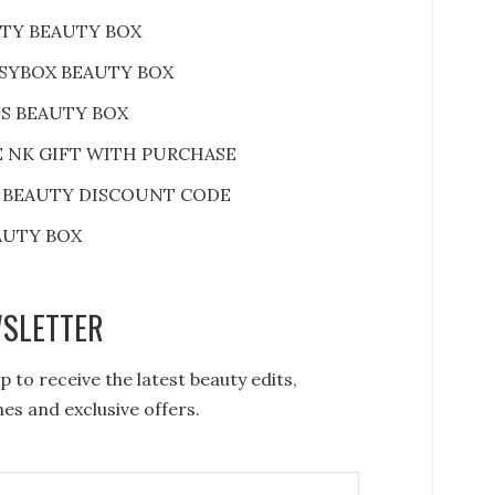
RTY BEAUTY BOX
SYBOX BEAUTY BOX
S BEAUTY BOX
E NK GIFT WITH PURCHASE
 BEAUTY DISCOUNT CODE
AUTY BOX
SLETTER
p to receive the latest beauty edits,
es and exclusive offers.