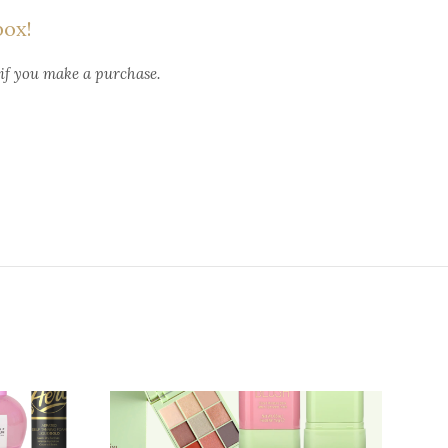
box!
 if you make a purchase.