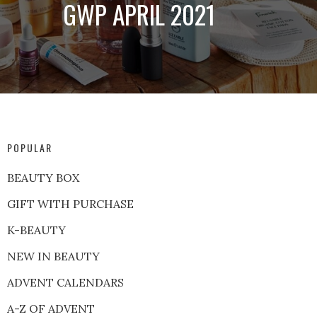
GWP APRIL 2021
POPULAR
BEAUTY BOX
GIFT WITH PURCHASE
K-BEAUTY
NEW IN BEAUTY
ADVENT CALENDARS
A-Z OF ADVENT