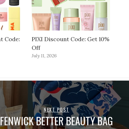
t Code:
PIXI Discount Code: Get 10%
Off
July 11, 2026
NEXT POST
FENWICK BETTER BEAUTY BAG