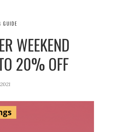
G GUIDE
TER WEEKEND
 TO 20% OFF
 2021