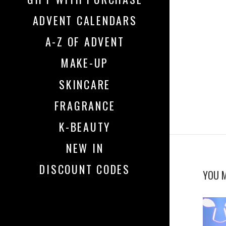
ADVENT CALENDARS
A-Z OF ADVENT
MAKE-UP
SKINCARE
FRAGRANCE
K-BEAUTY
NEW IN
DISCOUNT CODES
YOU M