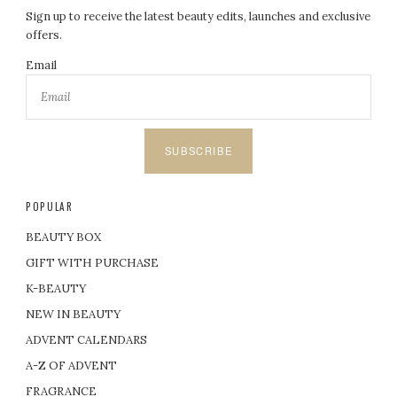
Sign up to receive the latest beauty edits, launches and exclusive
offers.
Email
SUBSCRIBE
POPULAR
BEAUTY BOX
GIFT WITH PURCHASE
K-BEAUTY
NEW IN BEAUTY
ADVENT CALENDARS
A-Z OF ADVENT
FRAGRANCE