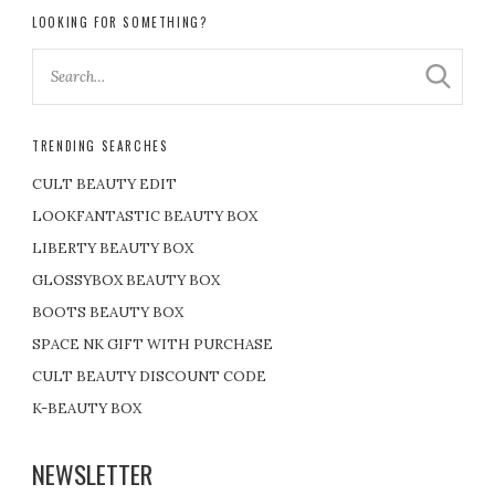
LOOKING FOR SOMETHING?
TRENDING SEARCHES
CULT BEAUTY EDIT
LOOKFANTASTIC BEAUTY BOX
LIBERTY BEAUTY BOX
GLOSSYBOX BEAUTY BOX
BOOTS BEAUTY BOX
SPACE NK GIFT WITH PURCHASE
CULT BEAUTY DISCOUNT CODE
K-BEAUTY BOX
NEWSLETTER