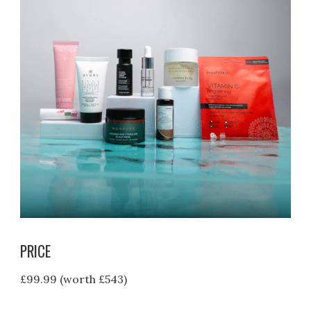
PRICE
£99.99 (worth £543)