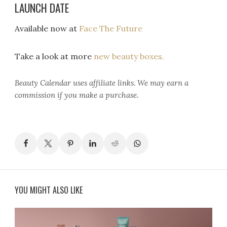
LAUNCH DATE
Available now at
Face The Future
Take a look at more
new beauty boxes.
Beauty Calendar
uses affiliate links. We may earn a
commission if you make a purchase.
YOU MIGHT ALSO LIKE