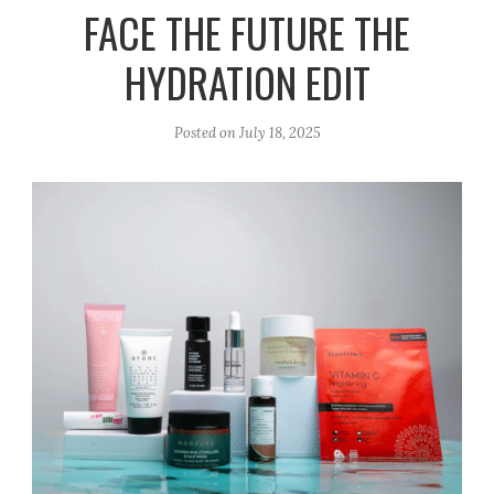
r
e
o
FACE THE FUTURE THE
a
k
HYDRATION EDIT
m
Posted on
July 18, 2025