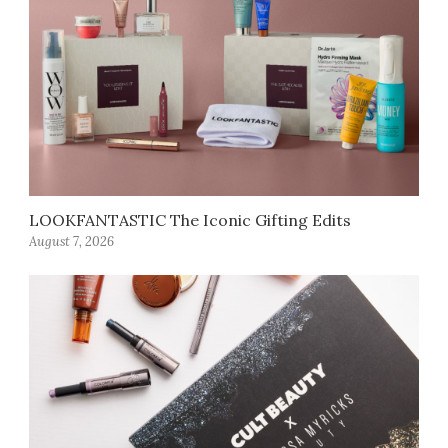
LOOKFANTASTIC The Iconic Gifting Edits
August 7, 2026