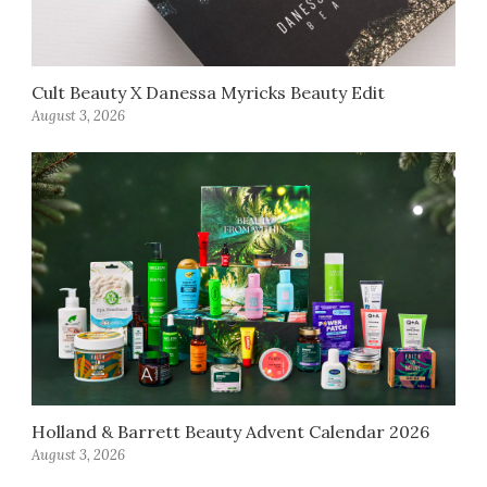
Cult Beauty X Danessa Myricks Beauty Edit
August 3, 2026
Holland & Barrett Beauty Advent Calendar 2026
August 3, 2026