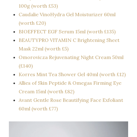
100g (worth £53)
Caudalie VinoHydra Gel Moisturizer 60ml
(worth £20)
BIOEFFECT EGF Serum 15ml (worth £135)
BEAUTYPRO VITAMIN C Brightening Sheet
Mask 22ml (worth £5)
Omorovicza Rejuvenating Night Cream 50ml
(£140)
Korres Mint Tea Shower Gel 40ml (worth £12)
Allies of Skin Peptide & Omegas Firming Eye
Cream 15ml (worth £82)
Avant Gentle Rose Beautifying Face Exfoliant
60ml (worth £77)