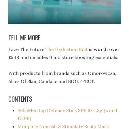
TELL ME MORE
Face The Future
The Hydration Edit
is
worth over
£543
and includes 9 moisture boosting essentials.
With products from brands such as Omorovicza,
Allies Of Skin, Caudalie and BIOEFFECT.
CONTENTS
SebaMed Lip Defense Stick SPF30 4.8g (worth
£3.99)
Monpure Nourish & Stimulate Scalp Mask