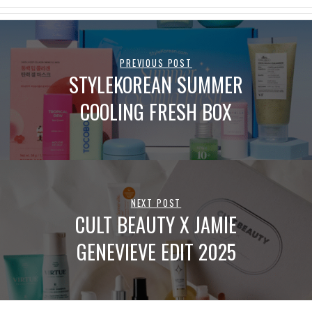
PREVIOUS POST
STYLEKOREAN SUMMER
COOLING FRESH BOX
NEXT POST
CULT BEAUTY X JAMIE
GENEVIEVE EDIT 2025