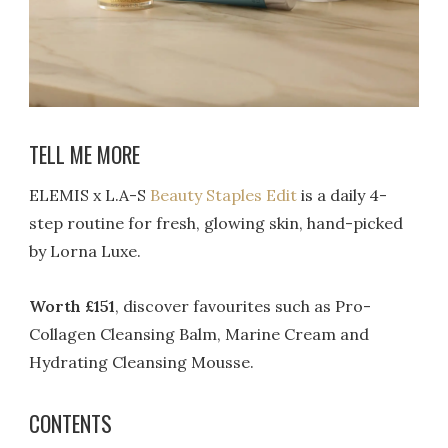
TELL ME MORE
ELEMIS x L.A-S
Beauty Staples Edit
is a daily 4-
step routine for fresh, glowing skin, hand-picked
by Lorna Luxe.
Worth £151
, discover favourites such as Pro-
Collagen Cleansing Balm, Marine Cream and
Hydrating Cleansing Mousse.
CONTENTS