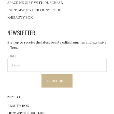
SPACE NK GIFT WITH PURCHASE
CULT BEAUTY DISCOUNT CODE
K-BEAUTY BOX
NEWSLETTER
Sign up to receive the latest beauty edits, launches and exclusive
offers.
Email
SUBSCRIBE
POPULAR
BEAUTY BOX
GIFT WITH PURCHASE