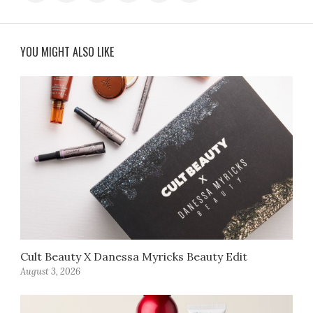
YOU MIGHT ALSO LIKE
Cult Beauty X Danessa Myricks Beauty Edit
August 3, 2026