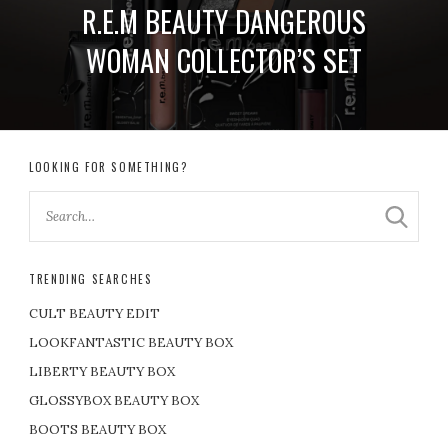
R.E.M BEAUTY DANGEROUS
WOMAN COLLECTOR’S SET
LOOKING FOR SOMETHING?
TRENDING SEARCHES
CULT BEAUTY EDIT
LOOKFANTASTIC BEAUTY BOX
LIBERTY BEAUTY BOX
GLOSSYBOX BEAUTY BOX
BOOTS BEAUTY BOX