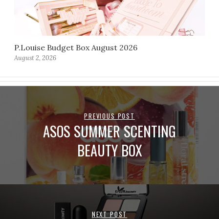
P.Louise Budget Box August 2026
August 2, 2026
PREVIOUS POST
ASOS SUMMER SCENTING
BEAUTY BOX
NEXT POST