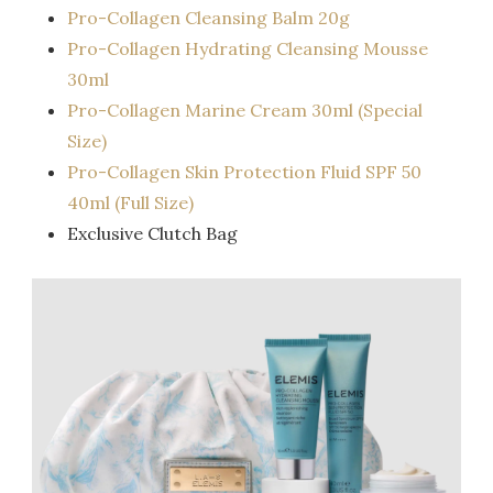
Pro-Collagen Cleansing Balm 20g
Pro-Collagen Hydrating Cleansing Mousse
30ml
Pro-Collagen Marine Cream 30ml (Special
Size)
Pro-Collagen Skin Protection Fluid SPF 50
40ml (Full Size)
Exclusive Clutch Bag