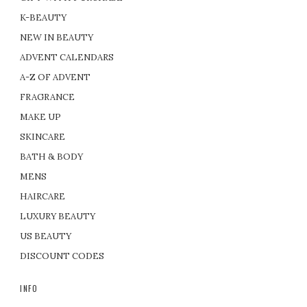
K-BEAUTY
NEW IN BEAUTY
ADVENT CALENDARS
A-Z OF ADVENT
FRAGRANCE
MAKE UP
SKINCARE
BATH & BODY
MENS
HAIRCARE
LUXURY BEAUTY
US BEAUTY
DISCOUNT CODES
INFO