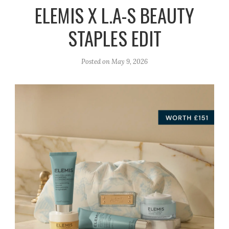
r
e
o
ELEMIS X L.A-S BEAUTY
a
k
STAPLES EDIT
m
Posted on
May 9, 2026