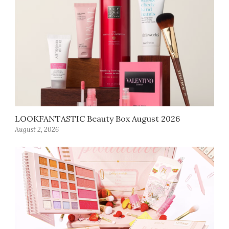
LOOKFANTASTIC Beauty Box August 2026
August 2, 2026