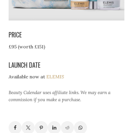
PRICE
£95 (worth £151)
LAUNCH DATE
Available now at
ELEMIS
Beauty Calendar
uses affiliate links. We may earn a
commission if you make a purchase.