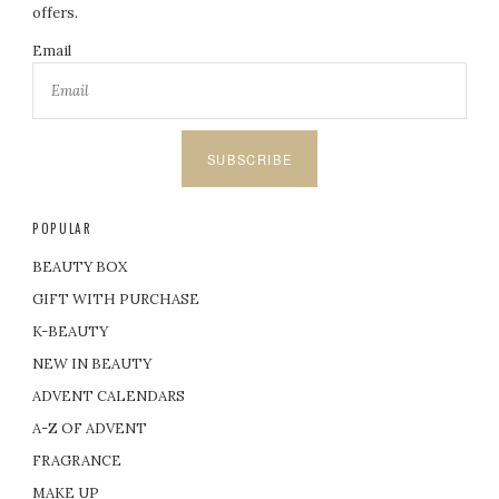
offers.
Email
SUBSCRIBE
POPULAR
BEAUTY BOX
GIFT WITH PURCHASE
K-BEAUTY
NEW IN BEAUTY
ADVENT CALENDARS
A-Z OF ADVENT
FRAGRANCE
MAKE UP