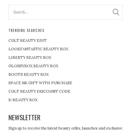
TRENDING SEARCHES
CULT BEAUTY EDIT
LOOKFANTASTIC BEAUTY BOX
LIBERTY BEAUTY BOX
GLOSSYBOX BEAUTY BOX
BOOTS BEAUTY BOX
SPACE NK GIFT WITH PURCHASE
CULT BEAUTY DISCOUNT CODE
K-BEAUTY BOX
NEWSLETTER
Sign up to receive the latest beauty edits, launches and exclusive