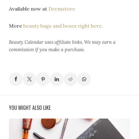
Available now at
Dermstore
More
beauty bags and boxes right here.
Beauty Calendar
uses affiliate links. We may earn a
commission if you make a purchase.
YOU MIGHT ALSO LIKE