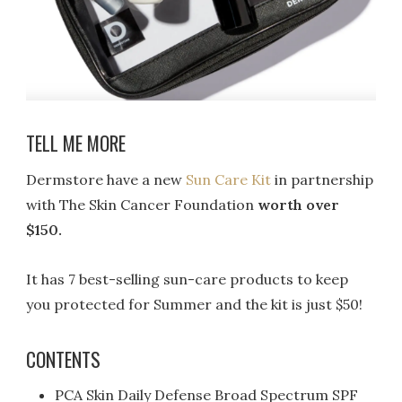
TELL ME MORE
Dermstore have a new
Sun Care Kit
in partnership
with The Skin Cancer Foundation
worth over
$150.
It has 7 best-selling sun-care products to keep
you protected for Summer and the kit is just $50!
CONTENTS
PCA Skin Daily Defense Broad Spectrum SPF