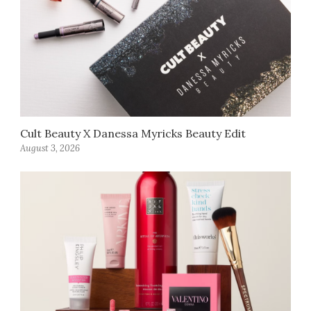
Cult Beauty X Danessa Myricks Beauty Edit
August 3, 2026