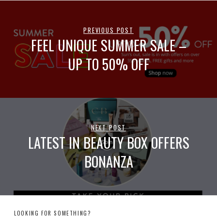
PREVIOUS POST
FEEL UNIQUE SUMMER SALE –
UP TO 50% OFF
NEXT POST
LATEST IN BEAUTY BOX OFFERS
BONANZA
LOOKING FOR SOMETHING?