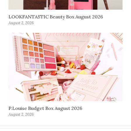
LOOKFANTASTIC Beauty Box August 2026
August 2, 2026
P.Louise Budget Box August 2026
August 2, 2026