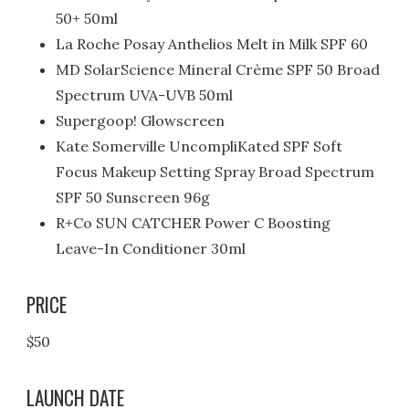
50+ 50ml
La Roche Posay Anthelios Melt in Milk SPF 60
MD SolarScience Mineral Crème SPF 50 Broad
Spectrum UVA-UVB 50ml
Supergoop! Glowscreen
Kate Somerville UncompliKated SPF Soft
Focus Makeup Setting Spray Broad Spectrum
SPF 50 Sunscreen 96g
R+Co SUN CATCHER Power C Boosting
Leave-In Conditioner 30ml
PRICE
$50
LAUNCH DATE