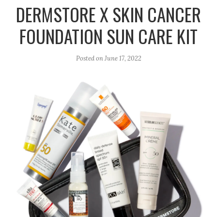
r
e
o
DERMSTORE X SKIN CANCER
a
k
FOUNDATION SUN CARE KIT
m
Posted on
June 17, 2022