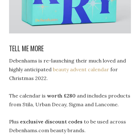
TELL ME MORE
Debenhams
is re-launching their much loved and
highly anticipated
b
eauty a
dvent
c
alendar
for
Christmas
2022
.
The calendar is
worth £280
and includes products
from Stila, Urban Decay, Sigma and Lancome.
Plus
exclusive discount codes
to be used across
Debenhams.com beauty brands.