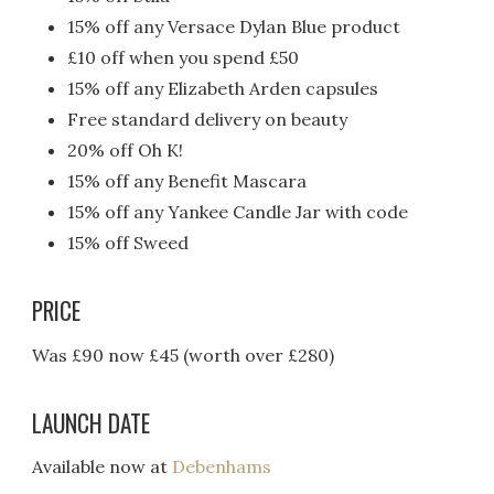
15% off any Versace Dylan Blue product
£10 off when you spend £50
15% off any Elizabeth Arden capsules
Free standard delivery on beauty
20% off Oh K!
15% off any Benefit Mascara
15% off any Yankee Candle Jar with code
15% off Sweed
PRICE
Was £90 now £45 (worth over £280)
LAUNCH DATE
Available now at
Debenhams