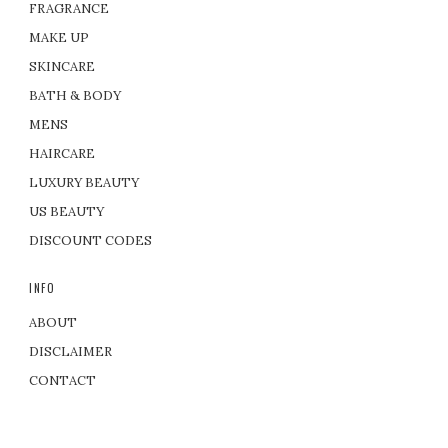
FRAGRANCE
MAKE UP
SKINCARE
BATH & BODY
MENS
HAIRCARE
LUXURY BEAUTY
US BEAUTY
DISCOUNT CODES
INFO
ABOUT
DISCLAIMER
CONTACT