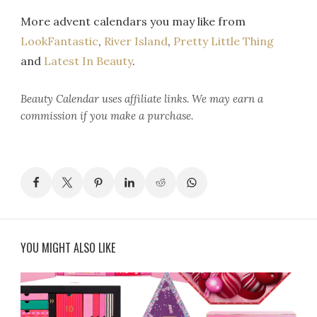
More advent calendars you may like from
LookFantastic
,
River Island
,
Pretty Little Thing
and
Latest In Beauty
.
Beauty Calendar
uses affiliate links. We may earn a
commission if you make a purchase.
YOU MIGHT ALSO LIKE