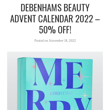
r
e
o
DEBENHAMS BEAUTY
a
k
ADVENT CALENDAR 2022 –
m
50% OFF!
Posted on
November 18, 2022