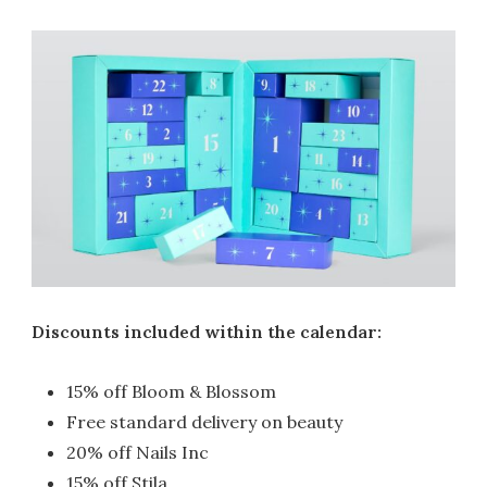
Discounts included within the calendar:
15% off Bloom & Blossom
Free standard delivery on beauty
20% off Nails Inc
15% off Stila