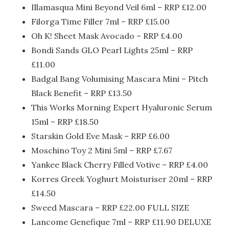
Illamasqua Mini Beyond Veil 6ml – RRP £12.00
Filorga Time Filler 7ml – RRP £15.00
Oh K! Sheet Mask Avocado – RRP £4.00
Bondi Sands GLO Pearl Lights 25ml – RRP
£11.00
Badgal Bang Volumising Mascara Mini – Pitch
Black Benefit – RRP £13.
50
This Works Morning Expert Hyaluronic Serum
15ml – RRP £18.
50
Starskin Gold Eve Mask – RRP £6.00
Moschino Toy 2 Mini 5ml – RRP £7.67
Yankee Black Cherry Filled Votive – RRP £4.00
Korres Greek Yoghurt Moisturiser 20ml – RRP
£14.
50
Sweed Mascara – RRP £22.00 FULL SIZE
Lancome Genefique 7ml – RRP £11.90 DELUXE