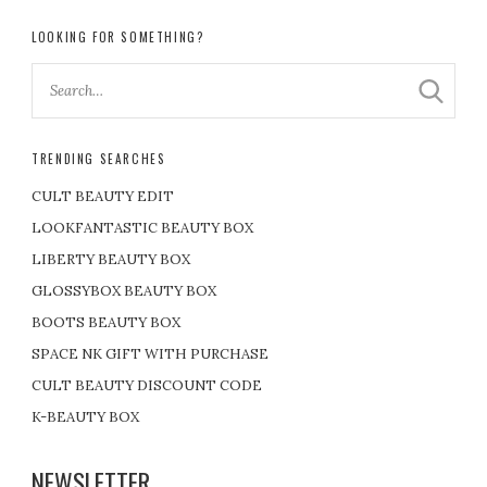
LOOKING FOR SOMETHING?
TRENDING SEARCHES
CULT BEAUTY EDIT
LOOKFANTASTIC BEAUTY BOX
LIBERTY BEAUTY BOX
GLOSSYBOX BEAUTY BOX
BOOTS BEAUTY BOX
SPACE NK GIFT WITH PURCHASE
CULT BEAUTY DISCOUNT CODE
K-BEAUTY BOX
NEWSLETTER