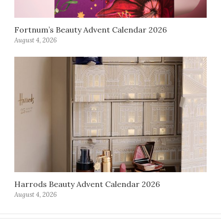
Fortnum’s Beauty Advent Calendar 2026
August 4, 2026
Harrods Beauty Advent Calendar 2026
August 4, 2026