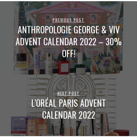
PREVIOUS POST
ANTHROPOLOGIE GEORGE & VIV
ADVENT CALENDAR 2022 – 30%
OFF!
NEXT POST
L’ORÉAL PARIS ADVENT
CALENDAR 2022