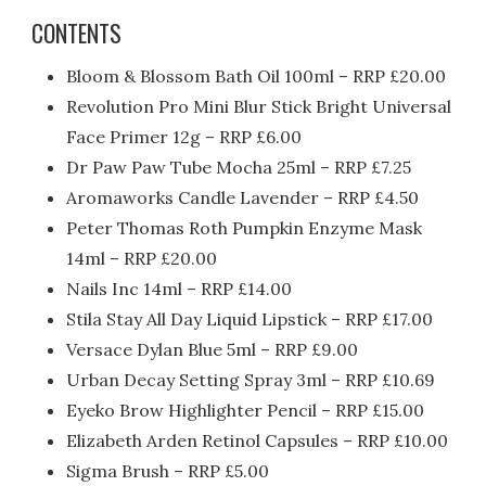
CONTENTS
Bloom & Blossom Bath Oil 100ml – RRP £20.00
Revolution Pro Mini Blur Stick Bright Universal
Face Primer 12g – RRP £6.00
Dr Paw Paw Tube Mocha 25ml – RRP £7.25
Aromaworks Candle Lavender – RRP £4.
50
Peter Thomas Roth Pumpkin Enzyme Mask
14ml – RRP £20.00
Nails Inc 14ml – RRP £14.00
Stila Stay All Day Liquid Lipstick – RRP £17.00
Versace Dylan Blue 5ml – RRP £9.00
Urban Decay Setting Spray 3ml – RRP £10.69
Eyeko Brow Highlighter Pencil – RRP £15.00
Elizabeth Arden Retinol Capsules – RRP £10.00
Sigma Brush – RRP £5.00