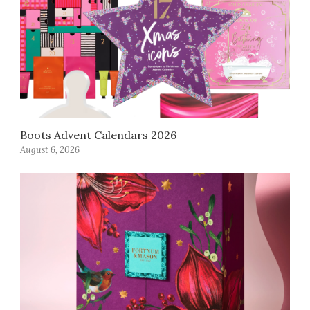
Boots Advent Calendars 2026
August 6, 2026