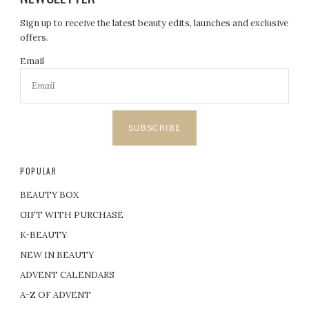
Sign up to receive the latest beauty edits, launches and exclusive
offers.
Email
SUBSCRIBE
POPULAR
BEAUTY BOX
GIFT WITH PURCHASE
K-BEAUTY
NEW IN BEAUTY
ADVENT CALENDARS
A-Z OF ADVENT