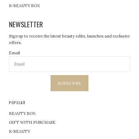
K-BEAUTY BOX
NEWSLETTER
Sign up to receive the latest beauty edits, launches and exclusive
offers.
Email
SUBSCRIBE
POPULAR
BEAUTY BOX
GIFT WITH PURCHASE
K-BEAUTY