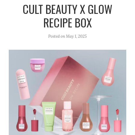
r
e
o
CULT BEAUTY X GLOW
a
k
RECIPE BOX
m
Posted on
May 1, 2025