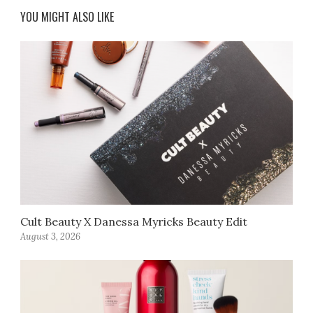
YOU MIGHT ALSO LIKE
Cult Beauty X Danessa Myricks Beauty Edit
August 3, 2026