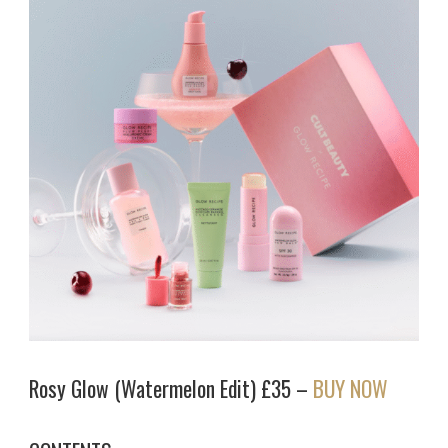
Rosy Glow (Watermelon Edit) £35 –
BUY NOW