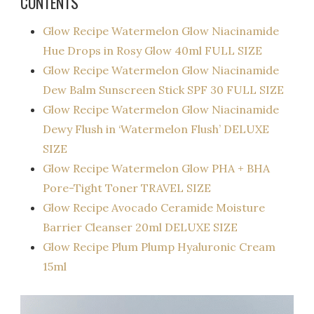
CONTENTS
Glow Recipe Watermelon Glow Niacinamide
Hue Drops in Rosy Glow 40ml FULL SIZE
Glow Recipe Watermelon Glow Niacinamide
Dew Balm Sunscreen Stick SPF 30 FULL SIZE
Glow Recipe Watermelon Glow Niacinamide
Dewy Flush in ‘Watermelon Flush’ DELUXE
SIZE
Glow Recipe Watermelon Glow PHA + BHA
Pore-Tight Toner TRAVEL SIZE
Glow Recipe Avocado Ceramide Moisture
Barrier Cleanser 20ml DELUXE SIZE
Glow Recipe Plum Plump Hyaluronic Cream
15ml