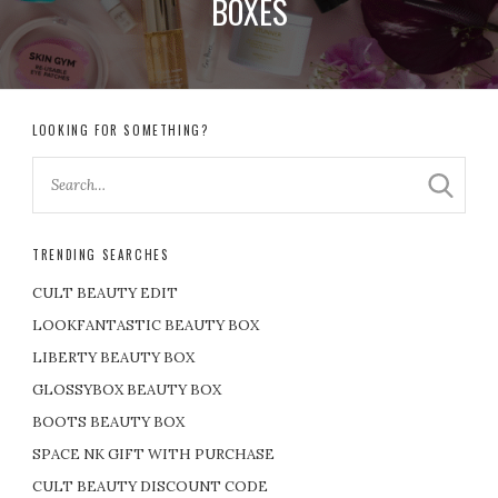
BOXES
LOOKING FOR SOMETHING?
TRENDING SEARCHES
CULT BEAUTY EDIT
LOOKFANTASTIC BEAUTY BOX
LIBERTY BEAUTY BOX
GLOSSYBOX BEAUTY BOX
BOOTS BEAUTY BOX
SPACE NK GIFT WITH PURCHASE
CULT BEAUTY DISCOUNT CODE