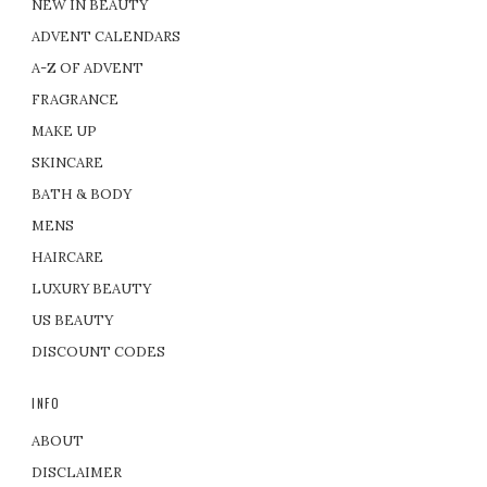
NEW IN BEAUTY
ADVENT CALENDARS
A-Z OF ADVENT
FRAGRANCE
MAKE UP
SKINCARE
BATH & BODY
MENS
HAIRCARE
LUXURY BEAUTY
US BEAUTY
DISCOUNT CODES
INFO
ABOUT
DISCLAIMER