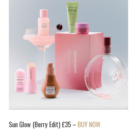
Sun Glow (Berry Edit) £35 –
BUY NOW