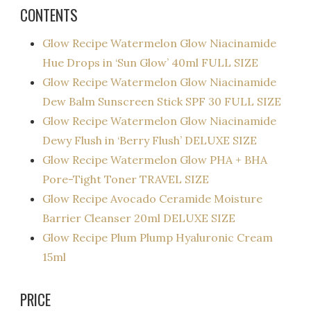
CONTENTS
Glow Recipe Watermelon Glow Niacinamide
Hue Drops in ‘Sun Glow’ 40ml FULL SIZE
Glow Recipe Watermelon Glow Niacinamide
Dew Balm Sunscreen Stick SPF 30 FULL SIZE
Glow Recipe Watermelon Glow Niacinamide
Dewy Flush in ‘Berry Flush’ DELUXE SIZE
Glow Recipe Watermelon Glow PHA + BHA
Pore-Tight Toner TRAVEL SIZE
Glow Recipe Avocado Ceramide Moisture
Barrier Cleanser 20ml DELUXE SIZE
Glow Recipe Plum Plump Hyaluronic Cream
15ml
PRICE