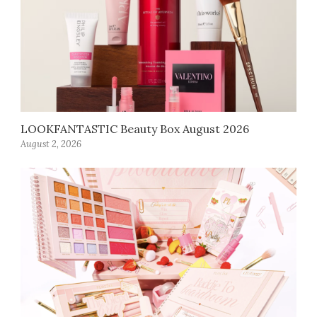
LOOKFANTASTIC Beauty Box August 2026
August 2, 2026