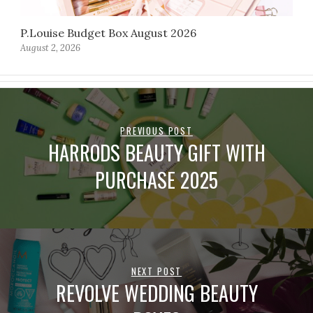
P.Louise Budget Box August 2026
August 2, 2026
PREVIOUS POST
HARRODS BEAUTY GIFT WITH
PURCHASE 2025
NEXT POST
REVOLVE WEDDING BEAUTY