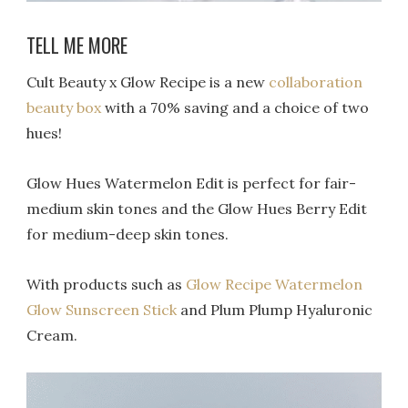
TELL ME MORE
Cult Beauty x Glow Recipe is a new
collaboration
beauty box
with a 70% saving and a choice of two
hues!
Glow Hues Watermelon Edit is perfect for fair-
medium skin tones and the Glow Hues Berry Edit
for medium-deep skin tones.
With products such as
Glow Recipe Watermelon
Glow Sunscreen Stick
and Plum Plump Hyaluronic
Cream.