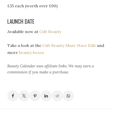
£35 each (worth over £90)
LAUNCH DATE
Available now at
Cult Beauty
Take a look at the
Cult Beauty Must-Have Edit
and
more
beauty boxes.
Beauty Calendar
uses affiliate links. We may earn a
commission if you make a purchase.