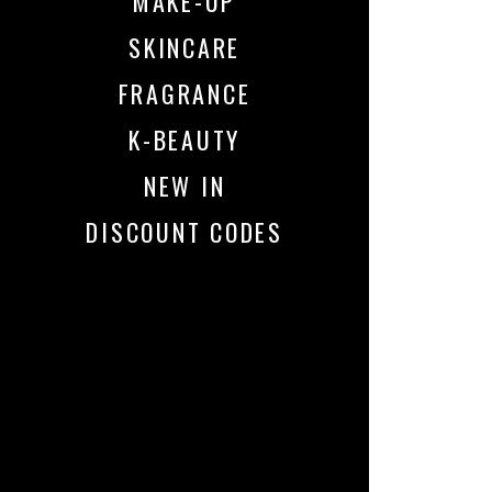
MAKE-UP
SKINCARE
FRAGRANCE
K-BEAUTY
NEW IN
DISCOUNT CODES