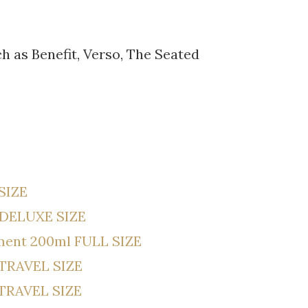
 as Benefit, Verso, The Seated
 SIZE
 DELUXE SIZE
tment 200ml FULL SIZE
 TRAVEL SIZE
l TRAVEL SIZE