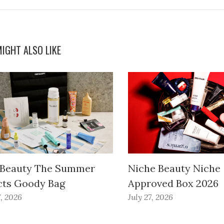
IGHT ALSO LIKE
 Beauty The Summer
Niche Beauty Niche
cts Goody Bag
Approved Box 2026
7, 2026
July 27, 2026