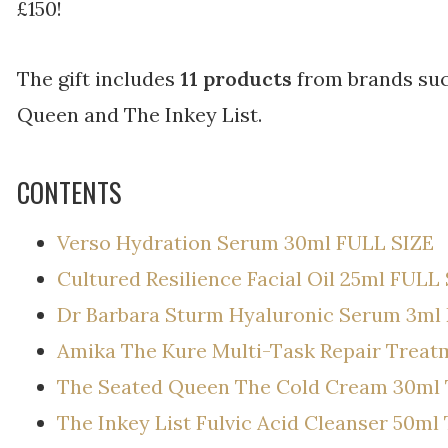
£150!
The gift includes
11 products
from brands such
Queen and The Inkey List.
CONTENTS
Verso Hydration Serum 30ml FULL SIZE
Cultured Resilience Facial Oil 25ml FULL
Dr Barbara Sturm Hyaluronic Serum 3ml
Amika The Kure Multi-Task Repair Trea
The Seated Queen The Cold Cream 30ml
The Inkey List Fulvic Acid Cleanser 50m