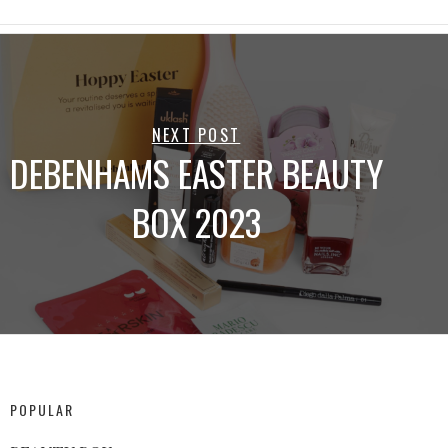
NEXT POST
DEBENHAMS EASTER BEAUTY
BOX 2023
POPULAR