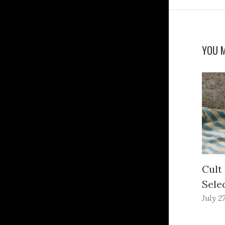
YOU M
Cult
Sele
July 2