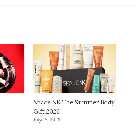
Space NK The Summer Body
Gift 2026
July 15, 2026