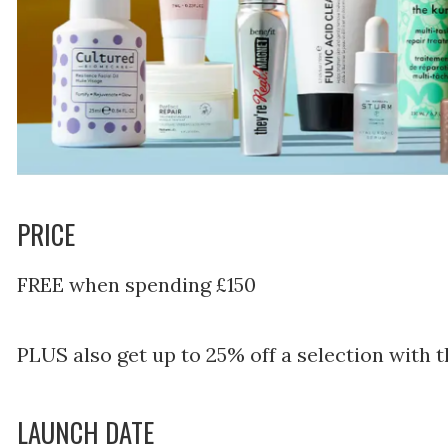
PRICE
FREE when spending £150
PLUS also get up to 25% off a selection with
LAUNCH DATE