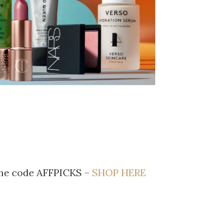
 the code AFFPICKS –
SHOP HERE