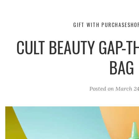
GIFT WITH PURCHASE
SHO
CULT BEAUTY GAP-T
BAG
Posted on
March 24