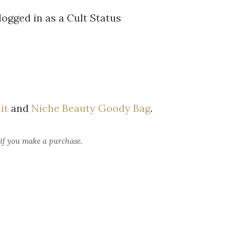
logged in as a Cult Status
it
and
Niche Beauty Goody Bag
.
 if you make a purchase.