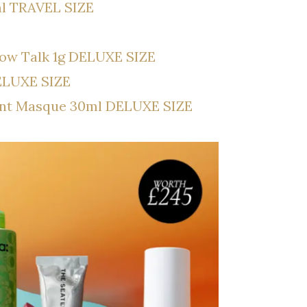
5ml TRAVEL SIZE
llow Talk 1g DELUXE SIZE
ELUXE SIZE
ent Masque 30ml DELUXE SIZE