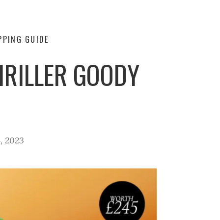
PPING GUIDE
HRILLER GOODY
, 2023