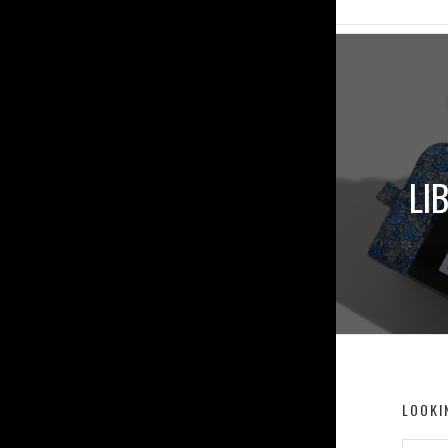
LI
LOOKI