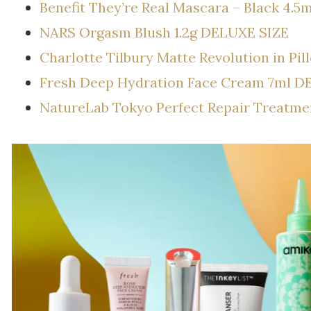
Benefit They’re Real Mascara – Black 4.
NARS Orgasm Blush 1.2g DELUXE SIZE
Charlotte Tilbury Matte Revolution in Pi
Fresh Deep Hydration Face Cream 7ml D
NatureLab Tokyo Perfect Repair Treatm