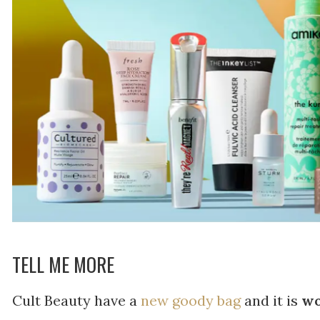
TELL ME MORE
Cult Beauty have a
new goody bag
and it is
wo