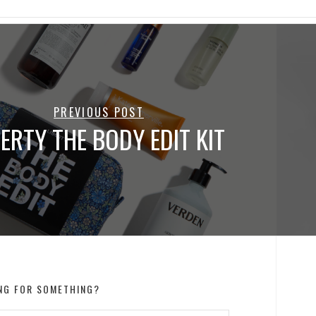
PREVIOUS POST
BERTY THE BODY EDIT KIT
NG FOR SOMETHING?