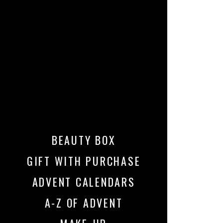
BEAUTY BOX
GIFT WITH PURCHASE
ADVENT CALENDARS
A-Z OF ADVENT