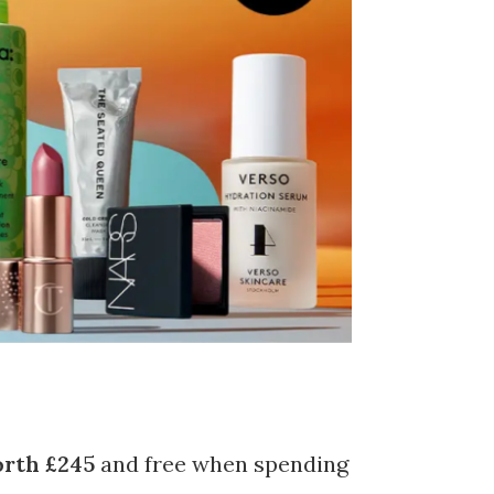
rth £245
and free when spending