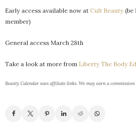
Early access available now at
Cult Beauty
(be 
member)
General access March 28th
Take a look at more from
Liberty The Body Ed
Beauty Calendar
uses affiliate links. We may earn a commission