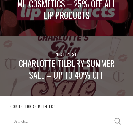
MII COSMETICS – 25% OFF ALL
LIP PRODUCTS
NEXT POST
CHARLOTTE TILBURY SUMMER
SALE – UP TO 40% OFF
LOOKING FOR SOMETHING?