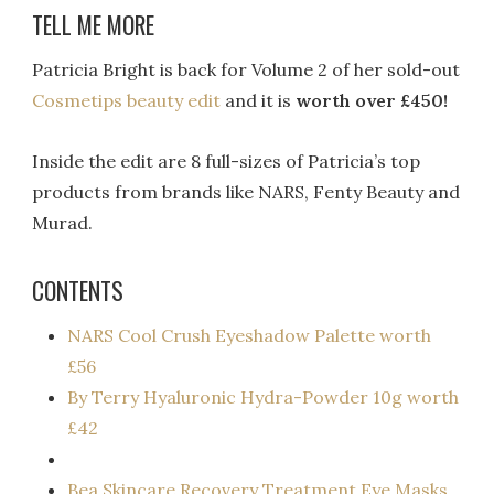
TELL ME MORE
Patricia Bright is back for Volume 2 of her sold-out
Cosmetips beauty edit
and it is
worth over £450!
Inside the edit are 8 full-sizes of Patricia’s top
products from brands like NARS, Fenty Beauty and
Murad.
CONTENTS
NARS Cool Crush Eyeshadow Palette worth
£56
By Terry Hyaluronic Hydra-Powder 10g worth
£42
Bea Skincare Recovery Treatment Eye Masks