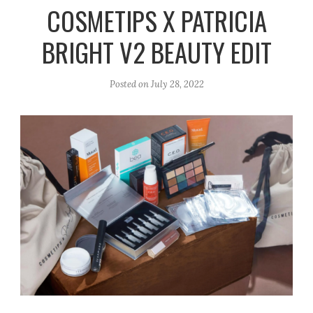
r
e
o
COSMETIPS X PATRICIA
a
k
BRIGHT V2 BEAUTY EDIT
m
Posted on
July 28, 2022