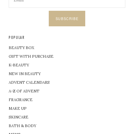
SUBSCRIBE
POPULAR
BEAUTY BOX
GIFT WITH PURCHASE
K-BEAUTY
NEW IN BEAUTY
ADVENT CALENDARS
A-Z OF ADVENT
FRAGRANCE
MAKE UP
SKINCARE
BATH & BODY