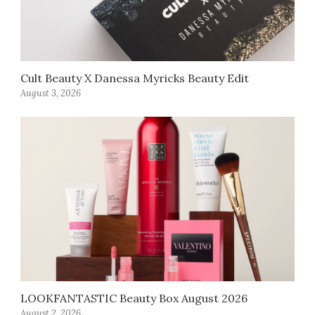
Cult Beauty X Danessa Myricks Beauty Edit
August 3, 2026
LOOKFANTASTIC Beauty Box August 2026
August 2, 2026