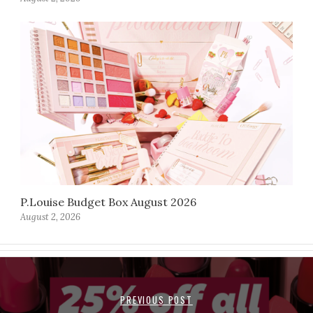
P.Louise Budget Box August 2026
August 2, 2026
PREVIOUS POST