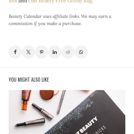
Box
and
Cult Beauty Free Goody Bag
.
Beauty Calendar
uses affiliate links. We may earn a
commission if you make a purchase.
YOU MIGHT ALSO LIKE