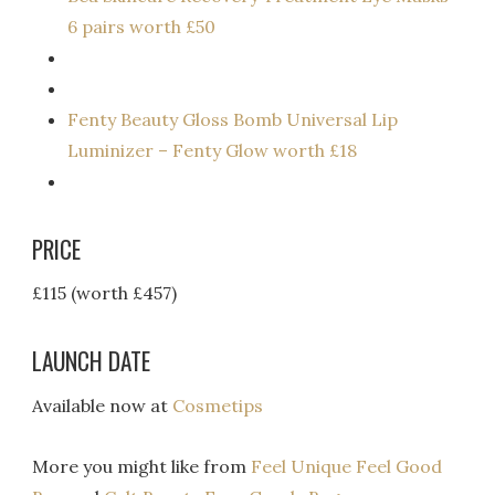
6 pairs worth £50
Fenty Beauty Gloss Bomb Universal Lip
Luminizer – Fenty Glow worth £18
PRICE
£115 (worth £457)
LAUNCH DATE
Available now at
Cosmetips
More you might like from
Feel Unique Feel Good