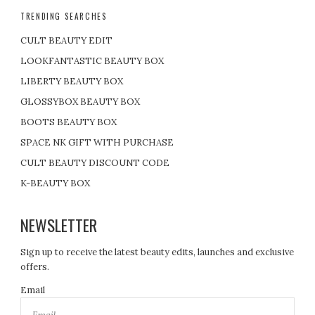
TRENDING SEARCHES
CULT BEAUTY EDIT
LOOKFANTASTIC BEAUTY BOX
LIBERTY BEAUTY BOX
GLOSSYBOX BEAUTY BOX
BOOTS BEAUTY BOX
SPACE NK GIFT WITH PURCHASE
CULT BEAUTY DISCOUNT CODE
K-BEAUTY BOX
NEWSLETTER
Sign up to receive the latest beauty edits, launches and exclusive
offers.
Email