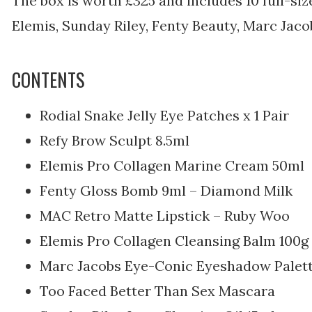
The box is worth £325 and includes 10 full-si
Elemis, Sunday Riley, Fenty Beauty, Marc Jaco
CONTENTS
Rodial Snake Jelly Eye Patches x 1 Pair
Refy Brow Sculpt 8.5ml
Elemis Pro Collagen Marine Cream 50ml
Fenty Gloss Bomb 9ml – Diamond Milk
MAC Retro Matte Lipstick – Ruby Woo
Elemis Pro Collagen Cleansing Balm 100g
Marc Jacobs Eye-Conic Eyeshadow Palett
Too Faced Better Than Sex Mascara