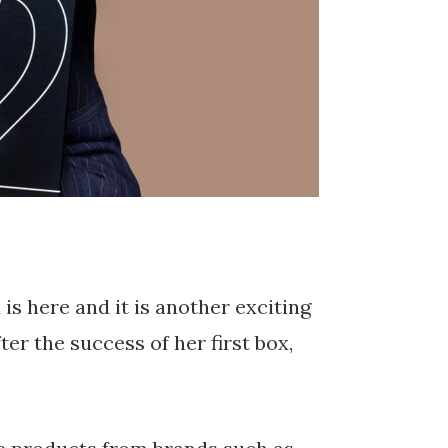
s here and it is another exciting
er the success of her first box,