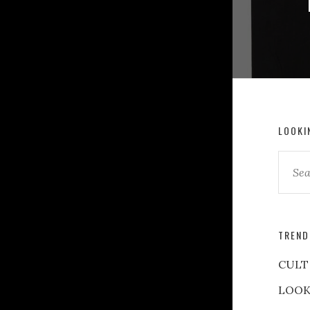
LOOKI
TREND
CULT
LOOK