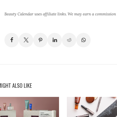
Beauty Calendar
uses affiliate links. We may earn a commission
IGHT ALSO LIKE