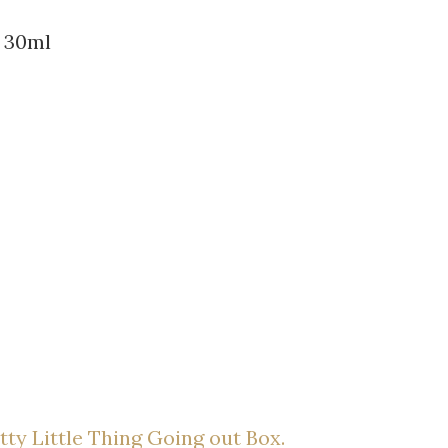
r 30ml
tty Little Thing Going out Box.