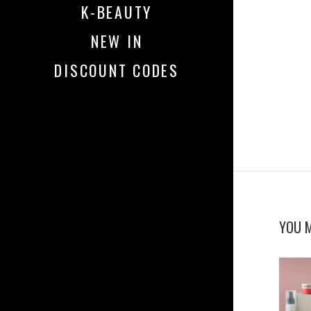
K-BEAUTY
NEW IN
DISCOUNT CODES
YOU M