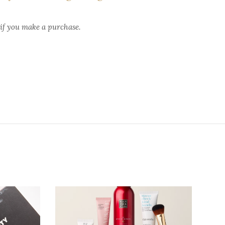
 if you make a purchase.