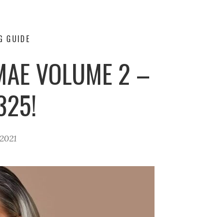
G GUIDE
MAE VOLUME 2 –
325!
2021