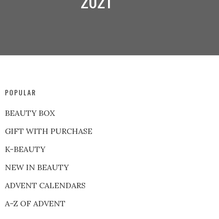
2021
POPULAR
BEAUTY BOX
GIFT WITH PURCHASE
K-BEAUTY
NEW IN BEAUTY
ADVENT CALENDARS
A-Z OF ADVENT