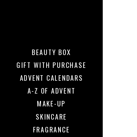
BEAUTY BOX
GIFT WITH PURCHASE
ADVENT CALENDARS
A-Z OF ADVENT
MAKE-UP
SKINCARE
FRAGRANCE