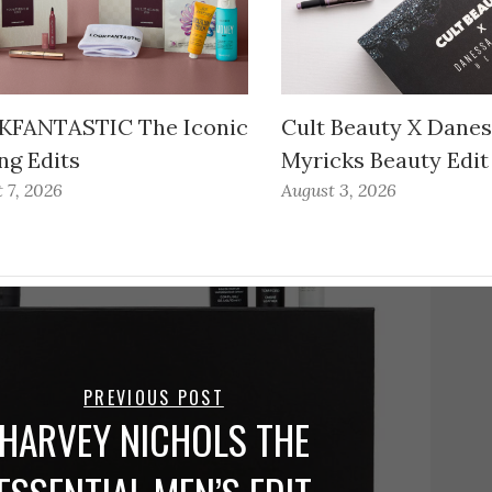
FANTASTIC The Iconic
Cult Beauty X Dane
ng Edits
Myricks Beauty Edit
 7, 2026
August 3, 2026
PREVIOUS POST
HARVEY NICHOLS THE