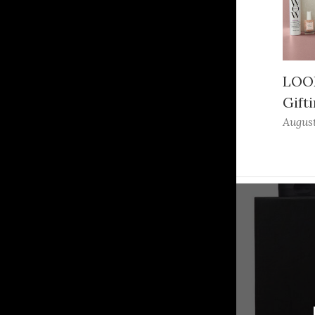
LOOK
Gifti
August