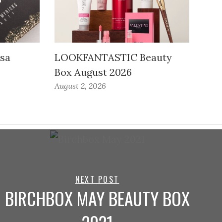
ssa
LOOKFANTASTIC Beauty
Box August 2026
August 2, 2026
NEXT POST
BIRCHBOX MAY BEAUTY BOX