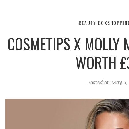
BEAUTY BOX
SHOPPIN
COSMETIPS X MOLLY 
WORTH £
Posted on
May 6, 