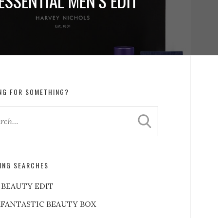
ESSENTIAL MEN’S EDIT
NG FOR SOMETHING?
ING SEARCHES
 BEAUTY EDIT
FANTASTIC BEAUTY BOX