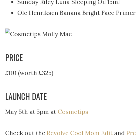
Sunday Riley Luna Sleeping Oil 15ml
Ole Henriksen Banana Bright Face Prime
PRICE
£110 (worth £325)
LAUNCH DATE
May 5th at 5pm at
Cosmetips
Check out the
Revolve Cool Mom Edit
and
Pre