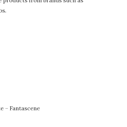
ze products from brands such as
bs.
e – Fantascene