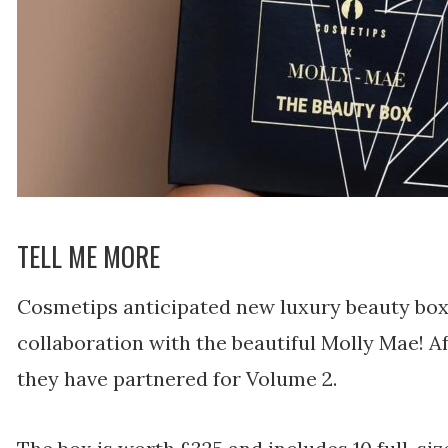
TELL ME MORE
Cosmetips anticipated new luxury beauty box i
collaboration with the beautiful Molly Mae! Aft
they have partnered for Volume 2.