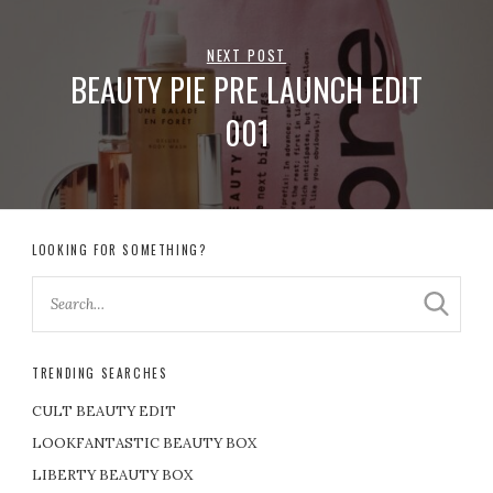
NEXT POST
BEAUTY PIE PRE LAUNCH EDIT
001
LOOKING FOR SOMETHING?
TRENDING SEARCHES
CULT BEAUTY EDIT
LOOKFANTASTIC BEAUTY BOX
LIBERTY BEAUTY BOX