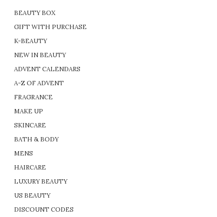
BEAUTY BOX
GIFT WITH PURCHASE
K-BEAUTY
NEW IN BEAUTY
ADVENT CALENDARS
A-Z OF ADVENT
FRAGRANCE
MAKE UP
SKINCARE
BATH & BODY
MENS
HAIRCARE
LUXURY BEAUTY
US BEAUTY
DISCOUNT CODES