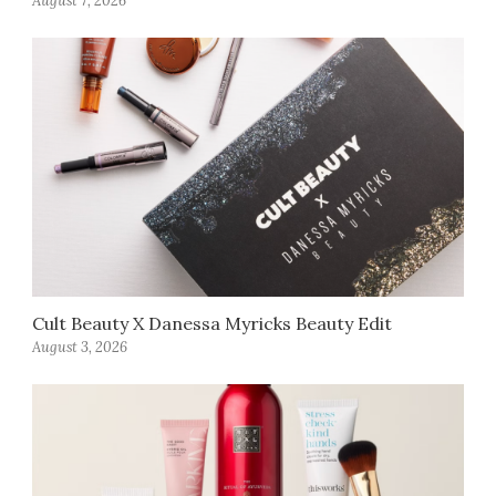
August 7, 2026
Cult Beauty X Danessa Myricks Beauty Edit
August 3, 2026