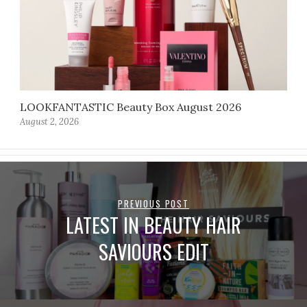
LOOKFANTASTIC Beauty Box August 2026
August 2, 2026
PREVIOUS POST
LATEST IN BEAUTY HAIR
SAVIOURS EDIT