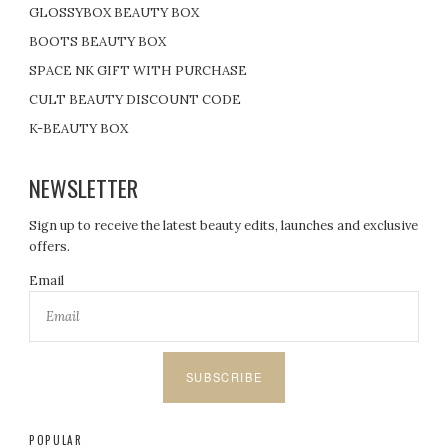
GLOSSYBOX BEAUTY BOX
BOOTS BEAUTY BOX
SPACE NK GIFT WITH PURCHASE
CULT BEAUTY DISCOUNT CODE
K-BEAUTY BOX
NEWSLETTER
Sign up to receive the latest beauty edits, launches and exclusive
offers.
Email
SUBSCRIBE
POPULAR