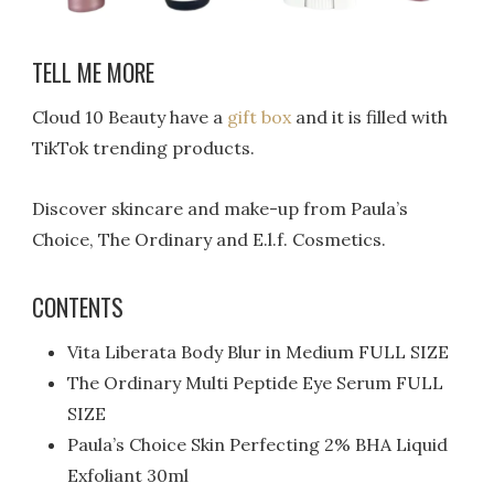
TELL ME MORE
Cloud 10 Beauty have a
gift box
and it is filled with
TikTok trending products.
Discover skincare and make-up from Paula’s
Choice, The Ordinary and E.l.f. Cosmetics.
CONTENTS
Vita Liberata Body Blur in Medium FULL SIZE
The Ordinary Multi Peptide Eye Serum FULL
SIZE
Paula’s Choice Skin Perfecting 2% BHA Liquid
Exfoliant 30ml