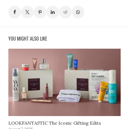
YOU MIGHT ALSO LIKE
LOOKFANTASTIC The Iconic Gifting Edits