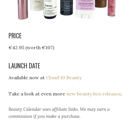
PRICE
€42.95 (worth €107)
LAUNCH DATE
Available now at
Cloud 10 Beauty
Take a look at even more
new beauty box releases
.
Beauty Calendar
uses affiliate links. We may earn a
commission if you make a purchase.