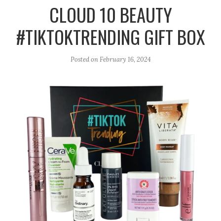
r
e
o
CLOUD 10 BEAUTY
a
k
#TIKTOKTRENDING GIFT BOX
m
Posted on
February 16, 2024