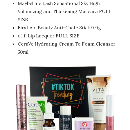
Maybelline Lash Sensational Sky High
Volumizing and Thickening Mascara FULL
SIZE
First Aid Beauty Anti-Chafe Stick 9.9g
e.l.f. Lip Lacquer FULL SIZE
CeraVe Hydrating Cream To Foam Cleanser
50ml