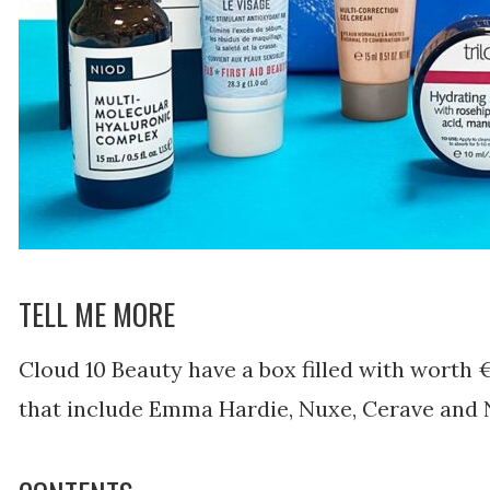
TELL ME MORE
Cloud 10 Beauty have a box filled with worth €
that include Emma Hardie, Nuxe, Cerave and