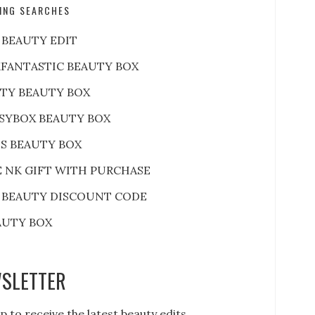
ING SEARCHES
 BEAUTY EDIT
FANTASTIC BEAUTY BOX
RTY BEAUTY BOX
SYBOX BEAUTY BOX
S BEAUTY BOX
E NK GIFT WITH PURCHASE
 BEAUTY DISCOUNT CODE
AUTY BOX
SLETTER
p to receive the latest beauty edits,