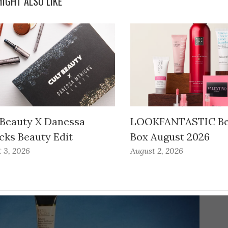
IGHT ALSO LIKE
 Beauty X Danessa
LOOKFANTASTIC Be
cks Beauty Edit
Box August 2026
 3, 2026
August 2, 2026