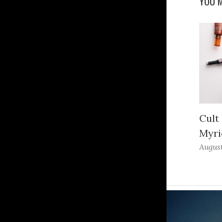
YOU M
Cult
Myri
August