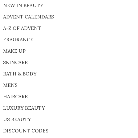
NEW IN BEAUTY
ADVENT CALENDARS
A-Z OF ADVENT
FRAGRANCE
MAKE UP
SKINCARE
BATH & BODY
MENS
HAIRCARE
LUXURY BEAUTY
US BEAUTY
DISCOUNT CODES