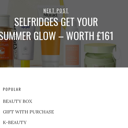
NEXT POST
SELFRIDGES GET YOUR
SUMMER GLOW – WORTH £161
POPULAR
BEAUTY BOX
GIFT WITH PURCHASE
K-BEAUTY