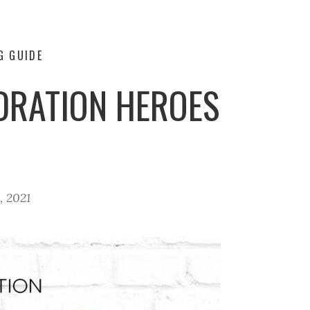
G GUIDE
DRATION HEROES
, 2021