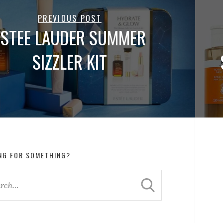
PREVIOUS POST
ESTEE LAUDER SUMMER
SIZZLER KIT
NG FOR SOMETHING?