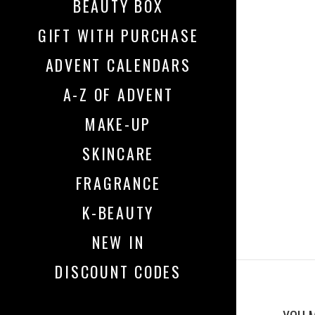
BEAUTY BOX
GIFT WITH PURCHASE
ADVENT CALENDARS
A-Z OF ADVENT
MAKE-UP
SKINCARE
FRAGRANCE
K-BEAUTY
NEW IN
DISCOUNT CODES