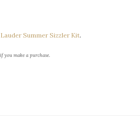
 Lauder Summer Sizzler Kit
.
 if you make a purchase.