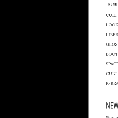
TREND
CULT
LOOK
LIBE
GLOS
BOOT
SPAC
CULT
K-BE
NEW
Sign u