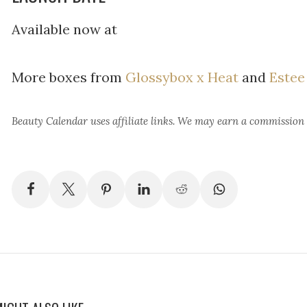
Available now at
More boxes from
Glossybox x Heat
and
Estee
Beauty Calendar
uses affiliate links. We may earn a commission