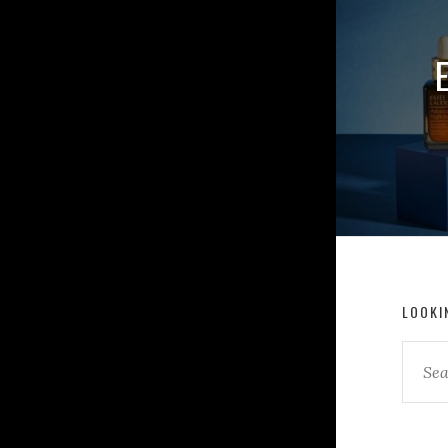
LOOKI