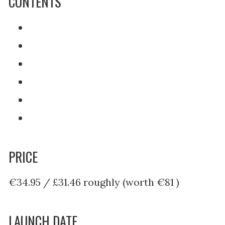
CONTENTS
PRICE
€34.95 / £31.46 roughly (worth €81 )
LAUNCH DATE