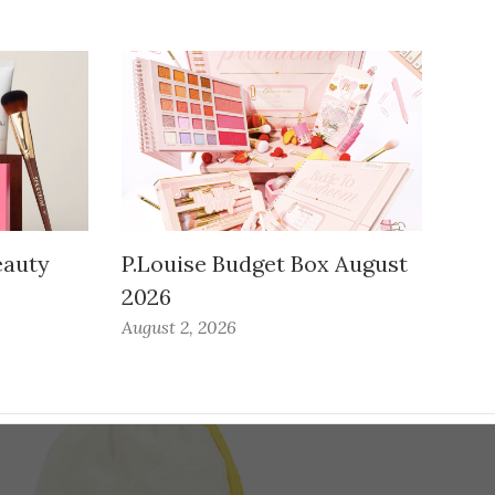
auty
P.Louise Budget Box August
2026
August 2, 2026