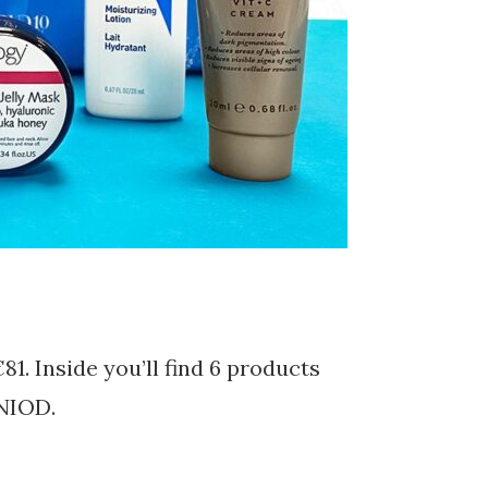
81. Inside you’ll find 6 products
 NIOD.