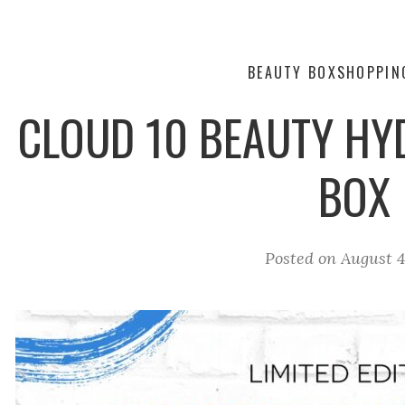
BEAUTY BOX
SHOPPIN
CLOUD 10 BEAUTY HY
BOX
Posted on
August 4