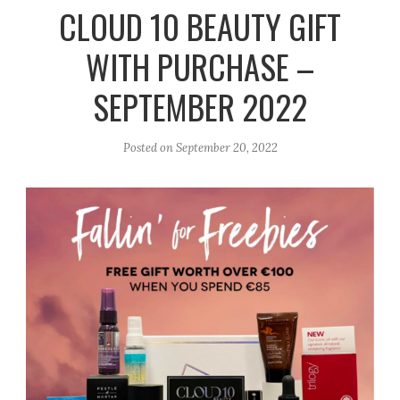
r
e
o
CLOUD 10 BEAUTY GIFT
a
k
WITH PURCHASE –
m
SEPTEMBER 2022
Posted on
September 20, 2022