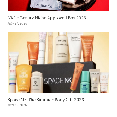
Niche Beauty Niche Approved Box 2026
July 27, 2026
Space NK The Summer Body Gift 2026
July 15, 2026