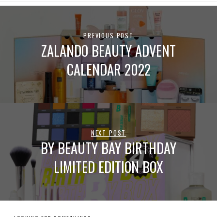
PREVIOUS POST
ZALANDO BEAUTY ADVENT
CALENDAR 2022
NEXT POST
BY BEAUTY BAY BIRTHDAY
LIMITED EDITION BOX