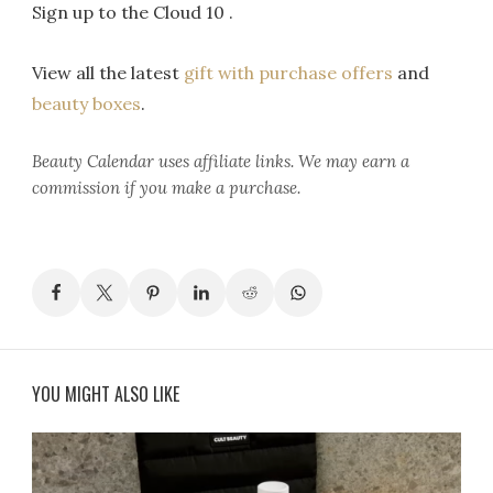
Sign up to the Cloud 10 .
View all the latest
gift with purchase offers
and
beauty boxes
.
Beauty Calendar
uses affiliate links. We may earn a
commission if you make a purchase.
YOU MIGHT ALSO LIKE