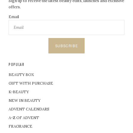
Sign up to receive the latest beauty edits, launches and exclusive
offers.
Email
SUBSCRIBE
POPULAR
BEAUTY BOX
GIFT WITH PURCHASE
K-BEAUTY
NEW IN BEAUTY
ADVENT CALENDARS
A-Z OF ADVENT
FRAGRANCE