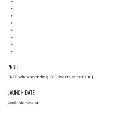
PRICE
FREE when spending €85 (worth over €100)
LAUNCH DATE
Available now at