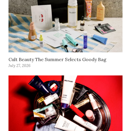
Cult Beauty The Summer Selects Goody Bag
July 27, 2026