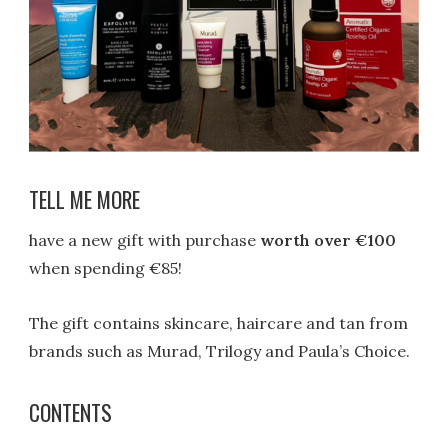
TELL ME MORE
have a new gift with purchase
worth over €100
when spending €85!
The gift contains skincare, haircare and tan from
brands such as Murad, Trilogy and Paula’s Choice.
CONTENTS