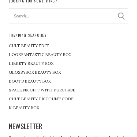
LOOKING FOR SOMETHING?
TRENDING SEARCHES
CULT BEAUTY EDIT
LOOKFANTASTIC BEAUTY BOX
LIBERTY BEAUTY BOX
GLOSSYBOX BEAUTY BOX
BOOTS BEAUTY BOX
SPACE NK GIFT WITH PURCHASE
CULT BEAUTY DISCOUNT CODE
K-BEAUTY BOX
NEWSLETTER