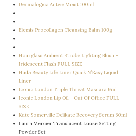
Dermalogica Active Moist 100ml
Elemis Procollagen Cleansing Balm 100g
Hourglass Ambient Strobe Lighting Blush –
Iridescent Flash FULL SIZE
Huda Beauty Life Liner Quick N’Easy Liquid
Liner
Iconic London Triple Threat Mascara 9ml
Iconic London Lip Oil – Out Of Office FULL
SIZE
Kate Somerville Delikate Recovery Serum 30ml
Laura Mercier Translucent Loose Setting
Powder Set