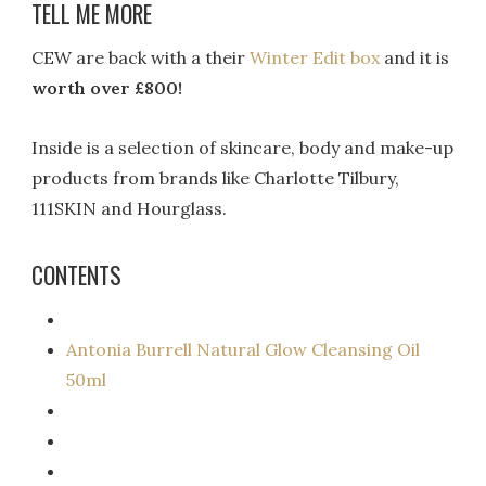
TELL ME MORE
CEW are back with a their
Winter Edit box
and it is
worth over £800!
Inside is a selection of skincare, body and make-up
products from brands like Charlotte Tilbury,
111SKIN and Hourglass.
CONTENTS
Antonia Burrell Natural Glow Cleansing Oil
50ml