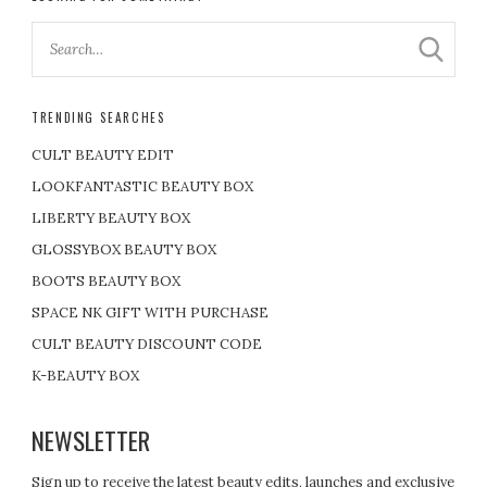
TRENDING SEARCHES
CULT BEAUTY EDIT
LOOKFANTASTIC BEAUTY BOX
LIBERTY BEAUTY BOX
GLOSSYBOX BEAUTY BOX
BOOTS BEAUTY BOX
SPACE NK GIFT WITH PURCHASE
CULT BEAUTY DISCOUNT CODE
K-BEAUTY BOX
NEWSLETTER
Sign up to receive the latest beauty edits, launches and exclusive