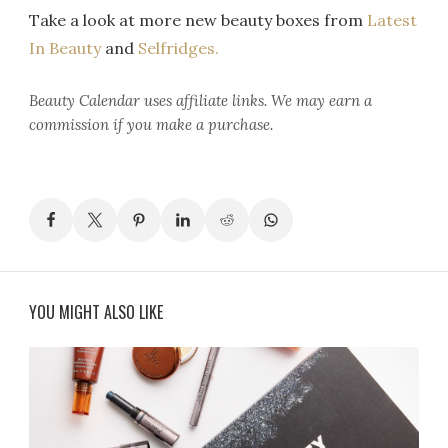
Take a look at more new beauty boxes from
Latest
In Beauty
and
Selfridges.
Beauty Calendar
uses affiliate links. We may earn a
commission if you make a purchase.
YOU MIGHT ALSO LIKE