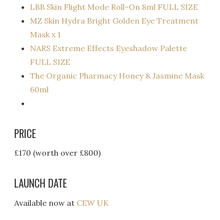
LBB Skin Flight Mode Roll-On 8ml FULL SIZE
MZ Skin Hydra Bright Golden Eye Treatment
Mask x 1
NARS Extreme Effects Eyeshadow Palette
FULL SIZE
The Organic Pharmacy Honey & Jasmine Mask
60ml
PRICE
£170 (worth over £800)
LAUNCH DATE
Available now at
CEW UK