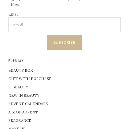
offers.
Email
SUBSCRIBE
POPULAR
BEAUTY BOX
GIFT WITH PURCHASE
K-BEAUTY
NEW IN BEAUTY
ADVENT CALENDARS
A-Z OF ADVENT
FRAGRANCE
MAKE UP