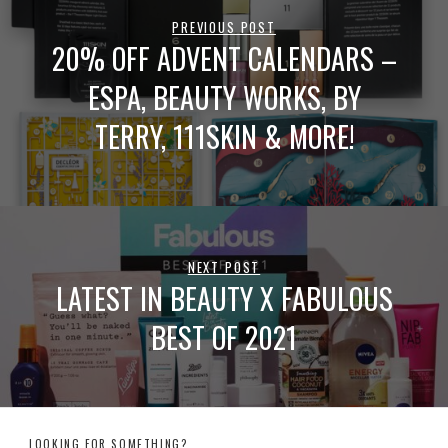
PREVIOUS POST
20% OFF ADVENT CALENDARS –
ESPA, BEAUTY WORKS, BY
TERRY, 111SKIN & MORE!
NEXT POST
LATEST IN BEAUTY X FABULOUS
BEST OF 2021
LOOKING FOR SOMETHING?