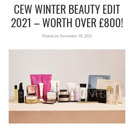
r
e
o
CEW WINTER BEAUTY EDIT
a
k
2021 – WORTH OVER £800!
m
Posted on
November 18, 2021