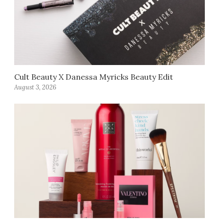
Cult Beauty X Danessa Myricks Beauty Edit
August 3, 2026