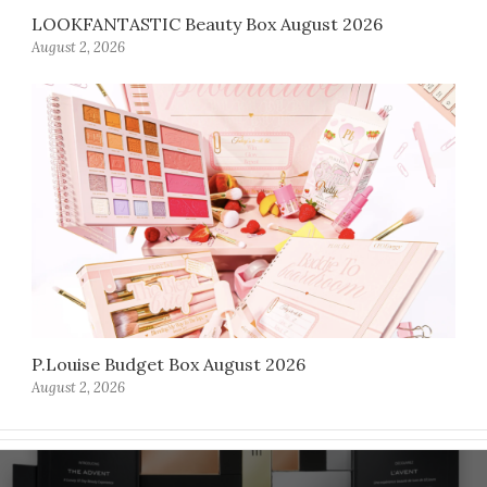
LOOKFANTASTIC Beauty Box August 2026
August 2, 2026
P.Louise Budget Box August 2026
August 2, 2026