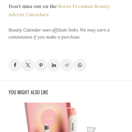
Don’t miss out on the
Boots Premium Beauty
Advent Calendars.
Beauty Calendar
uses affiliate links. We may earn a
commission if you make a purchase.
YOU MIGHT ALSO LIKE