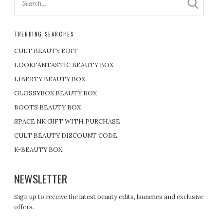
TRENDING SEARCHES
CULT BEAUTY EDIT
LOOKFANTASTIC BEAUTY BOX
LIBERTY BEAUTY BOX
GLOSSYBOX BEAUTY BOX
BOOTS BEAUTY BOX
SPACE NK GIFT WITH PURCHASE
CULT BEAUTY DISCOUNT CODE
K-BEAUTY BOX
NEWSLETTER
Sign up to receive the latest beauty edits, launches and exclusive
offers.