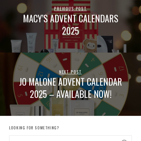
PREVIOUS POST
MACY’S ADVENT CALENDARS
2025
NEXT POST
JO MALONE ADVENT CALENDAR
2025 – AVAILABLE NOW!
LOOKING FOR SOMETHING?