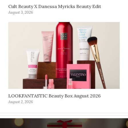
Cult Beauty X Danessa Myricks Beauty Edit
August 3, 2026
LOOKFANTASTIC Beauty Box August 2026
August 2, 2026