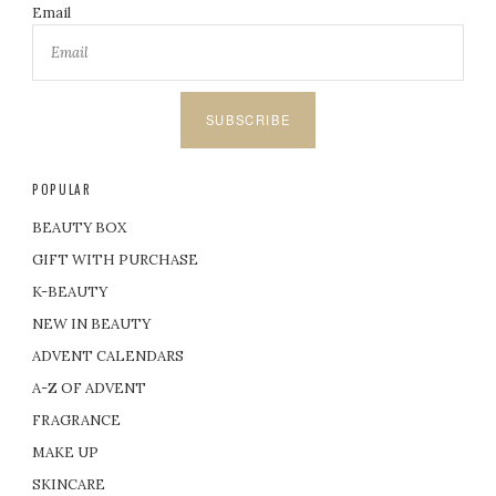
Email
SUBSCRIBE
POPULAR
BEAUTY BOX
GIFT WITH PURCHASE
K-BEAUTY
NEW IN BEAUTY
ADVENT CALENDARS
A-Z OF ADVENT
FRAGRANCE
MAKE UP
SKINCARE