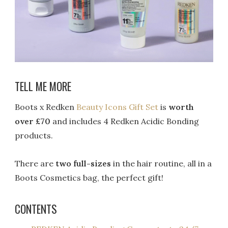
TELL ME MORE
Boots x Redken
Beauty Icons Gift Set
is
worth
over £70
and includes 4 Redken Acidic Bonding
products.
There are
two full-sizes
in the hair routine, all in a
Boots Cosmetics bag, the perfect gift!
CONTENTS