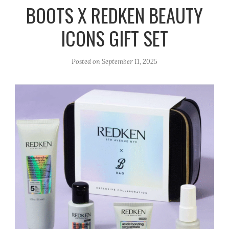
r
e
o
BOOTS X REDKEN BEAUTY
a
k
ICONS GIFT SET
m
Posted on
September 11, 2025