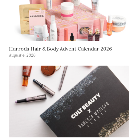
Harrods Hair & Body Advent Calendar 2026
August 4, 2026