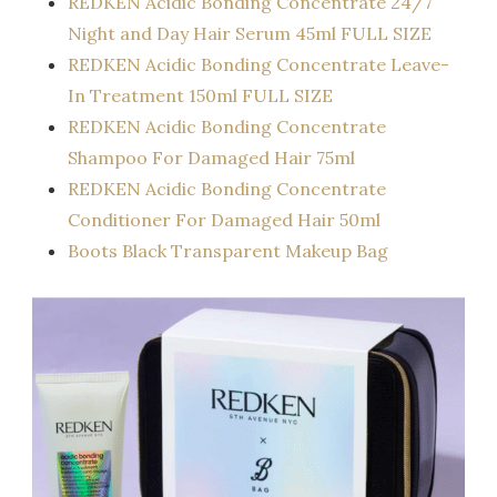
REDKEN Acidic Bonding Concentrate 24/7
Night and Day Hair Serum 45ml FULL SIZE
REDKEN Acidic Bonding Concentrate Leave-
In Treatment 150ml FULL SIZE
REDKEN Acidic Bonding Concentrate
Shampoo For Damaged Hair 75ml
REDKEN Acidic Bonding Concentrate
Conditioner For Damaged Hair 50ml
Boots Black Transparent Makeup Bag