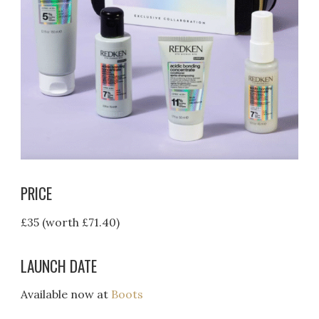
PRICE
£35 (worth £71.40)
LAUNCH DATE
Available now at
Boots