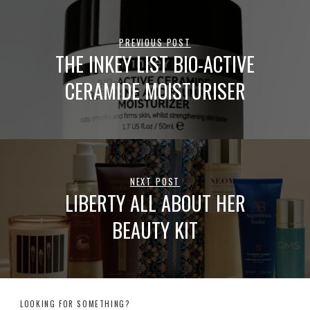
PREVIOUS POST
THE INKEY LIST BIO-ACTIVE
CERAMIDE MOISTURISER
NEXT POST
LIBERTY ALL ABOUT HER
BEAUTY KIT
LOOKING FOR SOMETHING?