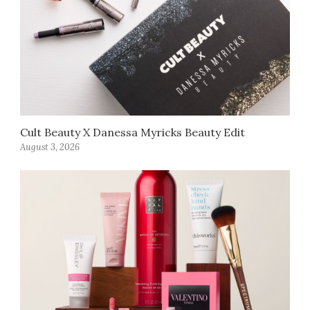
Cult Beauty X Danessa Myricks Beauty Edit
August 3, 2026