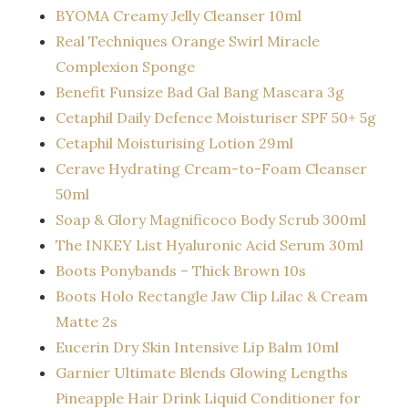
BYOMA Creamy Jelly Cleanser 10ml
Real Techniques Orange Swirl Miracle
Complexion Sponge
Benefit Funsize Bad Gal Bang Mascara 3g
Cetaphil Daily Defence Moisturiser SPF 50+ 5g
Cetaphil Moisturising Lotion 29ml
Cerave Hydrating Cream-to-Foam Cleanser
50ml
Soap & Glory Magnificoco Body Scrub 300ml
The INKEY List Hyaluronic Acid Serum 30ml
Boots Ponybands – Thick Brown 10s
Boots Holo Rectangle Jaw Clip Lilac & Cream
Matte 2s
Eucerin Dry Skin Intensive Lip Balm 10ml
Garnier Ultimate Blends Glowing Lengths
Pineapple Hair Drink Liquid Conditioner for