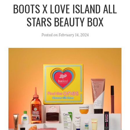
r
e
o
BOOTS X LOVE ISLAND ALL
a
k
STARS BEAUTY BOX
m
Posted on
February 14, 2024