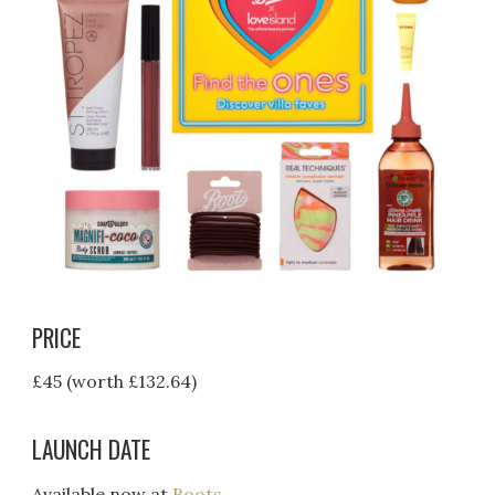
PRICE
£45 (worth £132.64)
LAUNCH DATE
Available now at
Boots