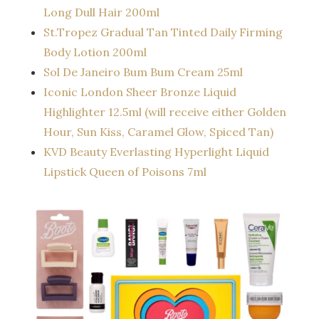
Long Dull Hair 200ml
St.Tropez Gradual Tan Tinted Daily Firming
Body Lotion 200ml
Sol De Janeiro Bum Bum Cream 25ml
Iconic London Sheer Bronze Liquid
Highlighter 12.5ml (will receive either Golden
Hour, Sun Kiss, Caramel Glow, Spiced Tan)
KVD Beauty Everlasting Hyperlight Liquid
Lipstick Queen of Poisons 7ml