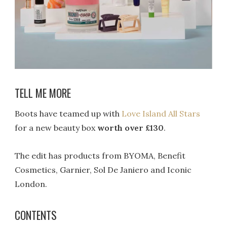
TELL ME MORE
Boots have teamed up with
Love Island All Stars
for a new beauty box
worth over £130
.
The edit has products from BYOMA, Benefit
Cosmetics, Garnier, Sol De Janiero and Iconic
London.
CONTENTS