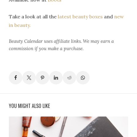
Take a look at all the
latest beauty boxes
and
new
in beauty.
Beauty Calendar
uses affiliate links. We may earn a
commission if you make a purchase.
YOU MIGHT ALSO LIKE