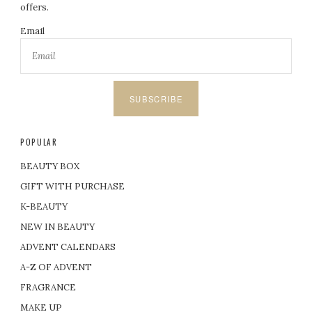
offers.
Email
SUBSCRIBE
POPULAR
BEAUTY BOX
GIFT WITH PURCHASE
K-BEAUTY
NEW IN BEAUTY
ADVENT CALENDARS
A-Z OF ADVENT
FRAGRANCE
MAKE UP