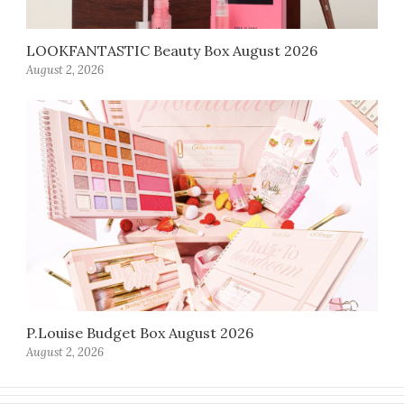
LOOKFANTASTIC Beauty Box August 2026
August 2, 2026
P.Louise Budget Box August 2026
August 2, 2026