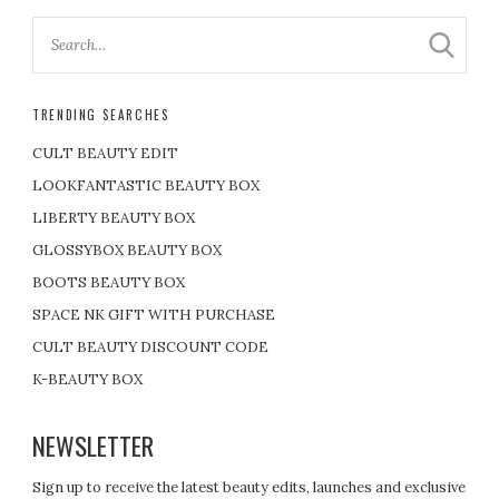
TRENDING SEARCHES
CULT BEAUTY EDIT
LOOKFANTASTIC BEAUTY BOX
LIBERTY BEAUTY BOX
GLOSSYBOX BEAUTY BOX
BOOTS BEAUTY BOX
SPACE NK GIFT WITH PURCHASE
CULT BEAUTY DISCOUNT CODE
K-BEAUTY BOX
NEWSLETTER
Sign up to receive the latest beauty edits, launches and exclusive