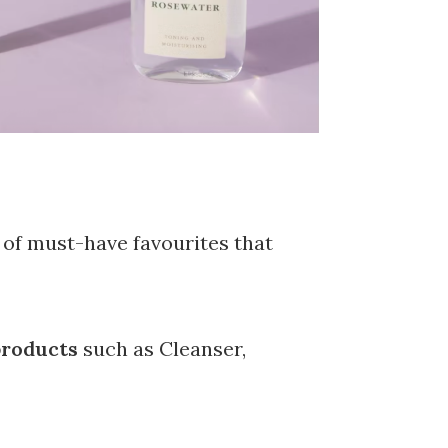
t of must-have favourites that
 products
such as Cleanser,