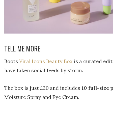
TELL ME MORE
Boots
Viral Icons Beauty Box
is a curated edi
have taken social feeds by storm.
The box is just £20 and includes
10 full-size
Moisture Spray and Eye Cream.