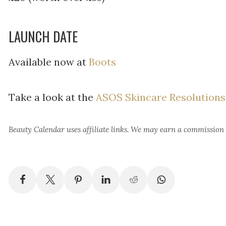
LAUNCH DATE
Available now at
Boots
Take a look at the
ASOS Skincare Resolutions
Beauty Calendar
uses affiliate links. We may earn a commission