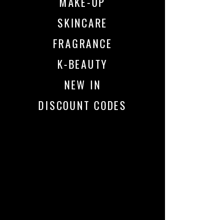
MAKE-UP
SKINCARE
FRAGRANCE
K-BEAUTY
NEW IN
DISCOUNT CODES