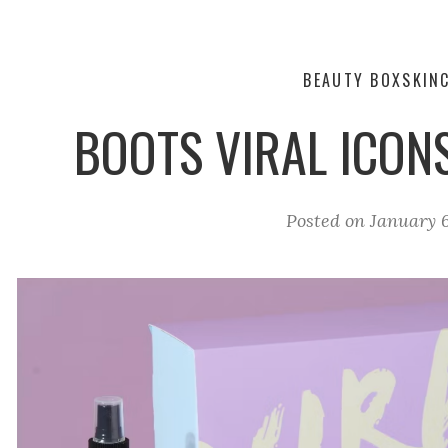
BEAUTY BOX
SKIN
BOOTS VIRAL ICON
Posted on
January 6