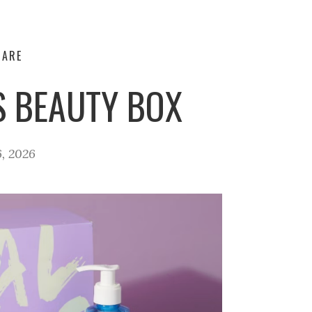
CARE
S BEAUTY BOX
, 2026