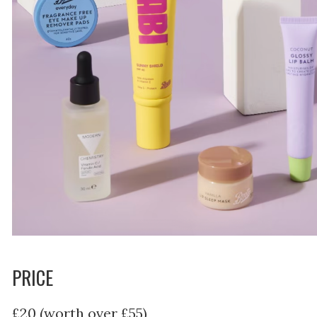
PRICE
£20 (worth over £55)