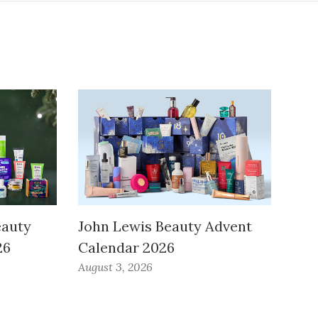
eauty
John Lewis Beauty Advent
26
Calendar 2026
August 3, 2026