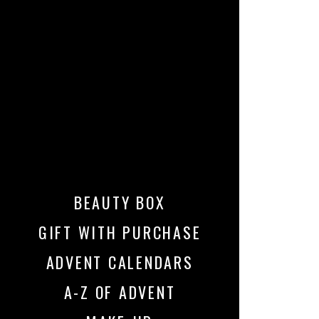
BEAUTY BOX
GIFT WITH PURCHASE
ADVENT CALENDARS
A-Z OF ADVENT