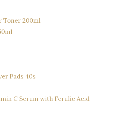
er Toner 200ml
50ml
ver Pads 40s
min C Serum with Ferulic Acid
l