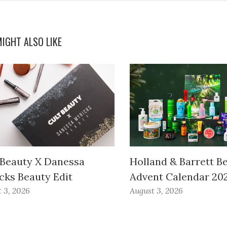
IGHT ALSO LIKE
 Beauty X Danessa
Holland & Barrett B
cks Beauty Edit
Advent Calendar 20
 3, 2026
August 3, 2026