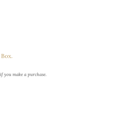
 Box.
 if you make a purchase.