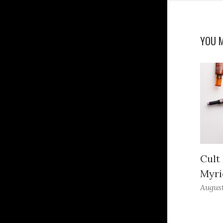
YOU M
Cult
Myri
August