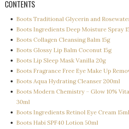
CONTENTS
Boots Traditional Glycerin and Rosewat
Boots Ingredients Deep Moisture Spray 1
Boots Collagen Cleansing Balm 15g
Boots Glossy Lip Balm Coconut 15g
Boots Lip Sleep Mask Vanilla 20g
Boots Fragrance Free Eye Make Up Remo
Boots Aqua Hydrating Cleanser 200ml
Boots Modern Chemistry – Glow 10% Vita
30ml
Boots Ingredients Retinol Eye Cream 15m
Boots Habi SPF40 Lotion 50ml