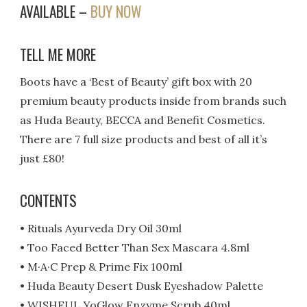
AVAILABLE –
BUY NOW
TELL ME MORE
Boots have a ‘Best of Beauty’ gift box with 20
premium beauty products inside from brands such
as Huda Beauty, BECCA and Benefit Cosmetics.
There are 7 full size products and best of all it’s
just £80!
CONTENTS
• Rituals Ayurveda Dry Oil 30ml
• Too Faced Better Than Sex Mascara 4.8ml
• M·A·C Prep & Prime Fix 100ml
• Huda Beauty Desert Dusk Eyeshadow Palette
• WISHFUL YoGlow Enzyme Scrub 40ml