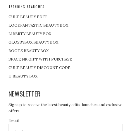
TRENDING SEARCHES
CULT BEAUTY EDIT
LOOKFANTASTIC BEAUTY BOX
LIBERTY BEAUTY BOX
GLOSSYBOX BEAUTY BOX
BOOTS BEAUTY BOX
SPACE NK GIFT WITH PURCHASE
CULT BEAUTY DISCOUNT CODE
K-BEAUTY BOX
NEWSLETTER
Sign up to receive the latest beauty edits, launches and exclusive
offers.
Email