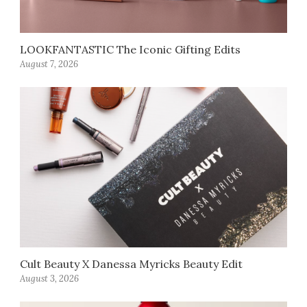
LOOKFANTASTIC The Iconic Gifting Edits
August 7, 2026
Cult Beauty X Danessa Myricks Beauty Edit
August 3, 2026