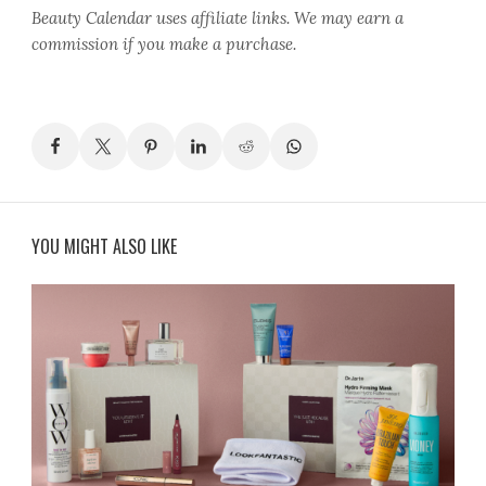
Beauty Calendar
uses affiliate links. We may earn a
commission if you make a purchase.
YOU MIGHT ALSO LIKE