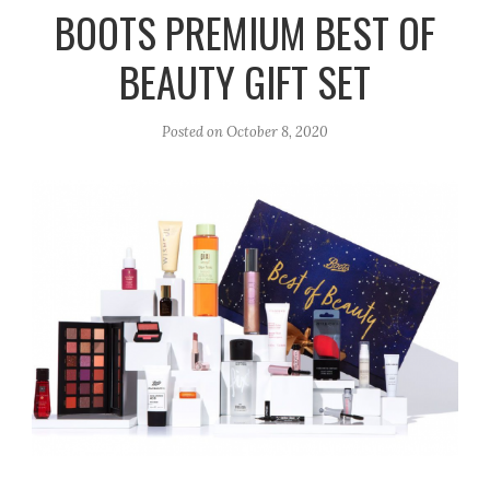
r
e
o
BOOTS PREMIUM BEST OF
a
k
BEAUTY GIFT SET
m
Posted on
October 8, 2020