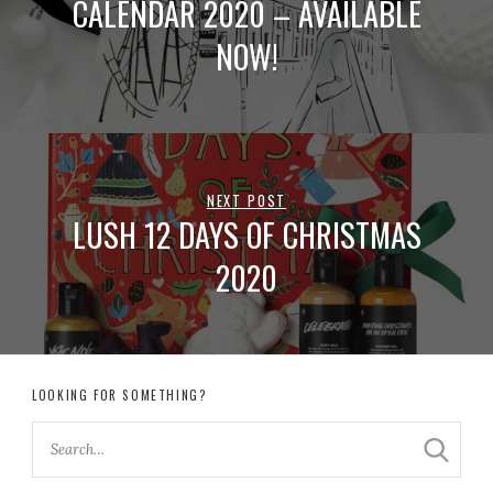
CALENDAR 2020 – AVAILABLE
NOW!
NEXT POST
LUSH 12 DAYS OF CHRISTMAS
2020
LOOKING FOR SOMETHING?