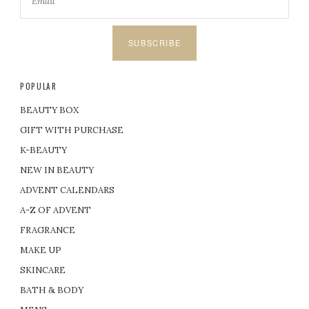
SUBSCRIBE
POPULAR
BEAUTY BOX
GIFT WITH PURCHASE
K-BEAUTY
NEW IN BEAUTY
ADVENT CALENDARS
A-Z OF ADVENT
FRAGRANCE
MAKE UP
SKINCARE
BATH & BODY