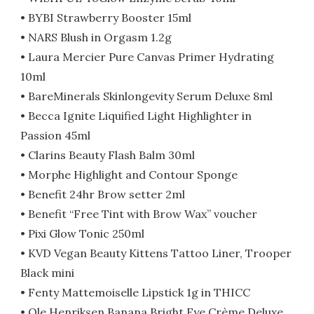
• BYBI Strawberry Booster 15ml
• NARS Blush in Orgasm 1.2g
• Laura Mercier Pure Canvas Primer Hydrating
10ml
• BareMinerals Skinlongevity Serum Deluxe 8ml
• Becca Ignite Liquified Light Highlighter in
Passion 45ml
• Clarins Beauty Flash Balm 30ml
• Morphe Highlight and Contour Sponge
• Benefit 24hr Brow setter 2ml
• Benefit “Free Tint with Brow Wax” voucher
• Pixi Glow Tonic 250ml
• KVD Vegan Beauty Kittens Tattoo Liner, Trooper
Black mini
• Fenty Mattemoiselle Lipstick 1g in THICC
• Ole Henriksen Banana Bright Eye Crème Deluxe