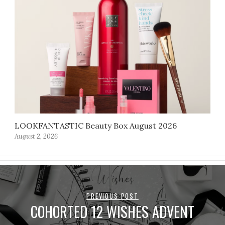
LOOKFANTASTIC Beauty Box August 2026
August 2, 2026
PREVIOUS POST
COHORTED 12 WISHES ADVENT