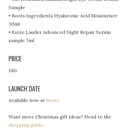
Sample
• Boots Ingredients Hyaluronic Acid Moisturiser
30ml
• Estée Lauder Advanced Night Repair Serum
sample 7ml
PRICE
£80
LAUNCH DATE
Available now at
Boots
Want more Christmas gift ideas? Head to the
shopping guide.