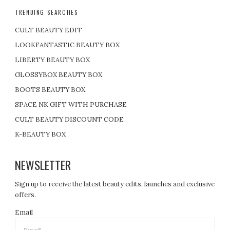
TRENDING SEARCHES
CULT BEAUTY EDIT
LOOKFANTASTIC BEAUTY BOX
LIBERTY BEAUTY BOX
GLOSSYBOX BEAUTY BOX
BOOTS BEAUTY BOX
SPACE NK GIFT WITH PURCHASE
CULT BEAUTY DISCOUNT CODE
K-BEAUTY BOX
NEWSLETTER
Sign up to receive the latest beauty edits, launches and exclusive
offers.
Email