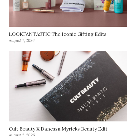
LOOKFANTASTIC The Iconic Gifting Edits
August 7, 2026
Cult Beauty X Danessa Myricks Beauty Edit
August 3, 2026