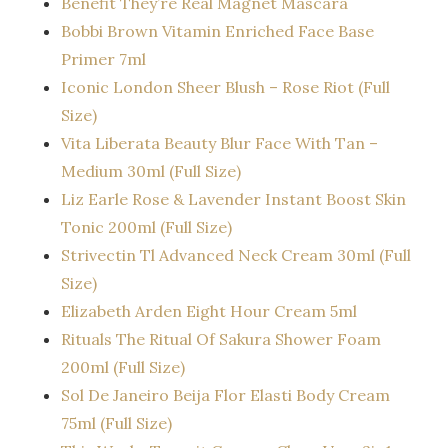
Benefit They’re Real Magnet Mascara
Bobbi Brown Vitamin Enriched Face Base
Primer 7ml
Iconic London Sheer Blush – Rose Riot (Full
Size)
Vita Liberata Beauty Blur Face With Tan –
Medium 30ml (Full Size)
Liz Earle Rose & Lavender Instant Boost Skin
Tonic 200ml (Full Size)
Strivectin Tl Advanced Neck Cream 30ml (Full
Size)
Elizabeth Arden Eight Hour Cream 5ml
Rituals The Ritual Of Sakura Shower Foam
200ml (Full Size)
Sol De Janeiro Beija Flor Elasti Body Cream
75ml (Full Size)