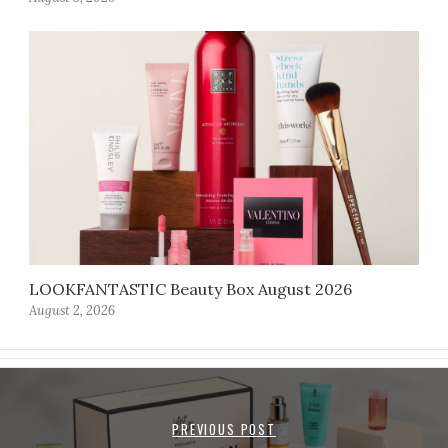
LOOKFANTASTIC Beauty Box August 2026
August 2, 2026
PREVIOUS POST