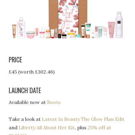
PRICE
£45 (worth £302.46)
LAUNCH DATE
Available now at
Boots
Take a look at
Latest In Beauty The Glow Plan Edit
and
Liberty All About Her Kit
, plus
25% off at