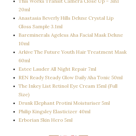
This Works Transit Camera Close Up – 3in1
20ml
Anastasia Beverly Hills Deluxe Crystal Lip
Gloss Sample 3.1ml
Bareminerals Ageless Aha Facial Mask Deluxe
10ml
Arkive The Future Youth Hair Treatment Mask
60ml
Estee Lauder All Night Repair 7ml
REN Ready Steady Glow Daily Aha Tonic 50ml
The Inkey List Retinol Eye Cream 15ml (Full
Size)
Drunk Elephant Protini Moisturiser 5ml
Philip Kingsley Elasticizer 40ml
Erborian Skin Hero 5ml