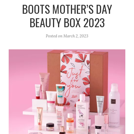
r
e
o
BOOTS MOTHER’S DAY
a
k
BEAUTY BOX 2023
m
Posted on
March 2, 2023