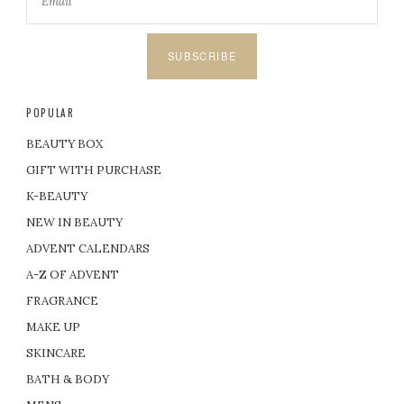
SUBSCRIBE
POPULAR
BEAUTY BOX
GIFT WITH PURCHASE
K-BEAUTY
NEW IN BEAUTY
ADVENT CALENDARS
A-Z OF ADVENT
FRAGRANCE
MAKE UP
SKINCARE
BATH & BODY