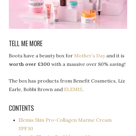
TELL ME MORE
Boots have a beauty box for
Mother’s Day
and it is
worth over £300
with a massive over 80% saving!
The box has products from Benefit Cosmetics, Liz
Earle, Bobbi Brown and
ELEMIS
.
CONTENTS
Elemis Skin Pro-Collagen Marine Cream
SPF30