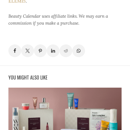
ELEMIS
.
Beauty Calendar
uses affiliate links. We may earn a
commission if you make a purchase.
YOU MIGHT ALSO LIKE