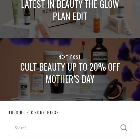
LATEST IN BEAUTY THE GLOW
PLAN EDIT
NEXT POST
CULT BEAUTY UP TO 20% OFF
MOTHER’S DAY
LOOKING FOR SOMETHING?