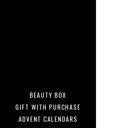
BEAUTY BOX
GIFT WITH PURCHASE
ADVENT CALENDARS