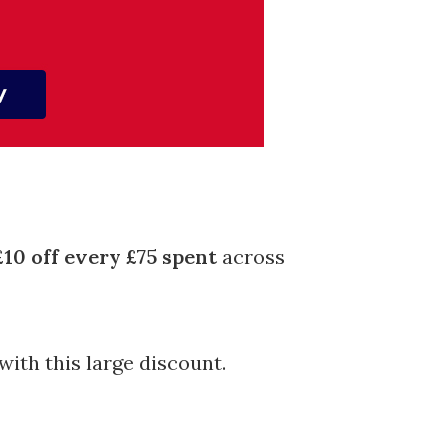
£10 off every £75 spent
across
with this large discount.