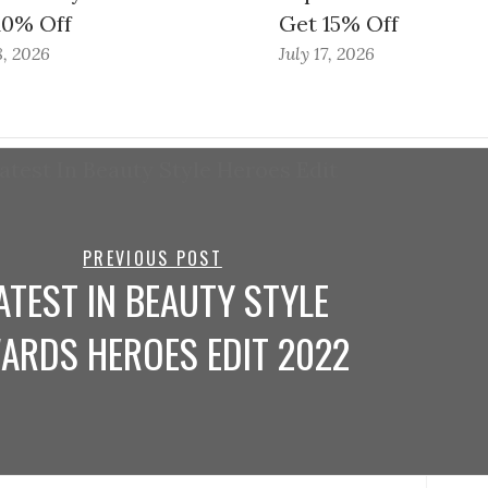
10% Off
Get 15% Off
8, 2026
July 17, 2026
PREVIOUS POST
ATEST IN BEAUTY STYLE
ARDS HEROES EDIT 2022