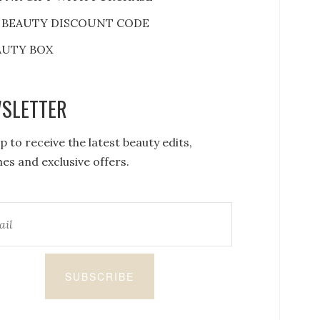
 BEAUTY DISCOUNT CODE
AUTY BOX
SLETTER
p to receive the latest beauty edits,
es and exclusive offers.
SUBSCRIBE