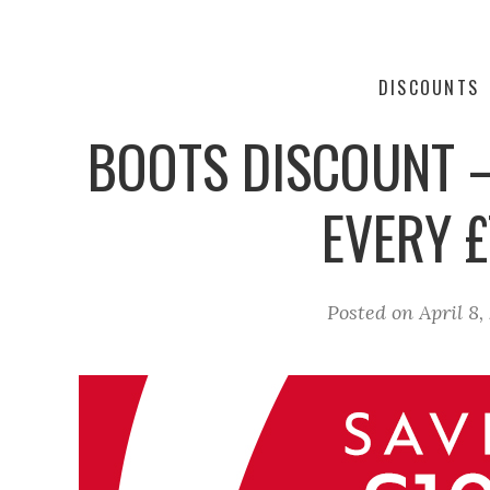
DISCOUNTS
BOOTS DISCOUNT –
EVERY £
Posted on
April 8,