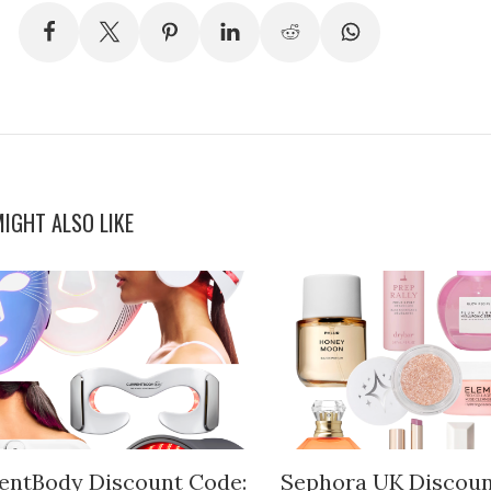
IGHT ALSO LIKE
entBody Discount Code:
Sephora UK Discoun