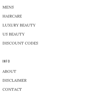
MENS
HAIRCARE
LUXURY BEAUTY
US BEAUTY
DISCOUNT CODES
INFO
ABOUT
DISCLAIMER
CONTACT