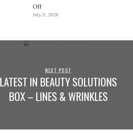
Off
July 11, 2026
NEXT POST
LATEST IN BEAUTY SOLUTIONS
BOX – LINES & WRINKLES