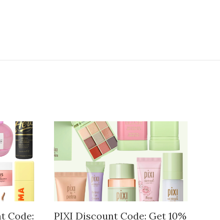
t Code:
PIXI Discount Code: Get 10%