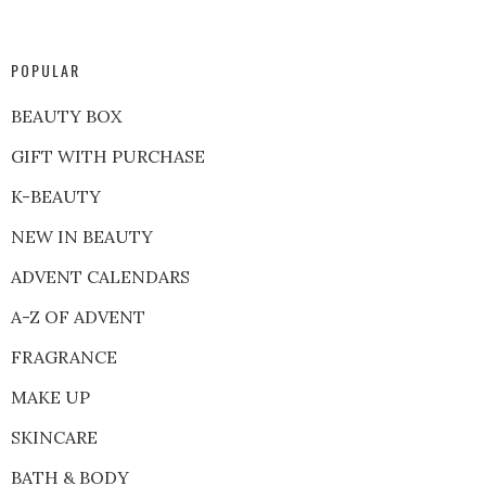
POPULAR
BEAUTY BOX
GIFT WITH PURCHASE
K-BEAUTY
NEW IN BEAUTY
ADVENT CALENDARS
A-Z OF ADVENT
FRAGRANCE
MAKE UP
SKINCARE
BATH & BODY