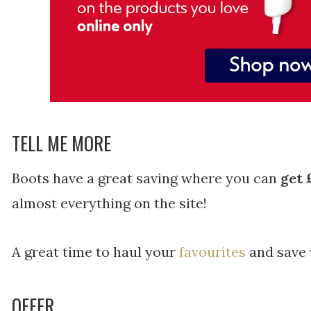
TELL ME MORE
Boots have a great saving where you can
get 
almost everything on the site!
A great time to haul your
favourites
and save 
OFFER