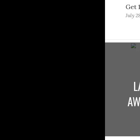
Get 
July 2
L
AW