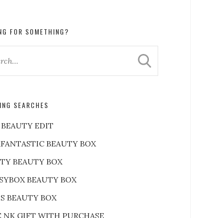
NG FOR SOMETHING?
ING SEARCHES
 BEAUTY EDIT
FANTASTIC BEAUTY BOX
RTY BEAUTY BOX
SYBOX BEAUTY BOX
S BEAUTY BOX
E NK GIFT WITH PURCHASE