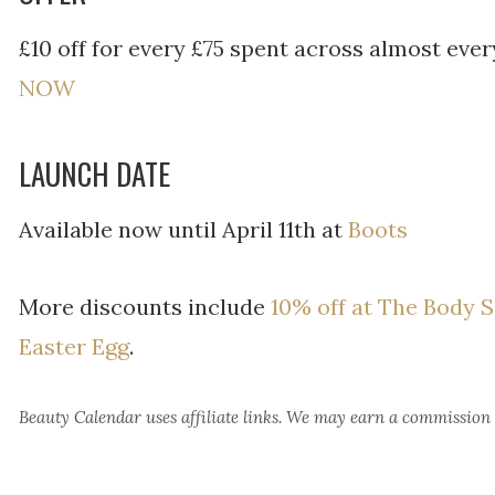
£10 off for every £75 spent across almost eve
NOW
LAUNCH DATE
Available now until April 11th at
Boots
More discounts include
10% off at The Body 
Easter Egg
.
Beauty Calendar
uses affiliate links. We may earn a commission