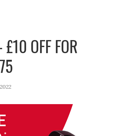
 £10 OFF FOR
75
 2022