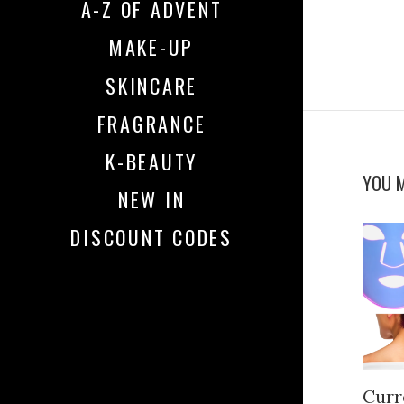
A-Z OF ADVENT
MAKE-UP
SKINCARE
FRAGRANCE
K-BEAUTY
YOU M
NEW IN
DISCOUNT CODES
Curr