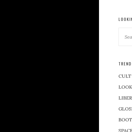
LOOKI
TREND
CULT
LOOK
LIBE
GLOS
BOOT
SPAC