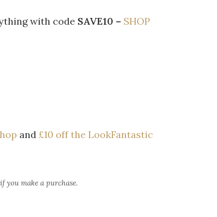
rything with code
SAVE10 –
SHOP
Shop
and
£10 off the LookFantastic
 if you make a purchase.