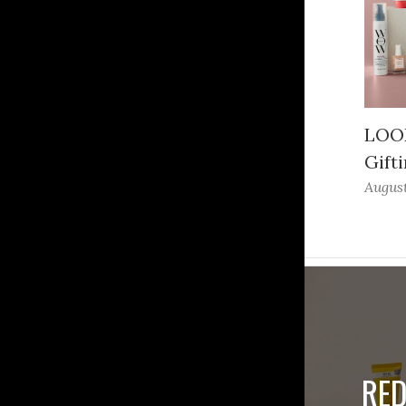
LOOK
Gifti
August
RED