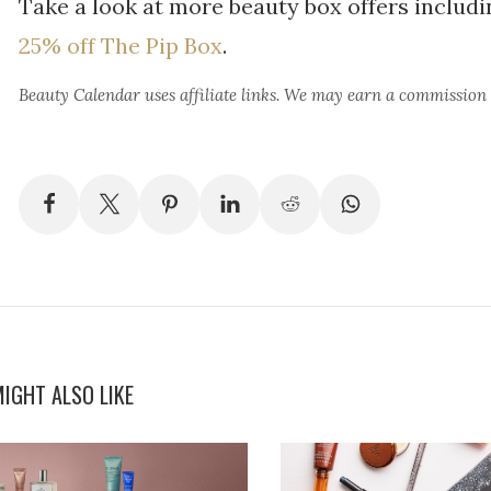
Take a look at more beauty box offers includ
25% off The Pip Box
.
Beauty Calendar
uses affiliate links. We may earn a commission
IGHT ALSO LIKE