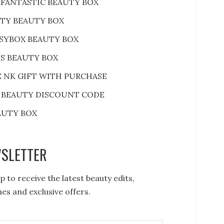
FANTASTIC BEAUTY BOX
RTY BEAUTY BOX
SYBOX BEAUTY BOX
S BEAUTY BOX
E NK GIFT WITH PURCHASE
 BEAUTY DISCOUNT CODE
AUTY BOX
SLETTER
p to receive the latest beauty edits,
es and exclusive offers.