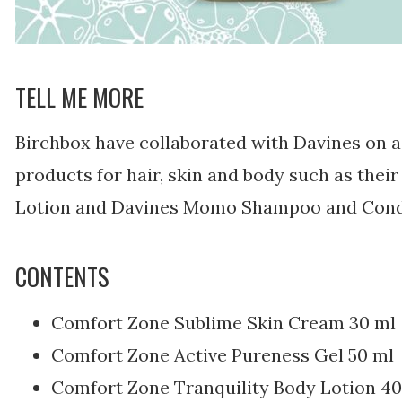
TELL ME MORE
Birchbox have collaborated with Davines on a 
products for hair, skin and body such as thei
Lotion and Davines Momo Shampoo and Condi
CONTENTS
Comfort Zone Sublime Skin Cream 30 ml
Comfort Zone Active Pureness Gel 50 ml
Comfort Zone Tranquility Body Lotion 40