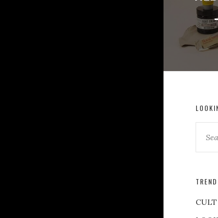
LOOKI
TREND
CULT