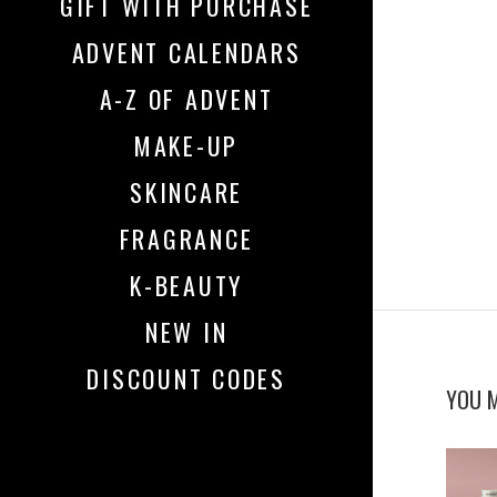
GIFT WITH PURCHASE
ADVENT CALENDARS
A-Z OF ADVENT
MAKE-UP
SKINCARE
FRAGRANCE
K-BEAUTY
NEW IN
DISCOUNT CODES
YOU M