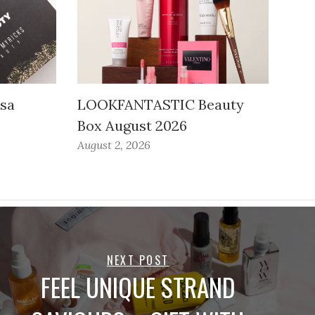
ssa
LOOKFANTASTIC Beauty
Box August 2026
August 2, 2026
NEXT POST
FEEL UNIQUE STRAND