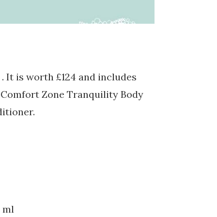
. It is worth £124 and includes
r Comfort Zone Tranquility Body
tioner.
 ml