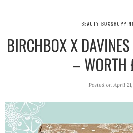
BEAUTY BOX
SHOPPIN
BIRCHBOX X DAVINES 
– WORTH 
Posted on
April 21