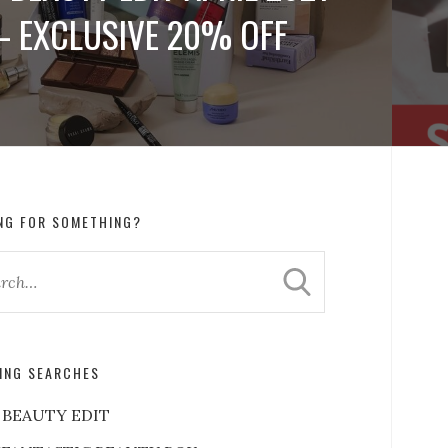
– EXCLUSIVE 20% OFF
NG FOR SOMETHING?
ING SEARCHES
 BEAUTY EDIT