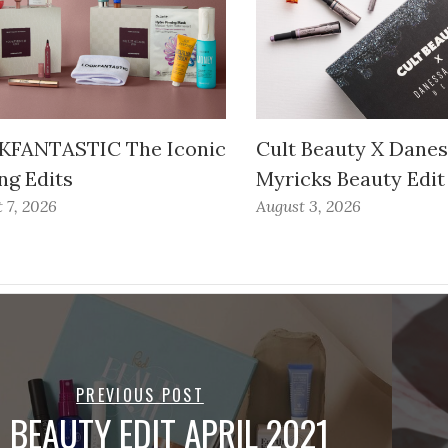
FANTASTIC The Iconic
Cult Beauty X Dane
ng Edits
Myricks Beauty Edit
 7, 2026
August 3, 2026
PREVIOUS POST
 BEAUTY EDIT APRIL 2021