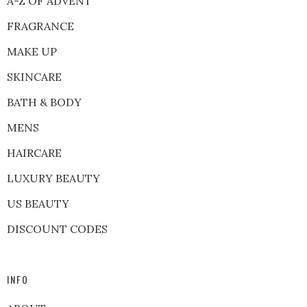
A-Z OF ADVENT
FRAGRANCE
MAKE UP
SKINCARE
BATH & BODY
MENS
HAIRCARE
LUXURY BEAUTY
US BEAUTY
DISCOUNT CODES
INFO