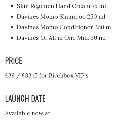
Skin Regimen Hand Cream 75 ml
Davines Momo Shampoo 250 ml
Davines Momo Conditioner 250 ml
Davines OI All in One Milk 50 ml
PRICE
£39 / £33.15 for Birchbox VIP’s
LAUNCH DATE
Available now at