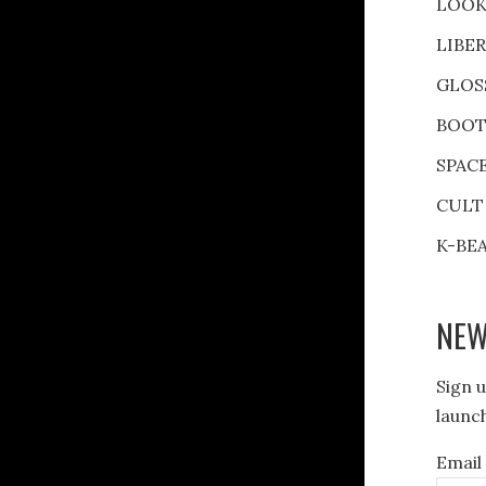
LOOK
LIBE
GLOS
BOOT
SPAC
CULT
K-BE
NEW
Sign u
launch
Email