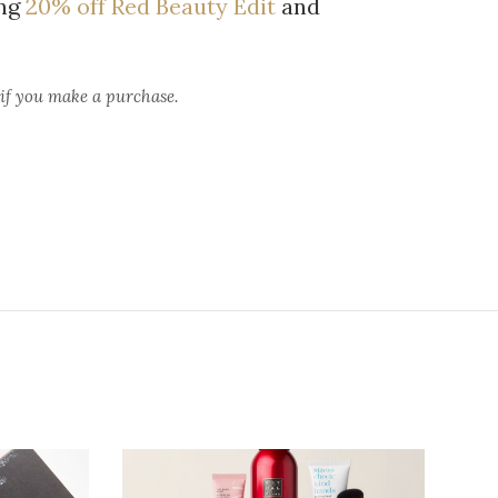
ing
20% off Red Beauty Edit
and
 if you make a purchase.