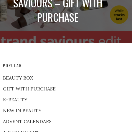
SAVIOURS – GIFT WITH
PURCHASE
POPULAR
BEAUTY BOX
GIFT WITH PURCHASE
K-BEAUTY
NEW IN BEAUTY
ADVENT CALENDARS