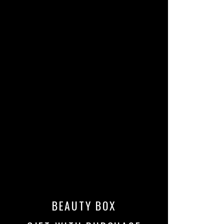
BEAUTY BOX