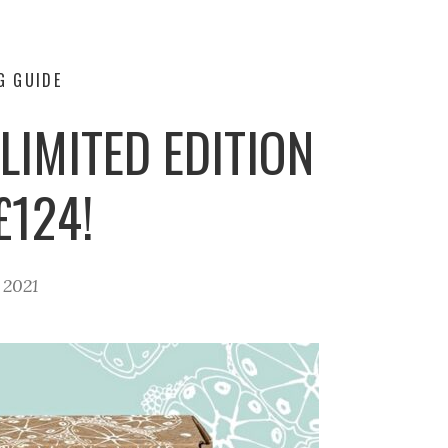
G GUIDE
LIMITED EDITION
£124!
, 2021