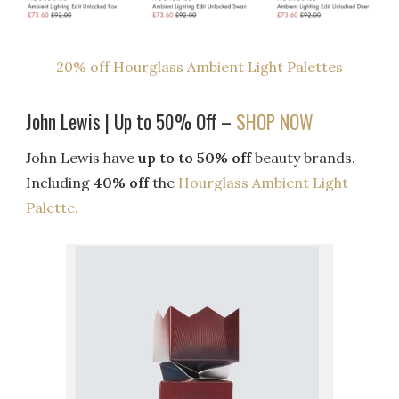
20% off Hourglass Ambient Light Palettes
John Lewis | Up to 50% Off –
SHOP NOW
John Lewis have
up to to 50% off
beauty brands.
Including
40% off
the
Hourglass Ambient Light
Palette.