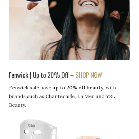
Fenwick | Up to 20% Off –
SHOP NOW
Fenwick sale have
up to 20% off beauty,
with
brands such as Chantecaille, La Mer and YSL
Beauty.