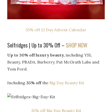
55% off 12 Day Advent Calendar
Selfridges | Up to 30% Off –
SHOP NOW
Up to 30% off luxury beauty,
including YSL
Beauty, PRADA, Burberry, Pat McGrath Labs and
Tom Ford.
Including
35% off
the
Big Day Beauty Kit
35% off Big Day Beauty Kit