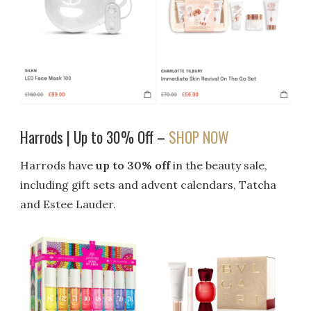
Harrods | Up to 30% Off –
SHOP NOW
Harrods have
up to 30% off
in the beauty sale,
including gift sets and advent calendars, Tatcha
and Estee Lauder.