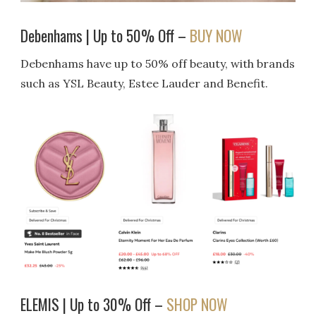
Debenhams | Up to 50% Off –
BUY NOW
Debenhams have up to 50% off beauty, with brands
such as YSL Beauty, Estee Lauder and Benefit.
ELEMIS | Up to 30% Off –
SHOP NOW