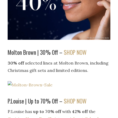
Molton Brown | 30% Off –
SHOP NOW
30% off
selected lines at Molton Brown, including
Christmas gift sets and limited editions.
P.Louise | Up to 70% Off –
SHOP NOW
P.Louise has
up to 70% off
with
42% off
the