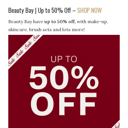
Beauty Bay | Up to 50% Off –
SHOP NOW
Beauty Bay have
up to 50% off,
with make-up,
skincare, brush sets and lots more!