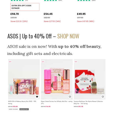
ASOS | Up to 40% Off –
SHOP NOW
ASOS sale is on now! With
up to 40% off beauty,
including gift sets and electricals.