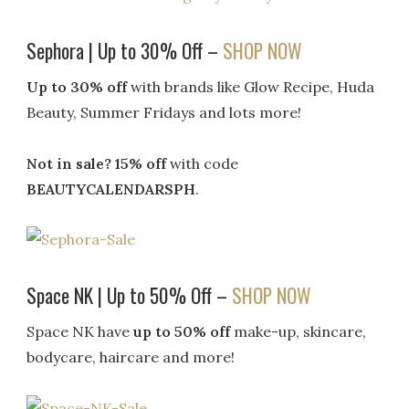
Sephora | Up to 30% Off –
SHOP NOW
Up to 30% off
with brands like Glow Recipe, Huda
Beauty, Summer Fridays and lots more!
Not in sale? 15% off
with code
BEAUTYCALENDARSPH
.
Space NK | Up to 50% Off –
SHOP NOW
Space NK have
up to 50% off
make-up, skincare,
bodycare, haircare and more!