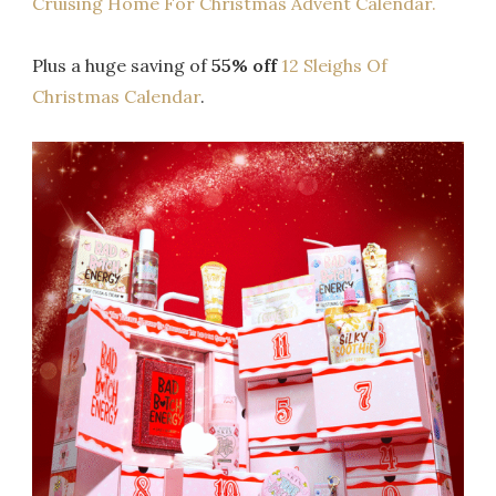
Cruising Home For Christmas Advent Calendar.
Plus a huge saving of
55% off
12 Sleighs Of
Christmas Calendar
.