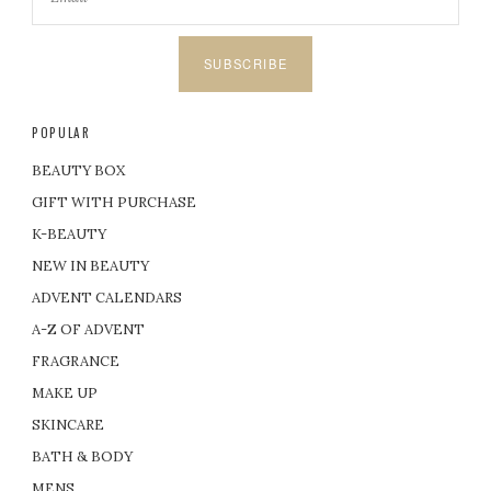
SUBSCRIBE
POPULAR
BEAUTY BOX
GIFT WITH PURCHASE
K-BEAUTY
NEW IN BEAUTY
ADVENT CALENDARS
A-Z OF ADVENT
FRAGRANCE
MAKE UP
SKINCARE
BATH & BODY
MENS