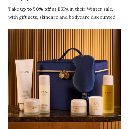
Take
up to 50% off
at ESPA in their Winter sale,
with gift sets, skincare and bodycare discounted.