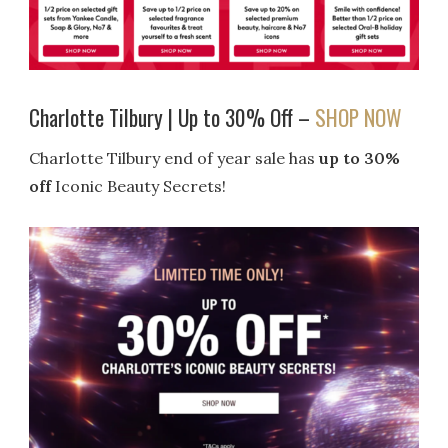
Charlotte Tilbury | Up to 30% Off –
SHOP NOW
Charlotte Tilbury end of year sale has
up to 30%
off
Iconic Beauty Secrets!