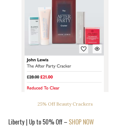
25% Off Beauty Crackers
Liberty | Up to 50% Off –
SHOP NOW