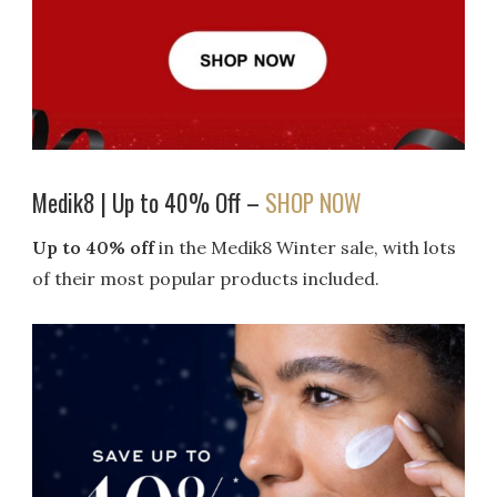
Medik8 | Up to 40% Off –
SHOP NOW
Up to 40% off
in the Medik8 Winter sale, with lots
of their most popular products included.