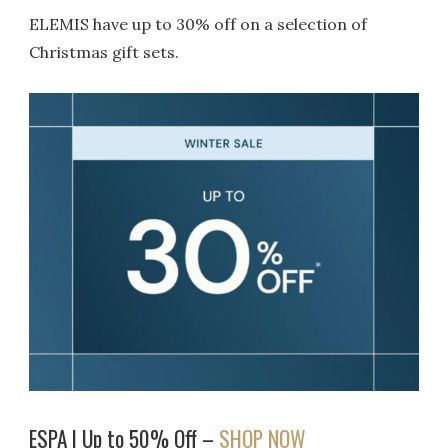
ELEMIS have up to 30% off on a selection of
Christmas gift sets.
ESPA | Up to 50% Off –
SHOP NOW