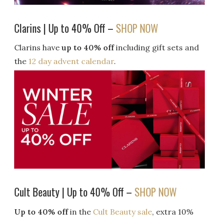
Clarins | Up to 40% Off –
SHOP NOW
Clarins have
up to 40% off
including gift sets and
the
12 day advent calendar
.
Cult Beauty | Up to 40% Off –
SHOP NOW
Up to 40% off
in the
Cult Beauty sale
, extra 10%