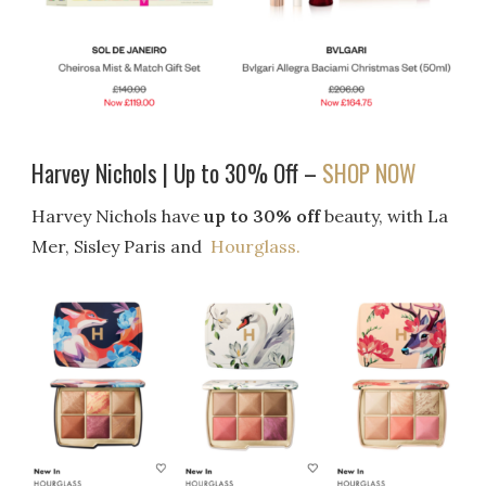
Harvey Nichols | Up to 30% Off –
SHOP NOW
Harvey Nichols have
up to 30% off
beauty, with La
Mer, Sisley Paris and
Hourglass.