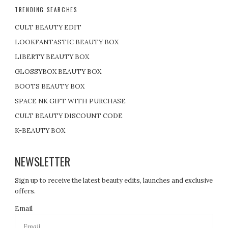
TRENDING SEARCHES
CULT BEAUTY EDIT
LOOKFANTASTIC BEAUTY BOX
LIBERTY BEAUTY BOX
GLOSSYBOX BEAUTY BOX
BOOTS BEAUTY BOX
SPACE NK GIFT WITH PURCHASE
CULT BEAUTY DISCOUNT CODE
K-BEAUTY BOX
NEWSLETTER
Sign up to receive the latest beauty edits, launches and exclusive
offers.
Email