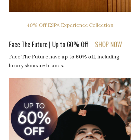
40% Off ESPA Experience Collection
Face The Future | Up to 60% Off –
SHOP NOW
Face The Future have
up to 60% off
, including
luxury skincare brands.