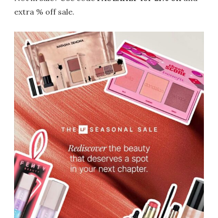
extra % off sale.