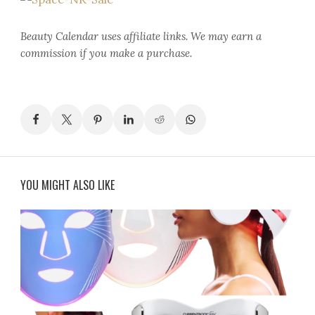
Beauty Calendar
uses affiliate links. We may earn a
commission if you make a purchase.
YOU MIGHT ALSO LIKE