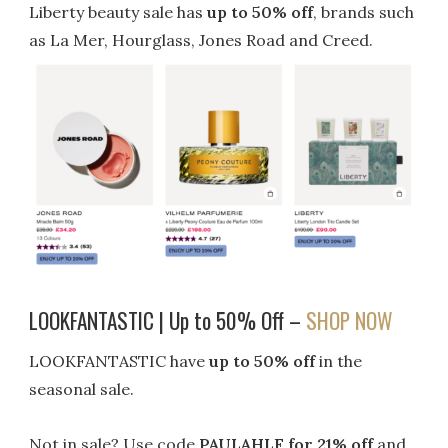
Liberty beauty sale has
up to 50% off
, brands such
as La Mer, Hourglass, Jones Road and Creed.
LOOKFANTASTIC | Up to 50% Off –
SHOP NOW
LOOKFANTASTIC have
up to 50% off
in the
seasonal sale.
Not in sale? Use code
PAULAHLF for 21% off
and