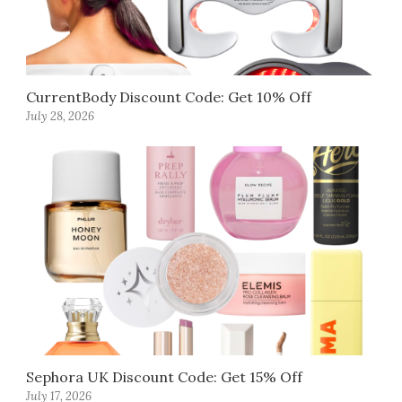
CurrentBody Discount Code: Get 10% Off
July 28, 2026
Sephora UK Discount Code: Get 15% Off
July 17, 2026