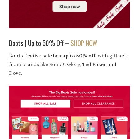
Boots | Up to 50% Off –
SHOP NOW
Boots Festive sale has
up to 50% off
, with gift sets
from brands like Soap & Glory, Ted Baker and
Dove.