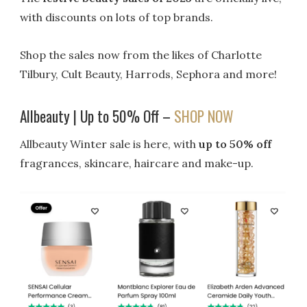
with discounts on lots of top brands.
Shop the sales now from the likes of Charlotte
Tilbury, Cult Beauty, Harrods, Sephora and more!
Allbeauty | Up to 50% Off –
SHOP NOW
Allbeauty Winter sale is here, with
up to 50% off
fragrances, skincare, haircare and make-up.