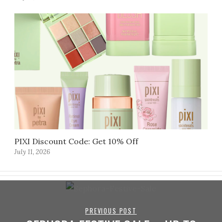
PIXI Discount Code: Get 10% Off
July 11, 2026
PREVIOUS POST