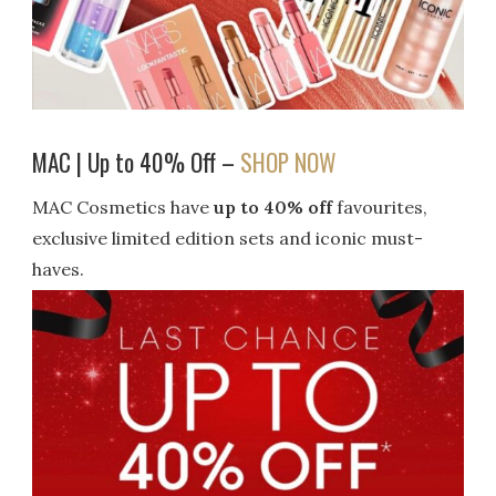
MAC | Up to 40% Off –
SHOP NOW
MAC Cosmetics have
up to 40% off
favourites,
exclusive limited edition sets and iconic must-
haves.