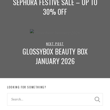
SEPHORA FESTIVE SALE – UP TO
30% OFF
NEXT POST
GLOSSYBOX BEAUTY BOX
JANUARY 2026
LOOKING FOR SOMETHING?