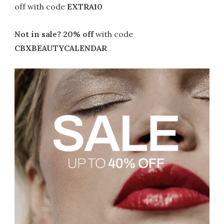
off with code
EXTRA10
Not in sale? 20% off
with code
CBXBEAUTYCALENDAR