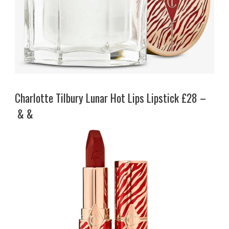
Charlotte Tilbury Lunar Hot Lips Lipstick £28 –
& &