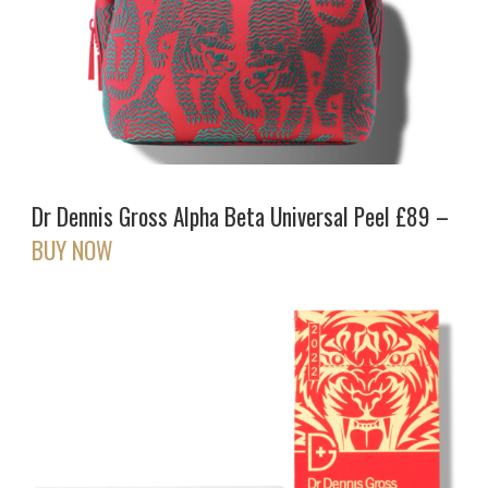
Dr Dennis Gross Alpha Beta Universal Peel £89 –
BUY NOW