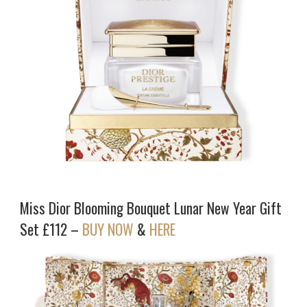
Miss Dior Blooming Bouquet Lunar New Year Gift
Set £112 –
BUY NOW
&
HERE