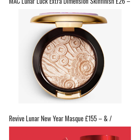
MAC Lunar Luck Extra Dimension Skinfinish £26 –
Revive Lunar New Year Masque £155 – & /