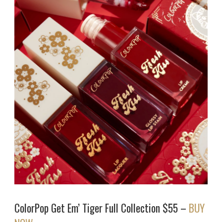
ColorPop Get Em’ Tiger Full Collection $55 –
BUY