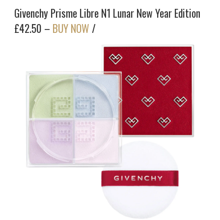
Givenchy Prisme Libre N1 Lunar New Year Edition
£42.50 –
BUY NOW
/