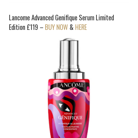
Lancome Advanced Genifique Serum Limited
Edition £119 –
BUY NOW
&
HERE