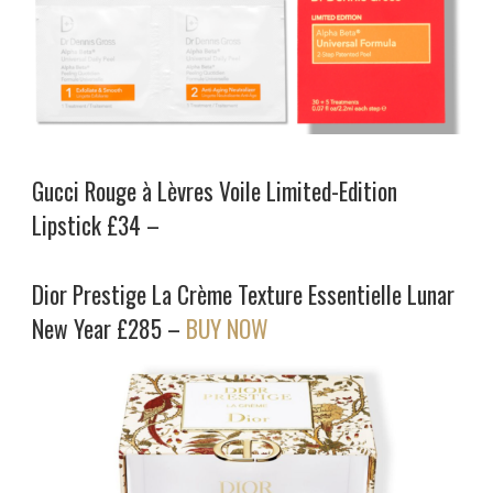
Gucci Rouge à Lèvres Voile Limited-Edition
Lipstick £34 –
Dior Prestige La Crème Texture Essentielle Lunar
New Year £285 –
BUY NOW