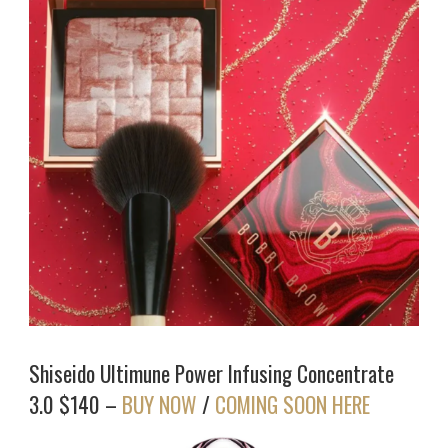
Shiseido Ultimune Power Infusing Concentrate
3.0 $140 –
BUY NOW
/
COMING SOON HERE