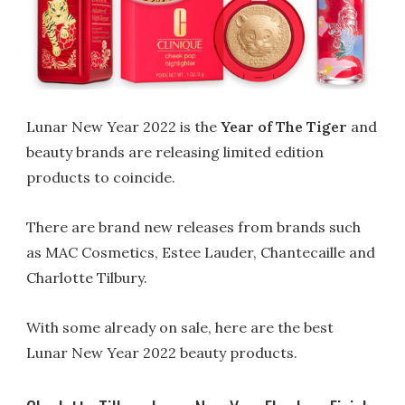
Lunar New Year 2022 is the
Year of The Tiger
and
beauty brands are releasing limited edition
products to coincide.
There are brand new releases from brands such
as MAC Cosmetics, Estee Lauder, Chantecaille and
Charlotte Tilbury.
With some already on sale, here are the best
Lunar New Year 2022 beauty products.