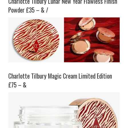
Charlotte Tilbury Lunar New Year Flawless Finish
Powder £35 – & /
Charlotte Tilbury Magic Cream Limited Edition
£75 – &