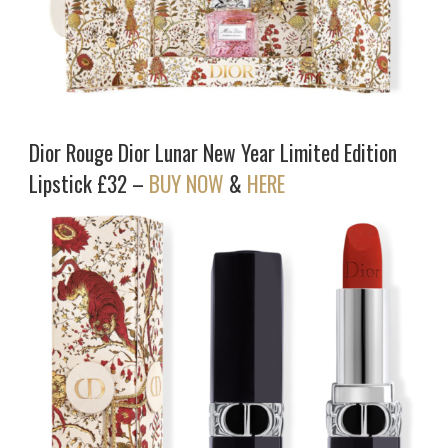
Dior Rouge Dior Lunar New Year Limited Edition
Lipstick £32 –
BUY NOW
&
HERE