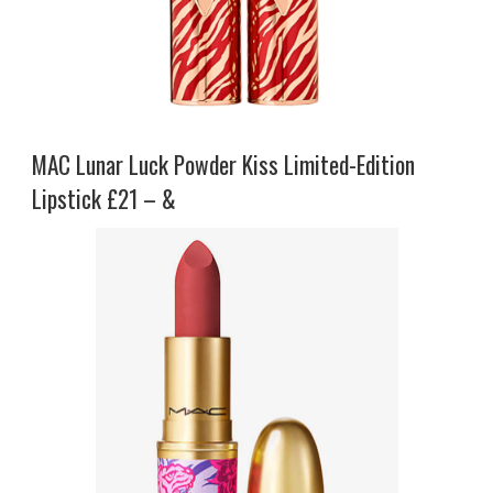
MAC Lunar Luck Powder Kiss Limited-Edition
Lipstick £21 – &