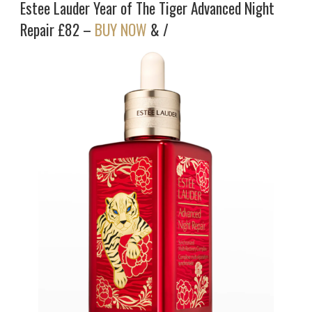
Estee Lauder Year of The Tiger Advanced Night
Repair £82 –
BUY NOW
& /