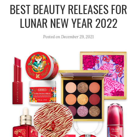
r
e
o
BEST BEAUTY RELEASES FOR
a
k
LUNAR NEW YEAR 2022
m
Posted on
December 29, 2021