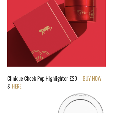
Clinique Cheek Pop Highlighter £20 –
BUY NOW
&
HERE