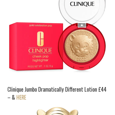
Clinique Jumbo Dramatically Different Lotion £44
– &
HERE