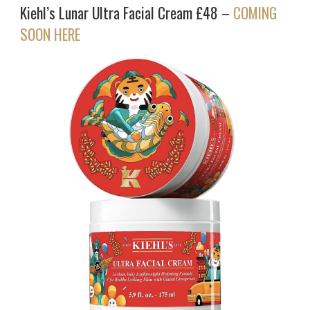
Kiehl’s Lunar Ultra Facial Cream £48 –
COMING
SOON HERE