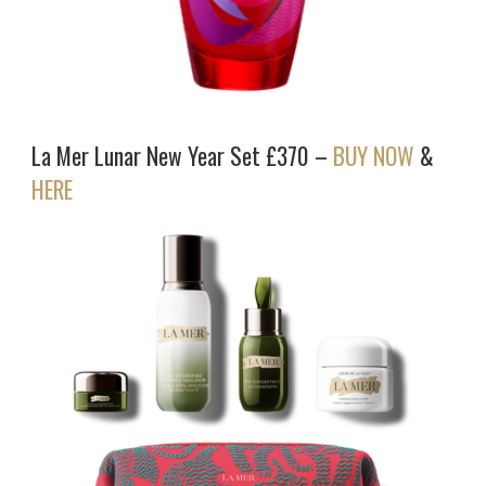
La Mer Lunar New Year Set £370 –
BUY NOW
&
HERE