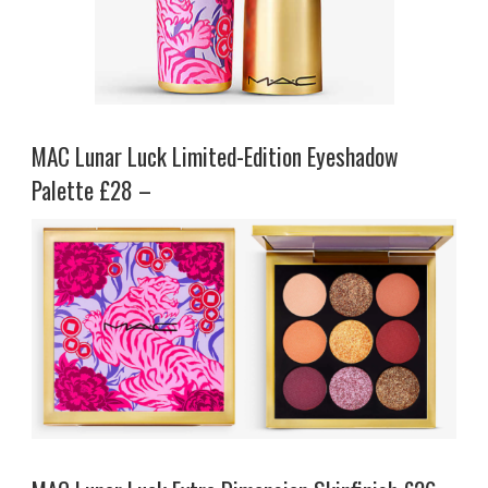
MAC Lunar Luck Limited-Edition Eyeshadow
Palette £28 –