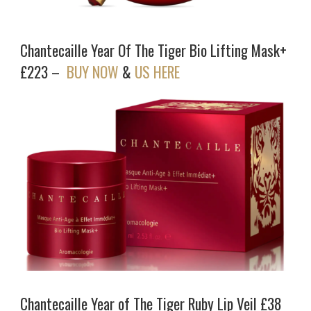
Chantecaille Year Of The Tiger Bio Lifting Mask+
£223 –
BUY NOW
&
US HERE
Chantecaille Year of The Tiger Ruby Lip Veil £38