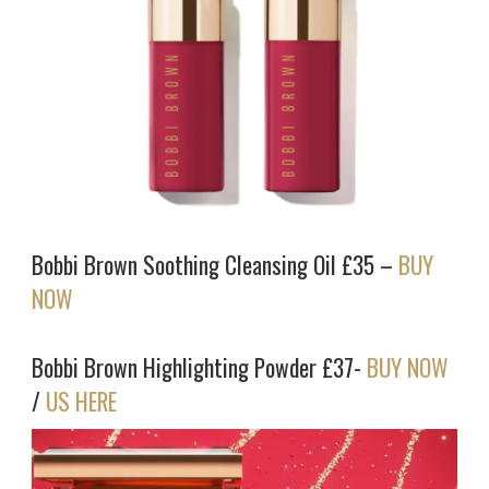
Bobbi Brown Soothing Cleansing Oil £35 –
BUY
NOW
Bobbi Brown Highlighting Powder £37-
BUY NOW
/
US HERE