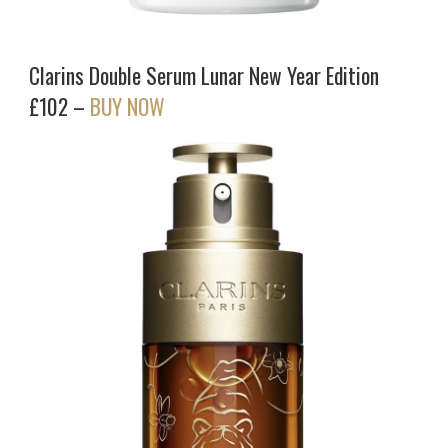
Clarins Double Serum Lunar New Year Edition
£102 –
BUY NOW