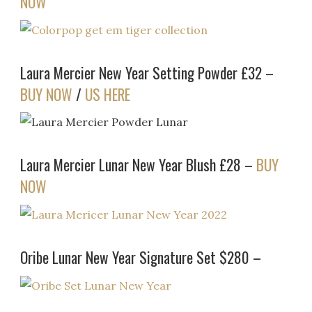
NOW
Laura Mercier New Year Setting Powder £32 –
BUY NOW
/
US HERE
Laura Mercier Lunar New Year Blush £28 –
BUY
NOW
Oribe Lunar New Year Signature Set $280 –