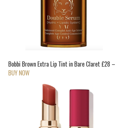
Bobbi Brown Extra Lip Tint in Bare Claret £28 –
BUY NOW