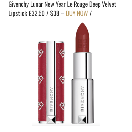
Givenchy Lunar New Year Le Rouge Deep Velvet
Lipstick £32.50 / $38 –
BUY NOW
/