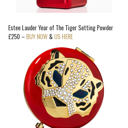
Estee Lauder Year of The Tiger Setting Powder
£250 –
BUY NOW
&
US HERE