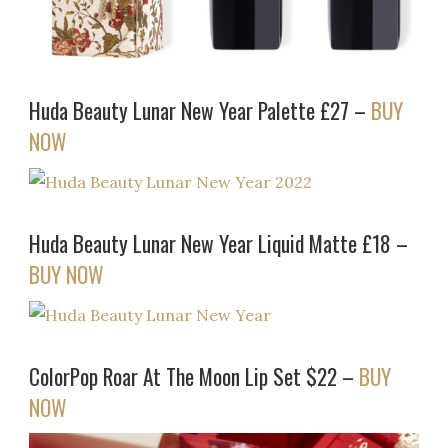
Huda Beauty Lunar New Year Palette £27 –
BUY
NOW
Huda Beauty Lunar New Year Liquid Matte £18 –
BUY NOW
ColorPop Roar At The Moon Lip Set $22 –
BUY
NOW