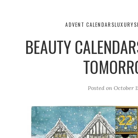
ADVENT CALENDARS
LUXURY
S
BEAUTY CALENDAR
TOMORR
Posted on
October 1