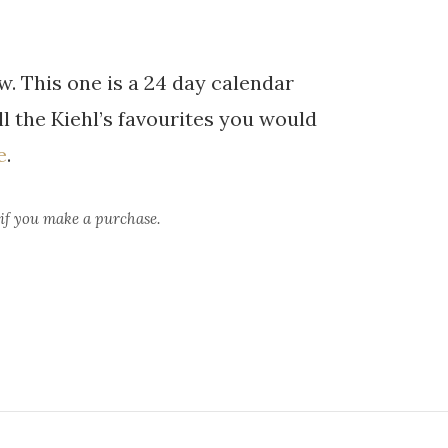
. This one is a 24 day calendar
all the Kiehl’s favourites you would
e
.
 if you make a purchase.