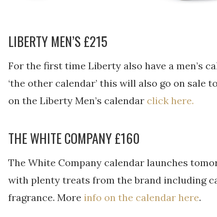
LIBERTY MEN’S £215
For the first time Liberty also have a men’s ca
‘the other calendar’ this will also go on sale
on the Liberty Men’s calendar
click here.
THE WHITE COMPANY £160
The White Company calendar launches tomorrow 
with plenty treats from the brand including c
fragrance. More
info on the calendar here
.