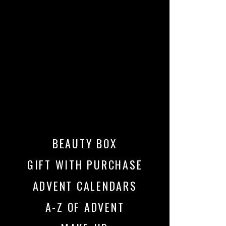
BEAUTY BOX
GIFT WITH PURCHASE
ADVENT CALENDARS
A-Z OF ADVENT