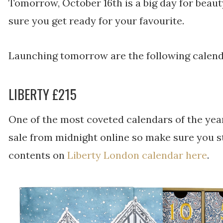
Tomorrow, October 16th is a big day for beau
sure you get ready for your favourite.
Launching tomorrow are the following calend
LIBERTY £215
One of the most coveted calendars of the year
sale from midnight online so make sure you st
contents on
Liberty London calendar here
.