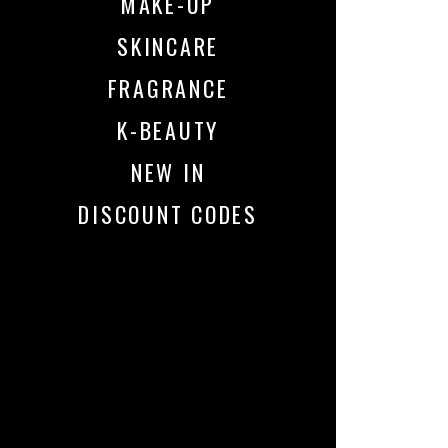
MAKE-UP
SKINCARE
FRAGRANCE
K-BEAUTY
NEW IN
DISCOUNT CODES