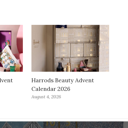
dvent
Harrods Beauty Advent
Calendar 2026
August 4, 2026