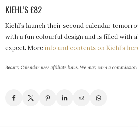
KIEHL’S £82
Kiehl’s launch their second calendar tomorrow
with a fun colourful design and is filled with 
expect. More
info and contents on Kiehl’s her
Beauty Calendar
uses affiliate links. We may earn a commission