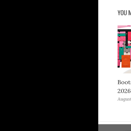
YOU M
Boot
2026
August