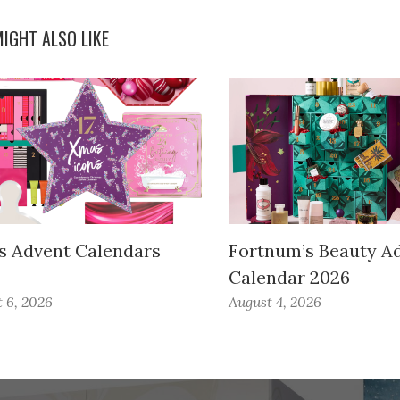
IGHT ALSO LIKE
s Advent Calendars
Fortnum’s Beauty A
Calendar 2026
 6, 2026
August 4, 2026