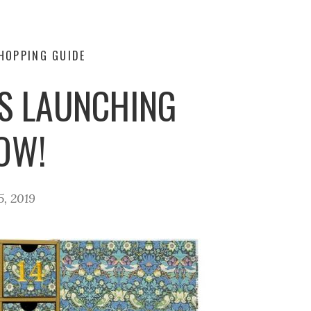
HOPPING GUIDE
S LAUNCHING
OW!
5, 2019