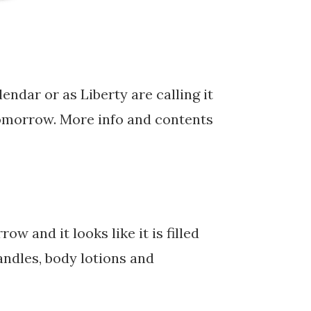
lendar or as Liberty are calling it
 tomorrow. More info and contents
and it looks like it is filled
andles, body lotions and