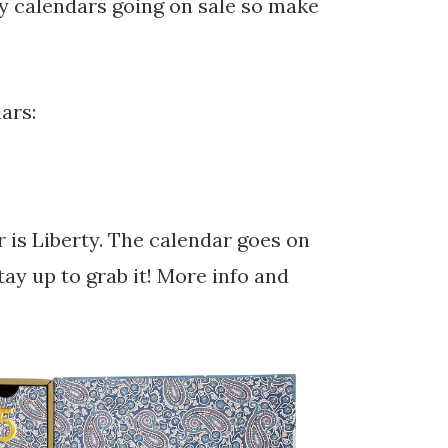
ty calendars going on sale so make
ars:
 is Liberty. The calendar goes on
ay up to grab it! More info and