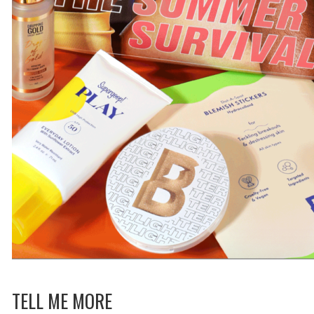
TELL ME MORE