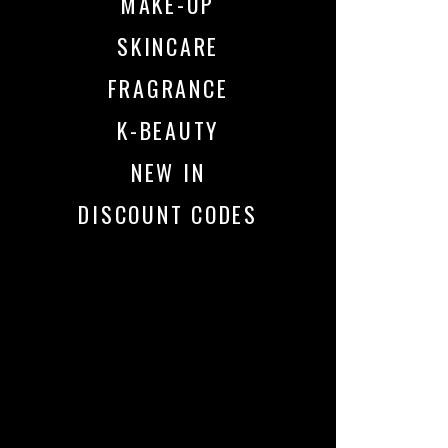
MAKE-UP
SKINCARE
FRAGRANCE
K-BEAUTY
NEW IN
DISCOUNT CODES