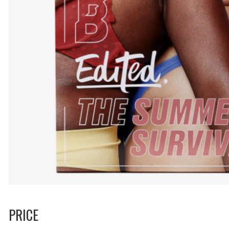
PRICE