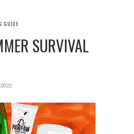
G GUIDE
MMER SURVIVAL
 2022