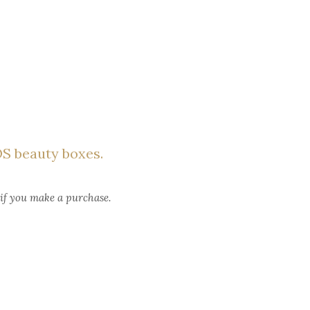
S beauty boxes.
 if you make a purchase.