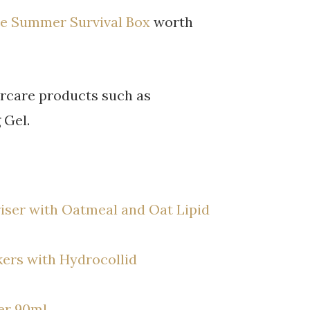
e Summer Survival Box
worth
ircare products such as
 Gel.
iser with Oatmeal and Oat Lipid
ers with Hydrocollid
er 90ml