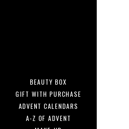
BEAUTY BOX
GIFT WITH PURCHASE
ADVENT CALENDARS
A-Z OF ADVENT