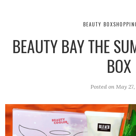
BEAUTY BOX
SHOPPIN
BEAUTY BAY THE SU
BOX
Posted on
May 27,