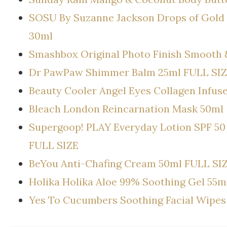
SOSU By Suzanne Jackson Drops of Gold 
30ml
Smashbox Original Photo Finish Smooth 
Dr PawPaw Shimmer Balm 25ml FULL SI
Beauty Cooler Angel Eyes Collagen Infus
Bleach London Reincarnation Mask 50ml
Supergoop! PLAY Everyday Lotion SPF 50 
FULL SIZE
BeYou Anti-Chafing Cream 50ml FULL SI
Holika Holika Aloe 99% Soothing Gel 55m
Yes To Cucumbers Soothing Facial Wipes