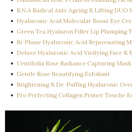
R.N.A Radical Anti-Ageing & Lifting DUO 
Hyaluronic Acid Molecular Boost Eye Cr
Green Tea Hyaluron Filler Lip Plumping 
Bi-Phase Hyaluronic Acid Rejuvenating M
Deluxe Hyaluronic Acid Vivifying Face &
Centifolia Rose Radiance Capturing Mask
Gentle Rose Beautifying Exfoliant
Brightening & De-Puffing Hyaluronic Ove
Pro Perfecting Collagen Primer Touche Ec