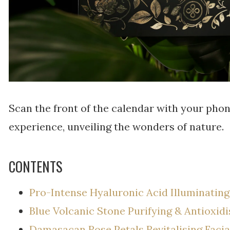
Scan the front of the calendar with your pho
experience, unveiling the wonders of nature.
CONTENTS
Pro-Intense Hyaluronic Acid Illuminatin
Blue Volcanic Stone Purifying & Antioxid
Damasacan Rose Petals Revitalising Faci