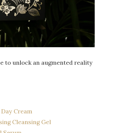
ne to unlock an augmented reality
g Day Cream
ising Cleansing Gel
al Serum