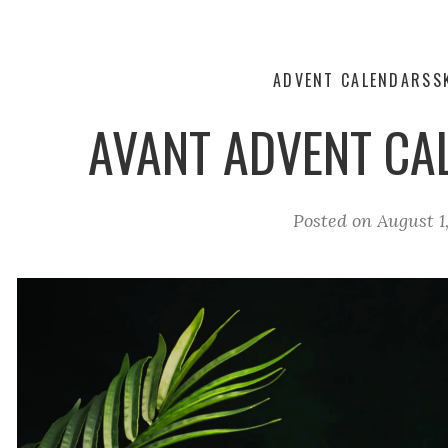
ADVENT CALENDARS
S
AVANT ADVENT CA
Posted on
August 1