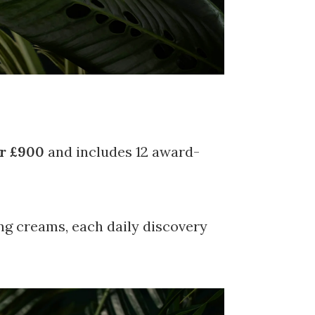
r £900
and includes 12 award-
ng creams, each daily discovery