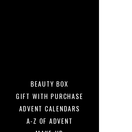
BEAUTY BOX
GIFT WITH PURCHASE
ADVENT CALENDARS
A-Z OF ADVENT