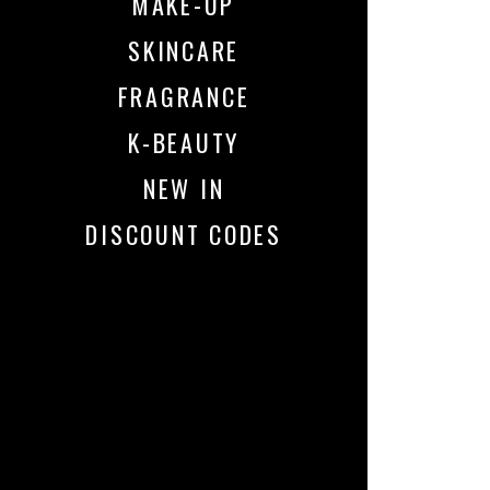
MAKE-UP
SKINCARE
FRAGRANCE
K-BEAUTY
NEW IN
DISCOUNT CODES