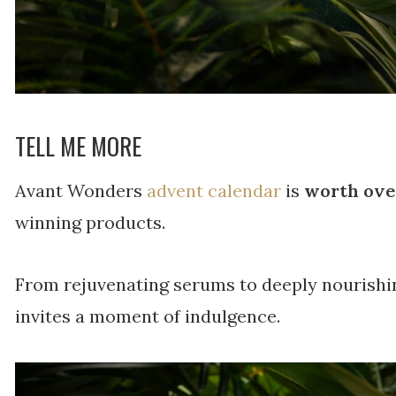
TELL ME MORE
Avant Wonders
advent calendar
is
worth ove
winning products.
From rejuvenating serums to deeply nourishi
invites a moment of indulgence.