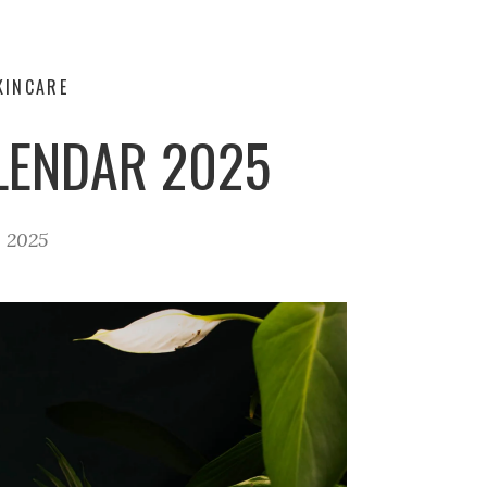
KINCARE
LENDAR 2025
, 2025