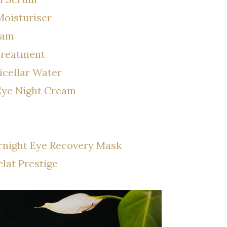
Moisturiser
eam
Treatment
icellar Water
 Eye Night Cream
rnight Eye Recovery Mask
lat Prestige