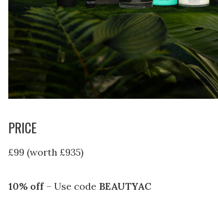
PRICE
£99 (worth £935)
10% off
– Use code
BEAUTYAC