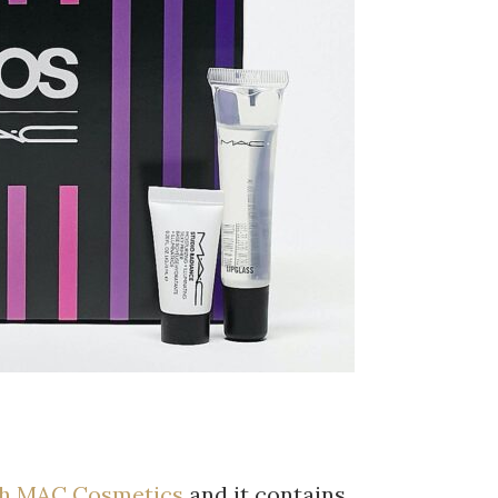
ith MAC Cosmetics
and it contains