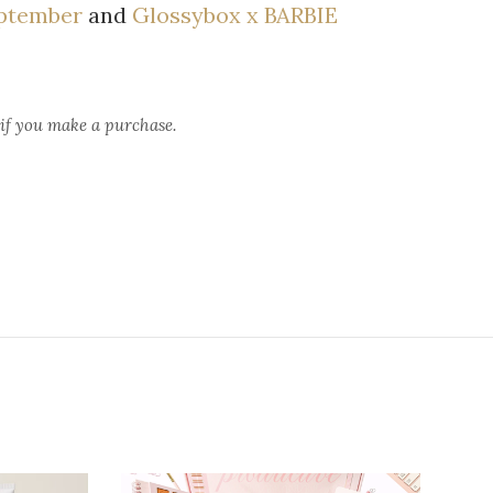
ptember
and
Glossybox x BARBIE
 if you make a purchase.