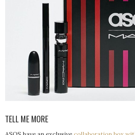
TELL ME MORE
ASOS have an exclusive
collaboration box w