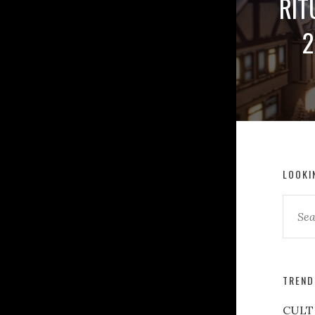
RIT
2
LOOKI
TREND
CULT