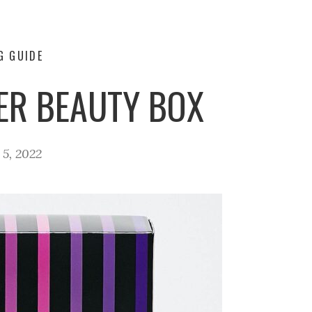
G GUIDE
ER BEAUTY BOX
5, 2022