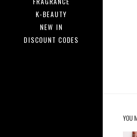
FRAGRANCE
K-BEAUTY
NEW IN
DISCOUNT CODES
YOU M