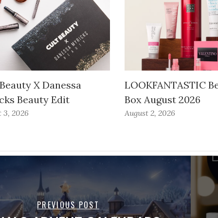
 Beauty X Danessa
LOOKFANTASTIC Be
cks Beauty Edit
Box August 2026
 3, 2026
August 2, 2026
PREVIOUS POST