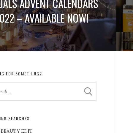
UALS ADVENT CALENDARS
022 – AVAILABLE NOW!
NG FOR SOMETHING?
ING SEARCHES
 BEAUTY EDIT