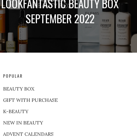
LOOKFANTASTIC BEAUTY BOX
SEPTEMBER 2022
POPULAR
BEAUTY BOX
GIFT WITH PURCHASE
K-BEAUTY
NEW IN BEAUTY
ADVENT CALENDARS