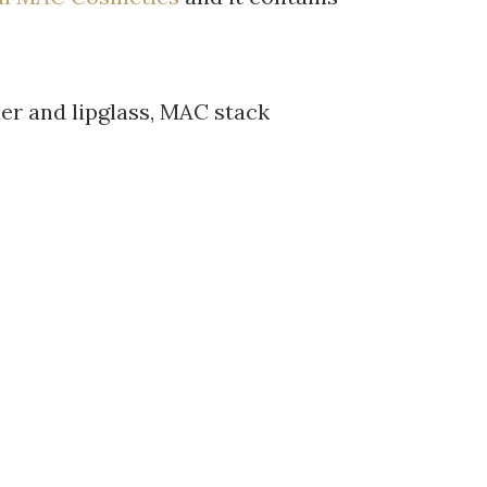
iner and lipglass, MAC stack