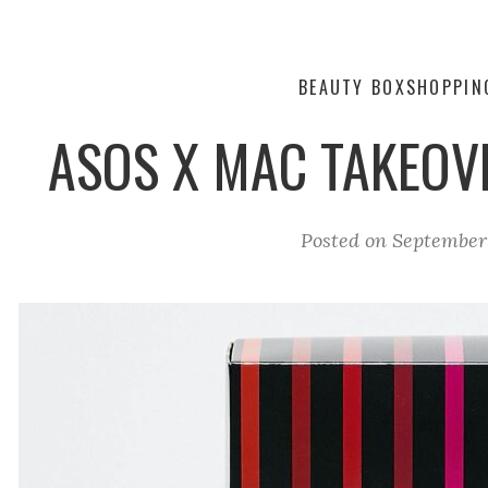
BEAUTY BOX
SHOPPIN
ASOS X MAC TAKEOV
Posted on
September 