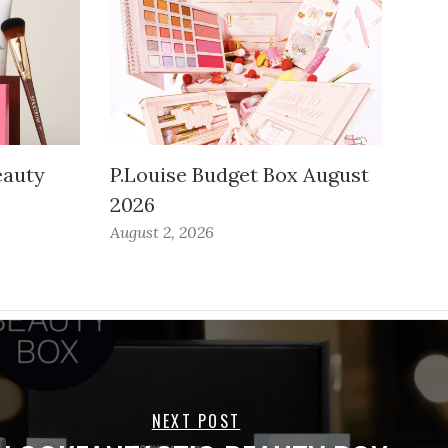
auty
P.Louise Budget Box August
2026
August 2, 2026
NEXT POST