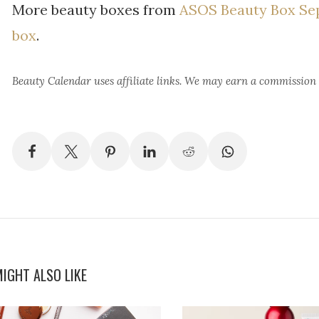
More beauty boxes from
ASOS Beauty Box Se
box
.
Beauty Calendar
uses affiliate links. We may earn a commission
IGHT ALSO LIKE