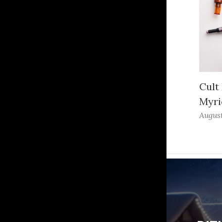
Cult
Myri
August