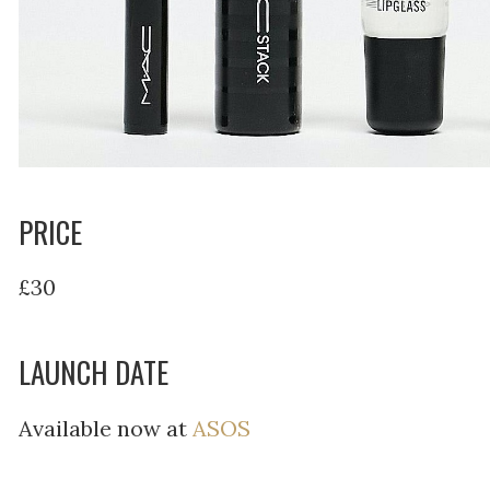
PRICE
£30
LAUNCH DATE
Available now at
ASOS