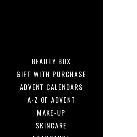
BEAUTY BOX
GIFT WITH PURCHASE
ADVENT CALENDARS
A-Z OF ADVENT
MAKE-UP
SKINCARE