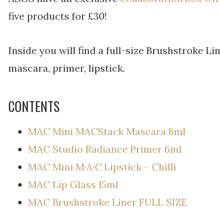
five products for £30!
Inside you will find a full-size Brushstroke L
mascara, primer, lipstick.
CONTENTS
MAC Mini MACStack Mascara 8ml
MAC Studio Radiance Primer 6ml
MAC Mini M·A·C Lipstick – Chilli
MAC Lip Glass 15ml
MAC Brushstroke Liner FULL SIZE