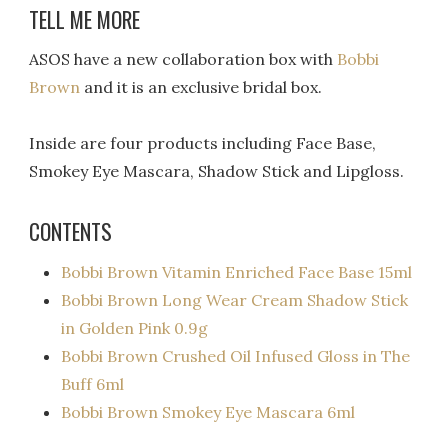
TELL ME MORE
ASOS have a new collaboration box with
Bobbi
Brown
and it is an exclusive bridal box.
Inside are four products including Face Base,
Smokey Eye Mascara, Shadow Stick and Lipgloss.
CONTENTS
Bobbi Brown Vitamin Enriched Face Base 15ml
Bobbi Brown Long Wear Cream Shadow Stick
in Golden Pink 0.9g
Bobbi Brown Crushed Oil Infused Gloss in The
Buff 6ml
Bobbi Brown Smokey Eye Mascara 6ml