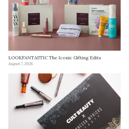
LOOKFANTASTIC The Iconic Gifting Edits
August 7, 2026