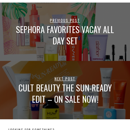
PREVIOUS POST
SEPHORA FAVORITES VACAY ALL
DAY SET
NEXT POST
CULT BEAUTY THE SUN-READY
EDIT – ON SALE NOW!
LOOKING FOR SOMETHING?