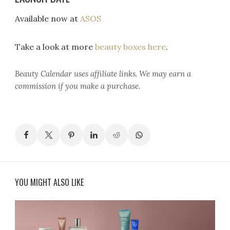
Available now at
ASOS
Take a look at more
beauty boxes here
.
Beauty Calendar
uses affiliate links. We may earn a
commission if you make a purchase.
YOU MIGHT ALSO LIKE