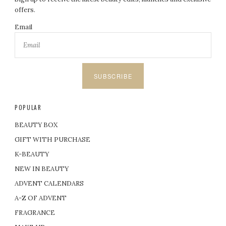
offers.
Email
SUBSCRIBE
POPULAR
BEAUTY BOX
GIFT WITH PURCHASE
K-BEAUTY
NEW IN BEAUTY
ADVENT CALENDARS
A-Z OF ADVENT
FRAGRANCE