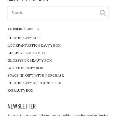
TRENDING SEARCHES
CULT BEAUTY EDIT
LOOKFANTASTIC BEAUTY BOX
LIBERTY BEAUTY BOX
GLOSSYBOX BEAUTY BOX
BOOTS BEAUTY BOX
SPACE NK GIFT WITH PURCHASE
CULT BEAUTY DISCOUNT CODE
K-BEAUTY BOX
NEWSLETTER
Sign up to receive the latest beauty edits, launches and exclusive