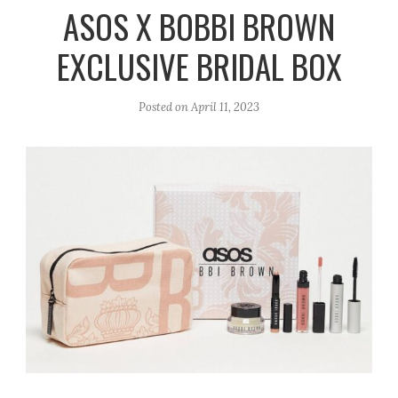
r
e
o
ASOS X BOBBI BROWN
a
k
EXCLUSIVE BRIDAL BOX
m
Posted on
April 11, 2023