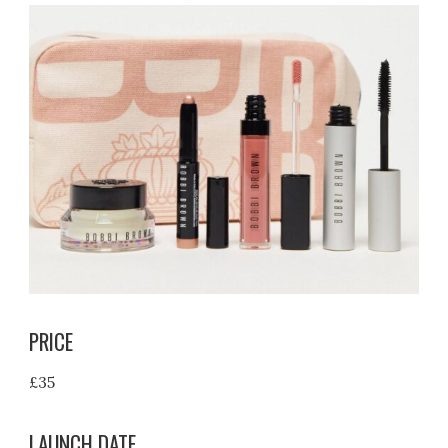
PRICE
£35
LAUNCH DATE