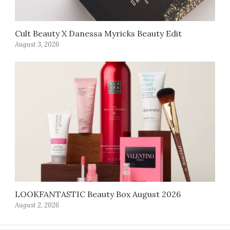
Cult Beauty X Danessa Myricks Beauty Edit
August 3, 2026
LOOKFANTASTIC Beauty Box August 2026
August 2, 2026