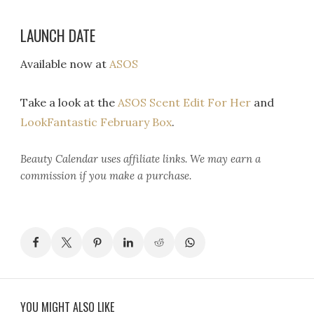
LAUNCH DATE
Available now at
ASOS
Take a look at the
ASOS Scent Edit For Her
and
LookFantastic February Box
.
Beauty Calendar
uses affiliate links. We may earn a
commission if you make a purchase.
YOU MIGHT ALSO LIKE