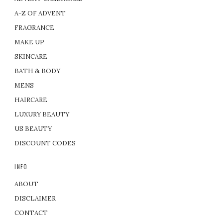
A-Z OF ADVENT
FRAGRANCE
MAKE UP
SKINCARE
BATH & BODY
MENS
HAIRCARE
LUXURY BEAUTY
US BEAUTY
DISCOUNT CODES
INFO
ABOUT
DISCLAIMER
CONTACT