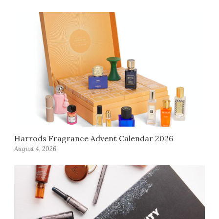
Harrods Fragrance Advent Calendar 2026
August 4, 2026