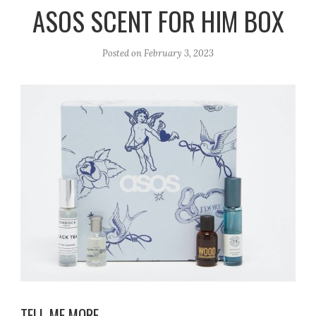
r
e
o
ASOS SCENT FOR HIM BOX
a
k
m
Posted on
February 3, 2023
TELL ME MORE