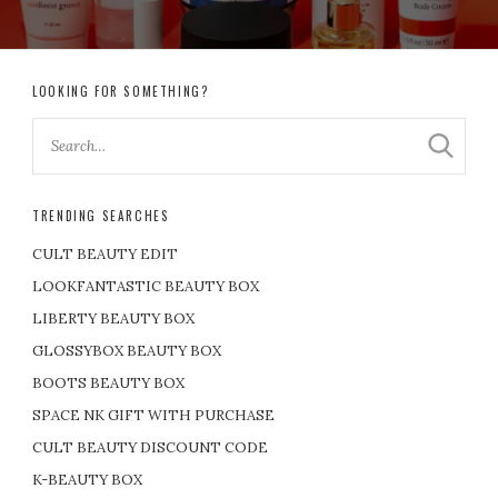
LOOKING FOR SOMETHING?
TRENDING SEARCHES
CULT BEAUTY EDIT
LOOKFANTASTIC BEAUTY BOX
LIBERTY BEAUTY BOX
GLOSSYBOX BEAUTY BOX
BOOTS BEAUTY BOX
SPACE NK GIFT WITH PURCHASE
CULT BEAUTY DISCOUNT CODE
K-BEAUTY BOX