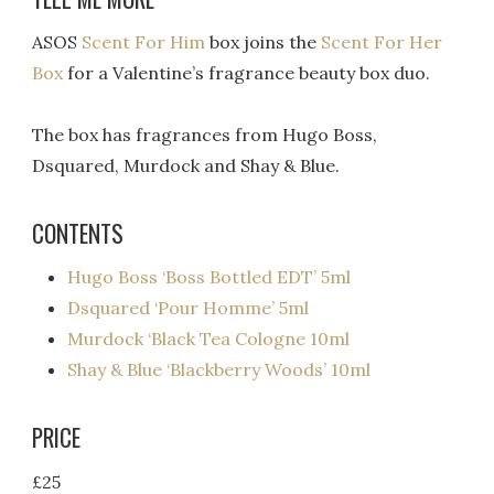
ASOS
Scent For Him
box joins the
Scent For Her
Box
for a Valentine’s fragrance beauty box duo.
The box has fragrances from Hugo Boss,
Dsquared, Murdock and Shay & Blue.
CONTENTS
Hugo Boss ‘Boss Bottled EDT’ 5ml
Dsquared ‘Pour Homme’ 5ml
Murdock ‘Black Tea Cologne 10ml
Shay & Blue ‘Blackberry Woods’ 10ml
PRICE
£25