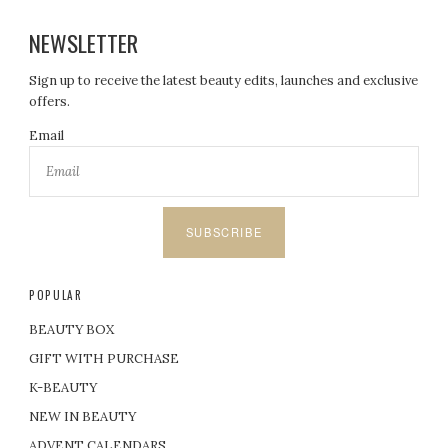
NEWSLETTER
Sign up to receive the latest beauty edits, launches and exclusive
offers.
Email
SUBSCRIBE
POPULAR
BEAUTY BOX
GIFT WITH PURCHASE
K-BEAUTY
NEW IN BEAUTY
ADVENT CALENDARS