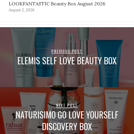
LOOKFANTASTIC Beauty Box August 2026
August 2, 2026
PREVIOUS POST
ELEMIS SELF LOVE BEAUTY BOX
NEXT POST
NATURISIMO GO LOVE YOURSELF
DISCOVERY BOX