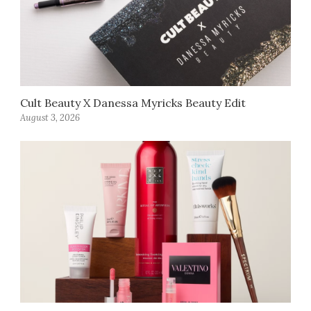
Cult Beauty X Danessa Myricks Beauty Edit
August 3, 2026