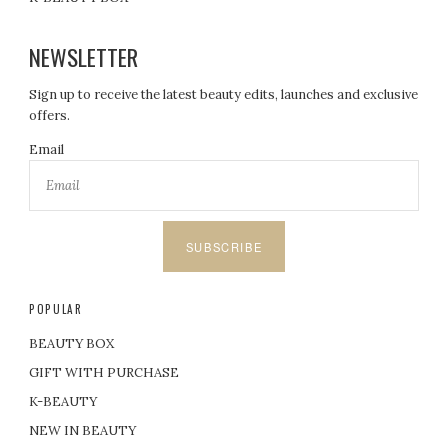
NEWSLETTER
Sign up to receive the latest beauty edits, launches and exclusive
offers.
Email
SUBSCRIBE
POPULAR
BEAUTY BOX
GIFT WITH PURCHASE
K-BEAUTY
NEW IN BEAUTY