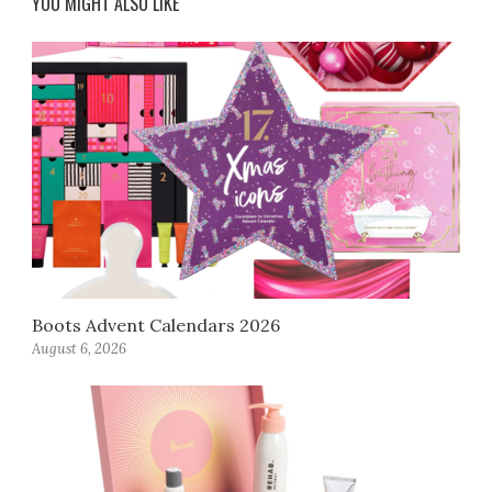
YOU MIGHT ALSO LIKE
Boots Advent Calendars 2026
August 6, 2026