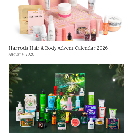
Harrods Hair & Body Advent Calendar 2026
August 4, 2026