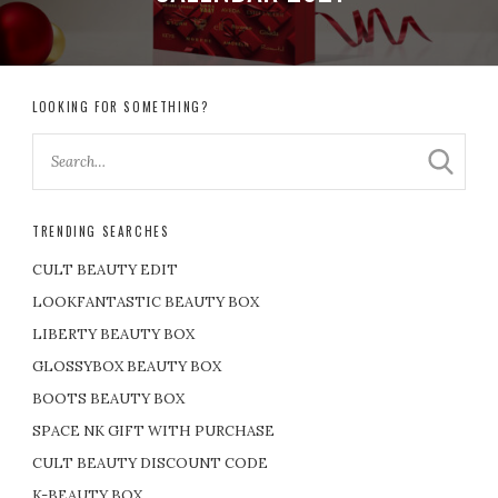
LOOKING FOR SOMETHING?
TRENDING SEARCHES
CULT BEAUTY EDIT
LOOKFANTASTIC BEAUTY BOX
LIBERTY BEAUTY BOX
GLOSSYBOX BEAUTY BOX
BOOTS BEAUTY BOX
SPACE NK GIFT WITH PURCHASE
CULT BEAUTY DISCOUNT CODE
K-BEAUTY BOX