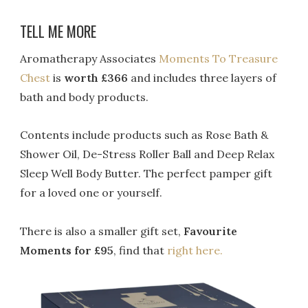
TELL ME MORE
Aromatherapy Associates
Moments To Treasure
Chest
is
worth £366
and includes three layers of
bath and body products.
Contents include products such as Rose Bath &
Shower Oil, De-Stress Roller Ball and Deep Relax
Sleep Well Body Butter. The perfect pamper gift
for a loved one or yourself.
There is also a smaller gift set,
Favourite
Moments for £95
, find that
right here.