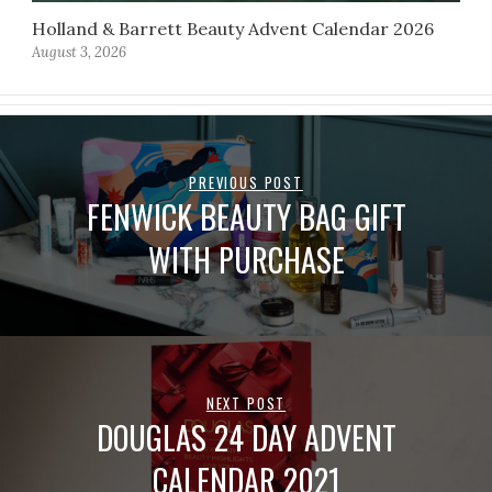
Holland & Barrett Beauty Advent Calendar 2026
August 3, 2026
PREVIOUS POST
FENWICK BEAUTY BAG GIFT
WITH PURCHASE
NEXT POST
DOUGLAS 24 DAY ADVENT
CALENDAR 2021