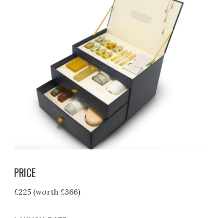
PRICE
£225 (worth £366)