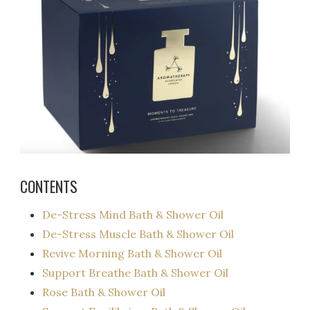
CONTENTS
De-Stress Mind Bath & Shower Oil
De-Stress Muscle Bath & Shower Oil
Revive Morning Bath & Shower Oil
Support Breathe Bath & Shower Oil
Rose Bath & Shower Oil