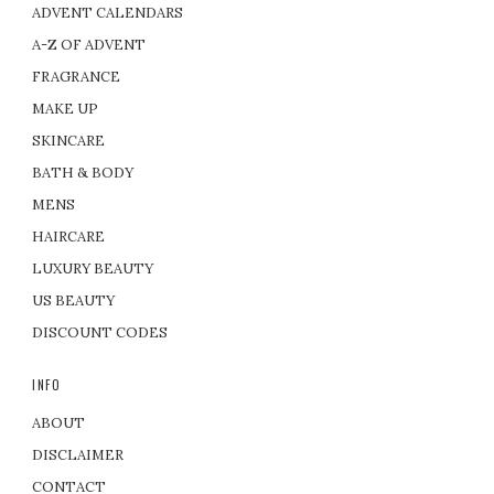
ADVENT CALENDARS
A-Z OF ADVENT
FRAGRANCE
MAKE UP
SKINCARE
BATH & BODY
MENS
HAIRCARE
LUXURY BEAUTY
US BEAUTY
DISCOUNT CODES
INFO
ABOUT
DISCLAIMER
CONTACT