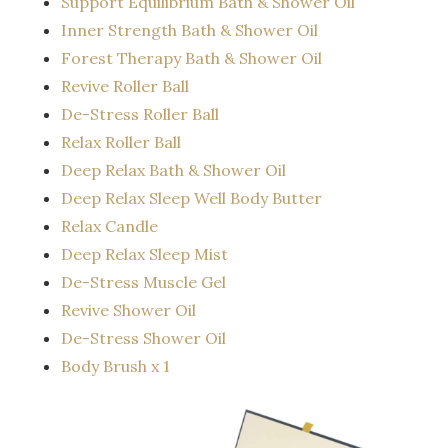
Support Equilibrium Bath & Shower Oil
Inner Strength Bath & Shower Oil
Forest Therapy Bath & Shower Oil
Revive Roller Ball
De-Stress Roller Ball
Relax Roller Ball
Deep Relax Bath & Shower Oil
Deep Relax Sleep Well Body Butter
Relax Candle
Deep Relax Sleep Mist
De-Stress Muscle Gel
Revive Shower Oil
De-Stress Shower Oil
Body Brush x 1