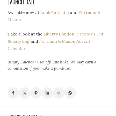
LAUNCH DATE
Available now at
LookFantastic
and
Fortnum &
Mason
Take a look at the
Liberty London Director’s Cut
Beauty Bag
and
Fortnum & Mason Advent
Calendar
.
Beauty Calendar
uses affiliate links. We may earn a
commission if you make a purchase.