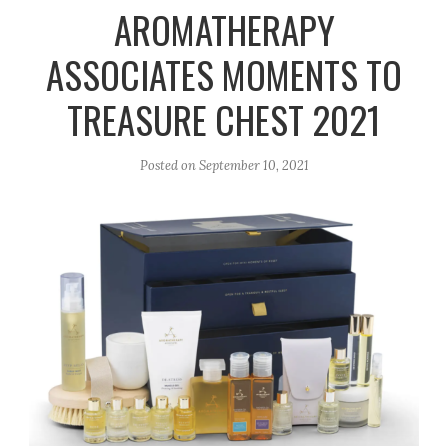
r
e
o
AROMATHERAPY
a
k
ASSOCIATES MOMENTS TO
m
TREASURE CHEST 2021
Posted on
September 10, 2021