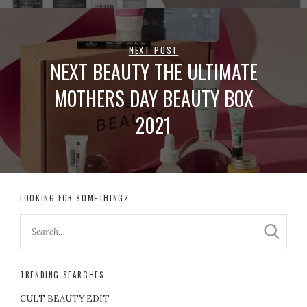
NEXT POST
NEXT BEAUTY THE ULTIMATE
MOTHERS DAY BEAUTY BOX
2021
LOOKING FOR SOMETHING?
TRENDING SEARCHES
CULT BEAUTY EDIT