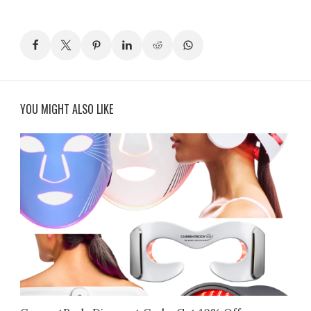
YOU MIGHT ALSO LIKE