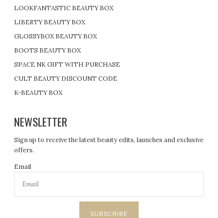
LOOKFANTASTIC BEAUTY BOX
LIBERTY BEAUTY BOX
GLOSSYBOX BEAUTY BOX
BOOTS BEAUTY BOX
SPACE NK GIFT WITH PURCHASE
CULT BEAUTY DISCOUNT CODE
K-BEAUTY BOX
NEWSLETTER
Sign up to receive the latest beauty edits, launches and exclusive
offers.
Email
SUBSCRIBE