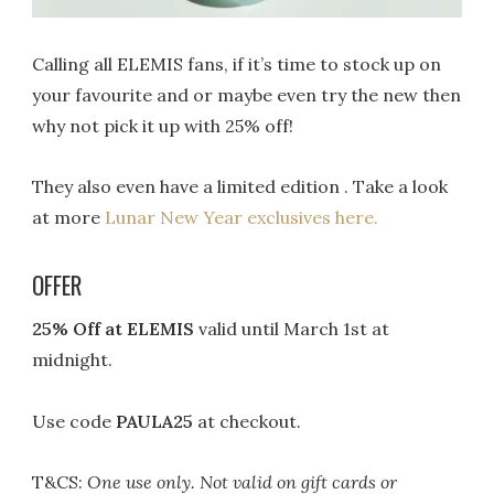
Calling all ELEMIS fans, if it’s time to stock up on
your favourite and or maybe even try the new then
why not pick it up with 25% off!
They also even have a limited edition . Take a look
at more
Lunar New Year exclusives here.
OFFER
25% Off at ELEMIS
valid until March 1st at
midnight.
Use code
PAULA25
at checkout.
T&CS:
One use only. Not valid on gift cards or