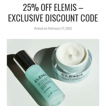
r
e
o
25% OFF ELEMIS –
a
k
EXCLUSIVE DISCOUNT CODE
m
Posted on
February 17, 2021