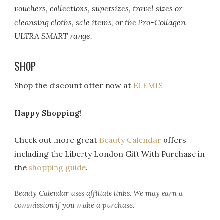
vouchers, collections, supersizes, travel sizes or
cleansing cloths, sale items, or the Pro-Collagen
ULTRA SMART range.
SHOP
Shop the discount offer now at
ELEMIS
Happy Shopping!
Check out more great
Beauty Calendar
offers
including the Liberty London Gift With Purchase in
the
shopping guide
.
Beauty Calendar
uses affiliate links. We may earn a
commission if you make a purchase.