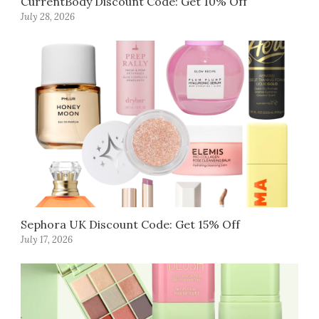
CurrentBody Discount Code: Get 10% Off
July 28, 2026
Sephora UK Discount Code: Get 15% Off
July 17, 2026