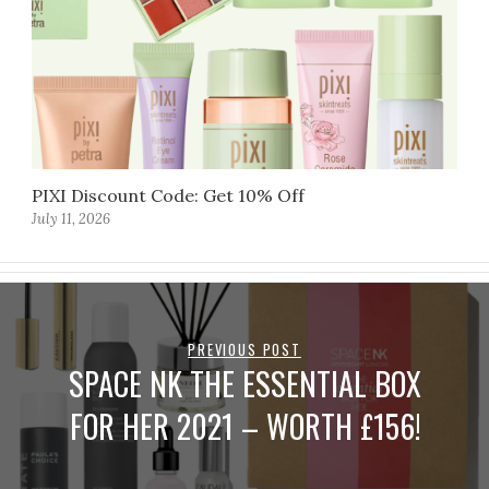
PIXI Discount Code: Get 10% Off
July 11, 2026
PREVIOUS POST
SPACE NK THE ESSENTIAL BOX
FOR HER 2021 – WORTH £156!