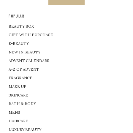
POPULAR
BEAUTY BOX
GIFT WITH PURCHASE
K-BEAUTY
NEW IN BEAUTY
ADVENT CALENDARS
A-Z OF ADVENT
FRAGRANCE
MAKE UP
SKINCARE
BATH & BODY
MENS
HAIRCARE
LUXURY BEAUTY