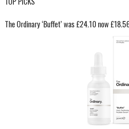
TOP PICKS
The Ordinary ‘Buffet’ was £24.10 now £18.