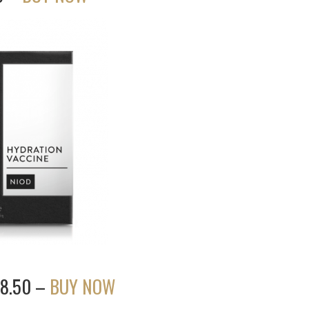
38.50 –
BUY NOW