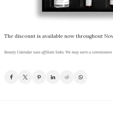
The discount is available now throughout N
Beauty Calendar
uses affiliate links. We may earn a commission