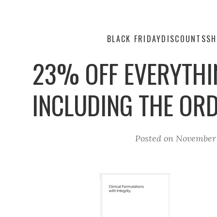
BLACK FRIDAY
DISCOUNTS
SH
23% OFF EVERYTHI
INCLUDING THE OR
Posted on
November 