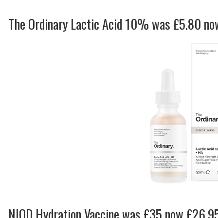
The Ordinary Lactic Acid 10% was £5.80 n
NIOD Hydration Vaccine was £35 now £26.9