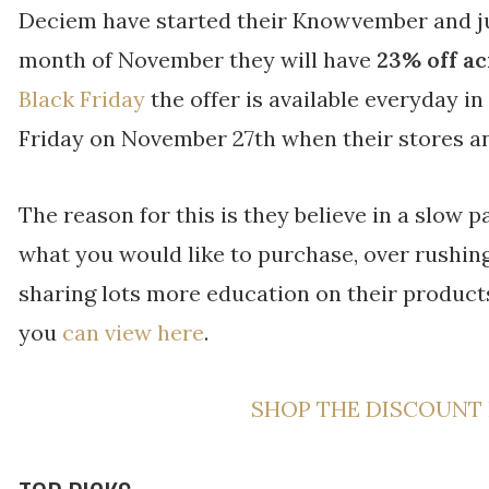
Deciem have started their Knowvember and jus
month of November they will have
23% off ac
Black Friday
the offer is available everyday 
Friday on November 27th when their stores an
The reason for this is they believe in a slow 
what you would like to purchase, over rushing 
sharing lots more education on their produ
you
can view here
.
SHOP THE DISCOUNT