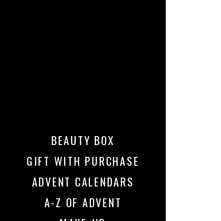
BEAUTY BOX
GIFT WITH PURCHASE
ADVENT CALENDARS
A-Z OF ADVENT