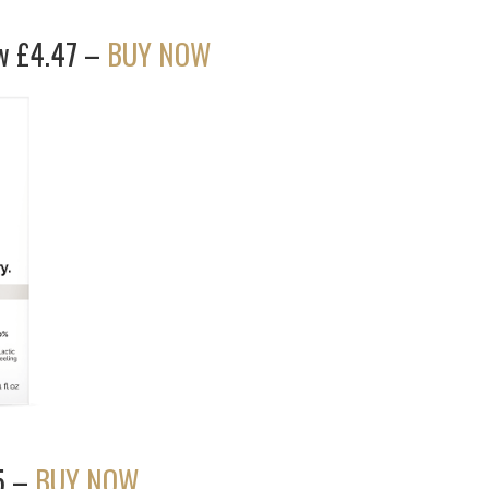
ow £4.47 –
BUY NOW
5 –
BUY NOW