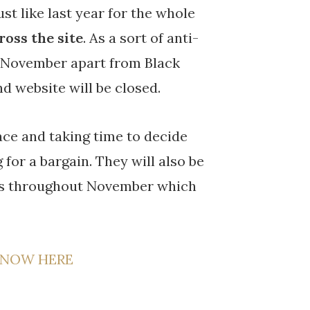
t like last year for the whole
ross the site
. As a sort of anti-
in November apart from Black
d website will be closed.
pace and taking time to decide
for a bargain. They will also be
cts throughout November which
 NOW HERE