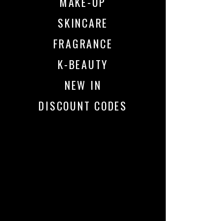
MAKE-UP
SKINCARE
FRAGRANCE
K-BEAUTY
NEW IN
DISCOUNT CODES