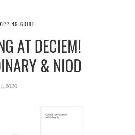
OPPING GUIDE
NG AT DECIEM!
DINARY & NIOD
1, 2020