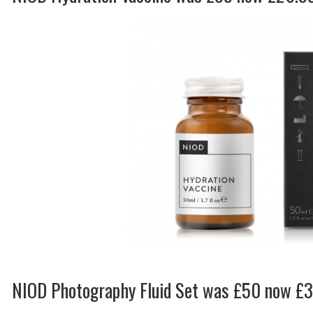
NIOD Photography Fluid Set was £50 now £