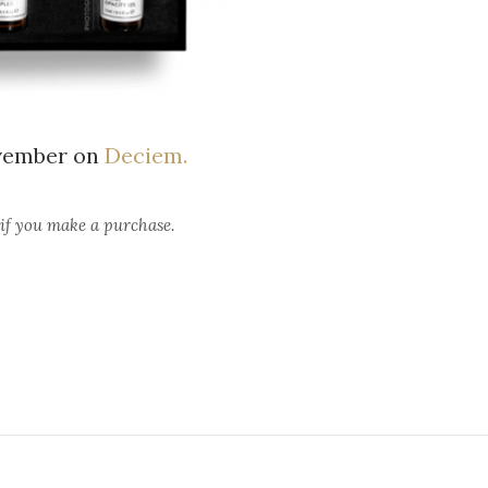
ovember on
Deciem.
 if you make a purchase.