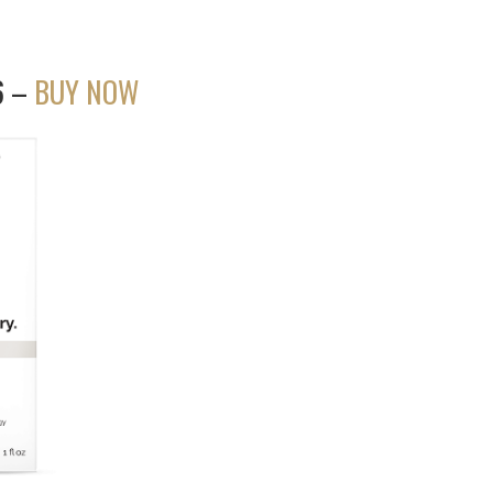
56 –
BUY NOW