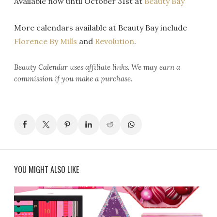
Available now until October 31st at
Beauty Bay
More calendars available at Beauty Bay include
Florence By Mills
and
Revolution
.
Beauty Calendar
uses affiliate links. We may earn a
commission if you make a purchase.
YOU MIGHT ALSO LIKE