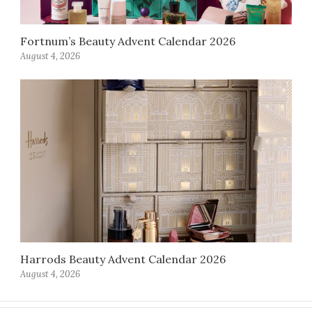
Fortnum’s Beauty Advent Calendar 2026
August 4, 2026
Harrods Beauty Advent Calendar 2026
August 4, 2026