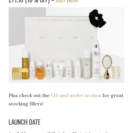
Plus check out the
£10 and under section
for great
stocking fillers!
LAUNCH DATE