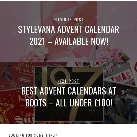
PREVIOUS POST
STYLEVANA ADVENT CALENDAR
2021 – AVAILABLE NOW!
NEXT POST
BEST ADVENT CALENDARS AT
BOOTS – ALL UNDER £100!
LOOKING FOR SOMETHING?