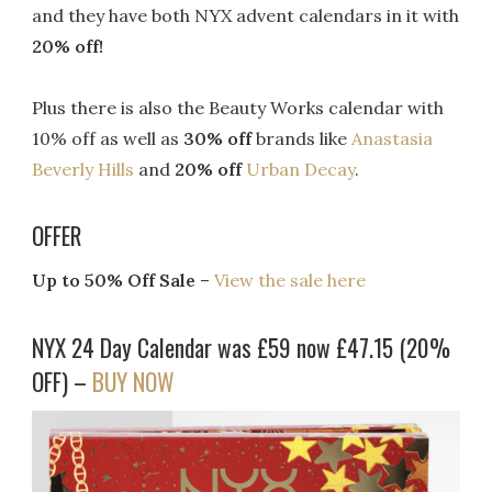
and they have both NYX advent calendars in it with
20% off!
Plus there is also the Beauty Works calendar with
10% off as well as
30% off
brands like
Anastasia
Beverly Hills
and
20% off
Urban Decay
.
OFFER
Up to 50% Off Sale
–
View the sale here
NYX 24 Day Calendar was £59 now £47.15 (20%
OFF) –
BUY NOW