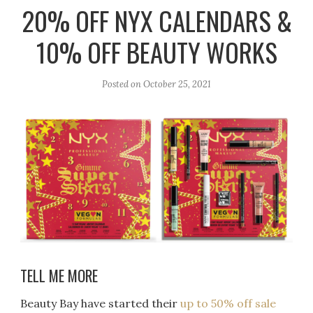
r
e
o
20% OFF NYX CALENDARS &
a
k
10% OFF BEAUTY WORKS
m
Posted on
October 25, 2021
TELL ME MORE
Beauty Bay have started their
up to 50% off sale