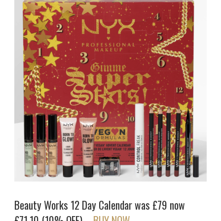
Beauty Works 12 Day Calendar was £79 now
£71.10 (10% OFF) –
BUY NOW