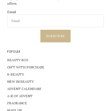
offers.
Email
SUBSCRIBE
POPULAR
BEAUTY BOX
GIFT WITH PURCHASE
K-BEAUTY
NEW IN BEAUTY
ADVENT CALENDARS
A-Z OF ADVENT
FRAGRANCE
MAKE UP