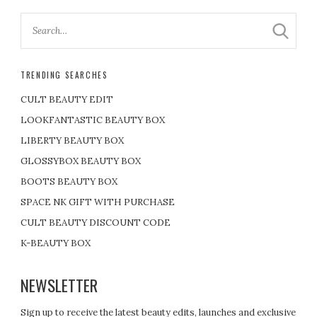
TRENDING SEARCHES
CULT BEAUTY EDIT
LOOKFANTASTIC BEAUTY BOX
LIBERTY BEAUTY BOX
GLOSSYBOX BEAUTY BOX
BOOTS BEAUTY BOX
SPACE NK GIFT WITH PURCHASE
CULT BEAUTY DISCOUNT CODE
K-BEAUTY BOX
NEWSLETTER
Sign up to receive the latest beauty edits, launches and exclusive