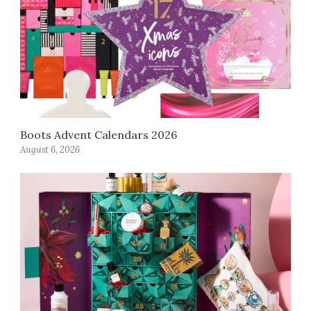
Boots Advent Calendars 2026
August 6, 2026