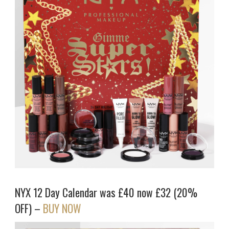
NYX 12 Day Calendar was £40 now £32 (20%
OFF) –
BUY NOW