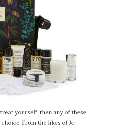
treat yourself, then any of these
choice. From the likes of Jo