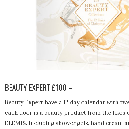
BEAUTY EXPERT £100 –
Beauty Expert have a 12 day calendar with twe
each door is a beauty product from the likes 
ELEMIS. Including shower gels, hand cream a