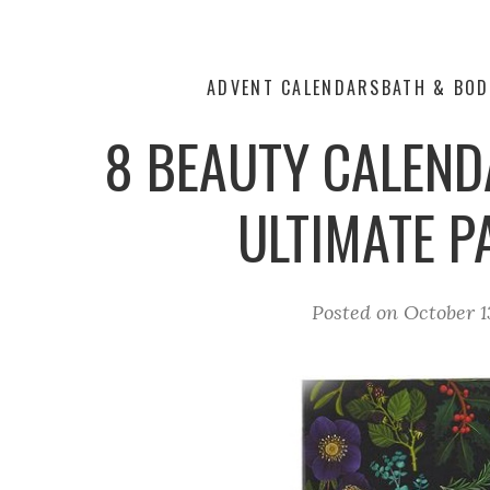
ADVENT CALENDARS
BATH & BOD
8 BEAUTY CALEND
ULTIMATE 
Posted on
October 1