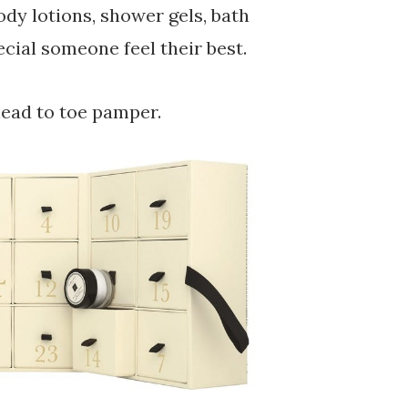
ody lotions, shower gels, bath
cial someone feel their best.
head to toe pamper.