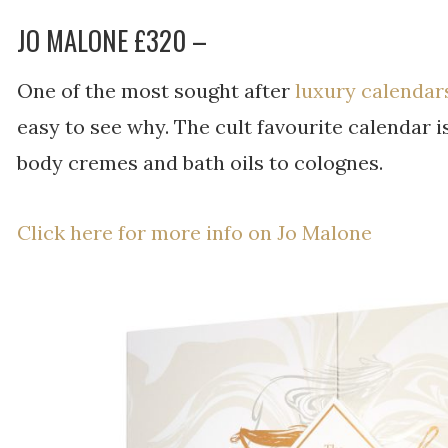
JO MALONE £320 –
One of the most sought after
luxury calendar
easy to see why. The cult favourite calendar is 
body cremes and bath oils to colognes.
Click here for more info on Jo Malone