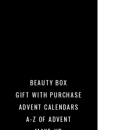
BEAUTY BOX
GIFT WITH PURCHASE
ADVENT CALENDARS
A-Z OF ADVENT