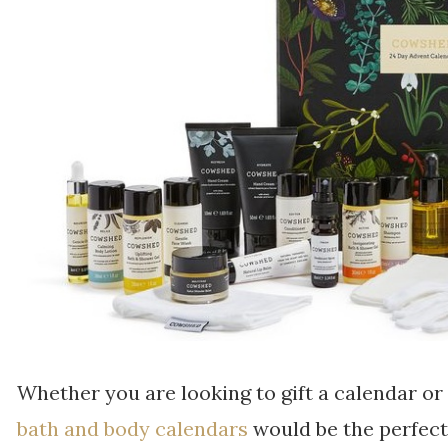
Whether you are looking to gift a calendar or 
bath and body calendars
would be the perfect 