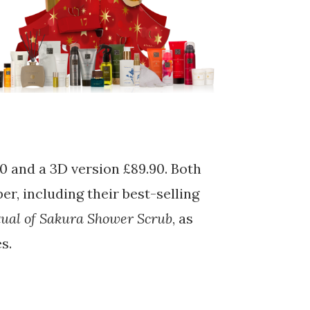
50 and a 3D version £89.90. Both
r, including their best-selling
tual of Sakura Shower Scrub
, as
s.