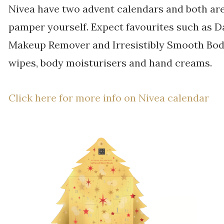
Nivea have two advent calendars and both are 
pamper yourself. Expect favourites such as Da
Makeup Remover and Irresistibly Smooth Body 
wipes, body moisturisers and hand creams.
Click here for more info on Nivea calendar