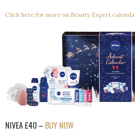
Click here for more on Beauty Expert calenda
NIVEA £40 –
BUY NOW