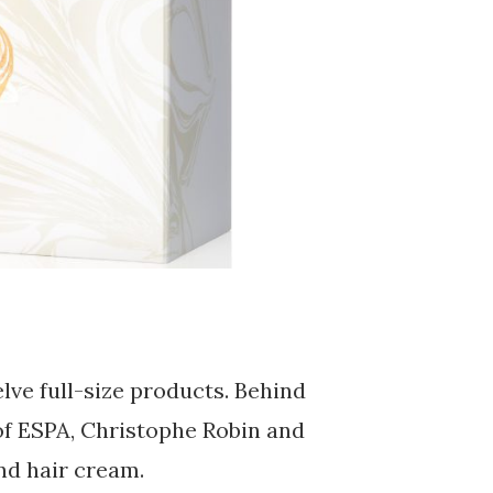
lve full-size products. Behind
of ESPA, Christophe Robin and
nd hair cream.