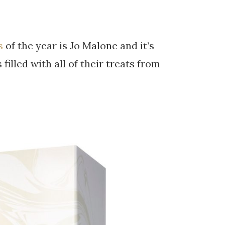
s
of the year is Jo Malone and it’s
filled with all of their treats from