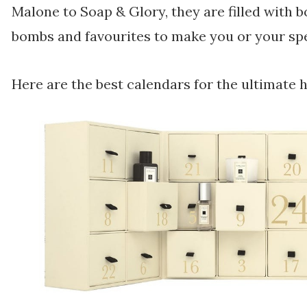
Malone to Soap & Glory, they are filled with b
bombs and favourites to make you or your spe
Here are the best calendars for the ultimate 