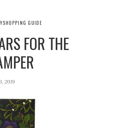
Y
SHOPPING GUIDE
ARS FOR THE
PAMPER
3, 2019