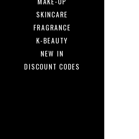
MAKE-UP
SKINCARE
FRAGRANCE
K-BEAUTY
NEW IN
DISCOUNT CODES