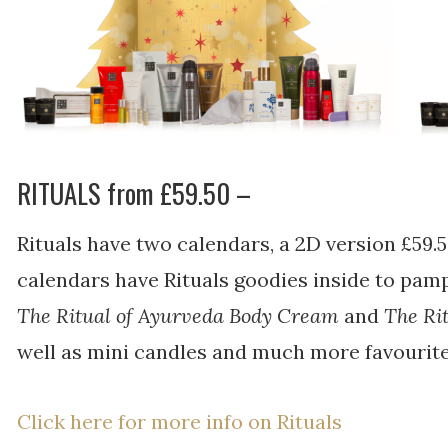
RITUALS from £59.50 –
Rituals have two calendars, a 2D version £59.
calendars have Rituals goodies inside to pampe
The Ritual of Ayurveda Body Cream
and
The Ri
well as mini candles and much more favourite
Click here for more info on Rituals