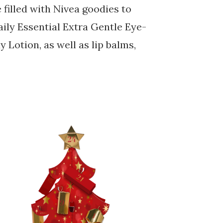
filled with Nivea goodies to
ily Essential Extra Gentle Eye-
Lotion, as well as lip balms,